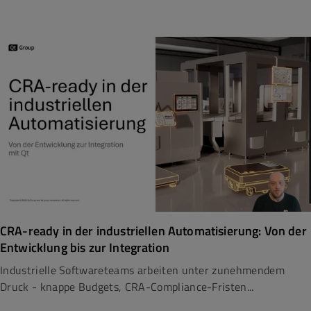
CRA-ready in der industriellen Automatisierung: Von der
Entwicklung bis zur Integration
Industrielle Softwareteams arbeiten unter zunehmendem
Druck - knappe Budgets, CRA-Compliance-Fristen...