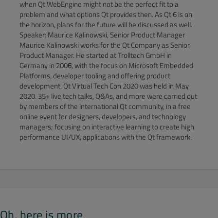
when Qt WebEngine might not be the perfect fit to a
problem and what options Qt provides then. As Qt 6 is on
the horizon, plans for the future will be discussed as well.
Speaker: Maurice Kalinowski, Senior Product Manager
Maurice Kalinowski works for the Qt Company as Senior
Product Manager. He started at Trolltech GmbH in
Germany in 2006, with the focus on Microsoft Embedded
Platforms, developer tooling and offering product
development. Qt Virtual Tech Con 2020 was held in May
2020. 35+ live tech talks, Q&As, and more were carried out
by members of the international Qt community, in a free
online event for designers, developers, and technology
managers; focusing on interactive learning to create high
performance UI/UX, applications with the Qt framework.
Oh, here is more