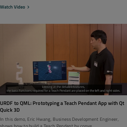
Watch Video
URDF to QML: Prototyping a Teach Pendant App with Qt
Quick 3D
In this demo, Eric Hwang, Business Development Engineer,
shows how to build a Teach Pendant by conve...