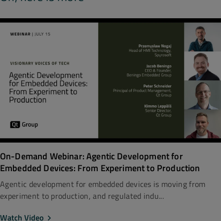
On-Demand Webinar: Agentic Development for
Embedded Devices: From Experiment to Production
Agentic development for embedded devices is moving from
experiment to production, and regulated indu...
Watch Video