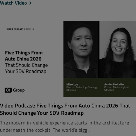
Watch Video
Video Podcast: Five Things From Auto China 2026 That
Should Change Your SDV Roadmap
The modern in-vehicle experience starts in the architecture
underneath the cockpit. The world’s bigg...