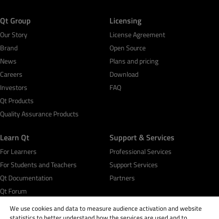
Qt Group
Licensing
Our Story
License Agreement
Brand
Open Source
News
Plans and pricing
Careers
Download
Investors
FAQ
Qt Products
Quality Assurance Products
Learn Qt
Support & Services
For Learners
Professional Services
For Students and Teachers
Support Services
Qt Documentation
Partners
Qt Forum
We use cookies and data to measure audience activation and website
statistics to better understand how the services are used and to