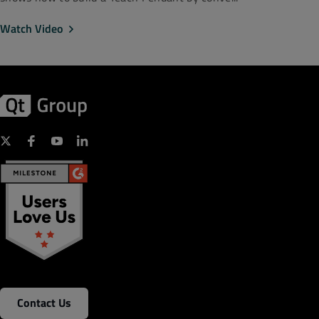
Watch Video
Contact Us