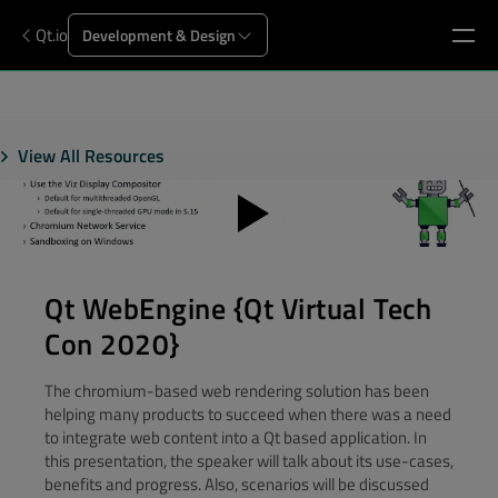
Qt.io
Development & Design
View All Resources
Qt WebEngine {Qt Virtual Tech
Con 2020}
The chromium-based web rendering solution has been
helping many products to succeed when there was a need
to integrate web content into a Qt based application. In
this presentation, the speaker will talk about its use-cases,
benefits and progress. Also, scenarios will be discussed