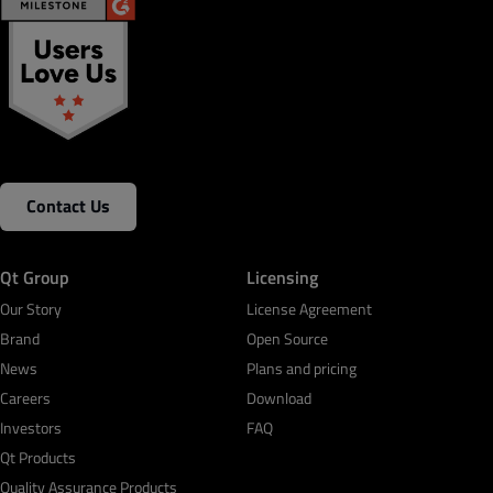
Contact Us
Qt Group
Licensing
Our Story
License Agreement
Brand
Open Source
News
Plans and pricing
Careers
Download
Investors
FAQ
Qt Products
Quality Assurance Products