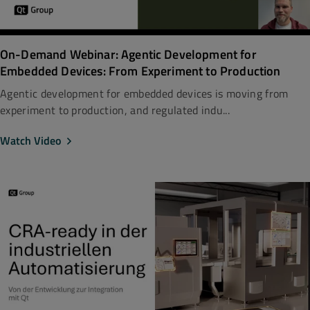
On-Demand Webinar: Agentic Development for
Embedded Devices: From Experiment to Production
Agentic development for embedded devices is moving from
experiment to production, and regulated indu...
Watch Video