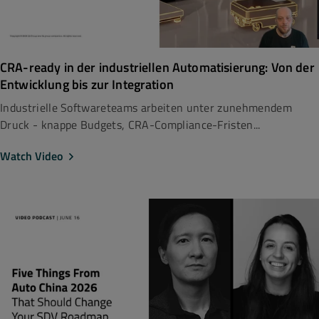
CRA-ready in der industriellen Automatisierung: Von der
Entwicklung bis zur Integration
Industrielle Softwareteams arbeiten unter zunehmendem
Druck - knappe Budgets, CRA-Compliance-Fristen...
Watch Video