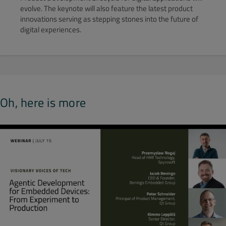
evolve. The keynote will also feature the latest product
innovations serving as stepping stones into the future of
digital experiences.
Oh, here is more