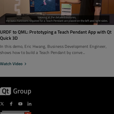
URDF to QML: Prototyping a Teach Pendant App with Qt
Quick 3D
In this demo, Eric Hwang, Business Development Engineer,
shows how to build a Teach Pendant by conve...
Watch Video