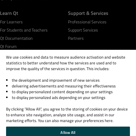
Learn Qt
Support & Services
For Learners
Professional Services
For Students and Teachers
Support Services
Qt Documentation
Partners
Qt Forum
We use cookies and data to measure audience activation and website
statistics to better understand how the services are used and to
improve the quality of the services in question. This includes:
the development and improvement of new services
© 2026 The Qt Company
delivering advertisements and measuring their effectiveness
Legal Notice
to display personalized content depending on your settings
Privacy and Cookie Policy
to display personalized ads depending on your settings
Terms & Conditions
By clicking “Allow All”, you agree to the storing of cookies on your device
Trust Center
to enhance site navigation, analyze site usage, and assist in our
Cookie Settings
marketing efforts. You can also manage your preferences here.
Email Preferences
Allow All
Qt Group includes The Qt Company Oy and its global subsidiaries and affiliates.