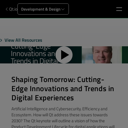
Qt.io
Development & Design
View All Resources
Shaping Tomorrow: Cutting-
Edge Innovations and Trends in
Digital Experiences
Artificial Intelligence and Cybersecurity. Efficiency and
Ecosystem. How will Qt address these issues towards
2030? The Qt keynote will outline a vision of how the
Product Development Lifecycle for digital applications will