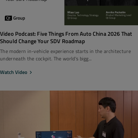
Video Podcast: Five Things From Auto China 2026 That
Should Change Your SDV Roadmap
The modern in-vehicle experience starts in the architecture
underneath the cockpit. The world’s bigg...
Watch Video