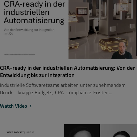
CRA-ready in der industriellen Automatisierung: Von der
Entwicklung bis zur Integration
Industrielle Softwareteams arbeiten unter zunehmendem
Druck - knappe Budgets, CRA-Compliance-Fristen...
Watch Video