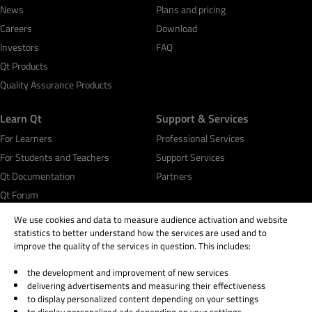
News
Plans and pricing
Careers
Download
Investors
FAQ
Qt Products
Quality Assurance Products
Learn Qt
Support & Services
For Learners
Professional Services
For Students and Teachers
Support Services
Qt Documentation
Partners
Qt Forum
We use cookies and data to measure audience activation and website
statistics to better understand how the services are used and to
improve the quality of the services in question. This includes:
the development and improvement of new services
© 2026 The Qt Company
delivering advertisements and measuring their effectiveness
Legal Notice
to display personalized content depending on your settings
Privacy and Cookie Policy