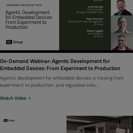
On-Demand Webinar: Agentic Development for
Embedded Devices: From Experiment to Production
Agentic development for embedded devices is moving from
experiment to production, and regulated indu...
Watch Video