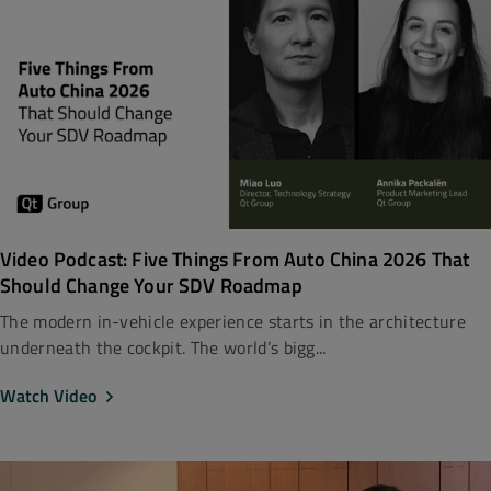
Video Podcast: Five Things From Auto China 2026 That
Should Change Your SDV Roadmap
The modern in-vehicle experience starts in the architecture
underneath the cockpit. The world’s bigg...
Watch Video