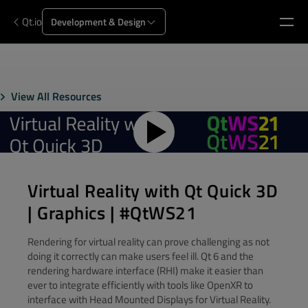
Qt.io
Development & Design
View All Resources
Virtual Reality with Qt Quick 3D
| Graphics | #QtWS21
Rendering for virtual reality can prove challenging as not
doing it correctly can make users feel ill. Qt 6 and the
rendering hardware interface (RHI) make it easier than
ever to integrate efficiently with tools like OpenXR to
interface with Head Mounted Displays for Virtual Reality.