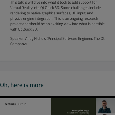
This talk is will dive into what it took to add support for
Virtual Reality into Qt Quick 3D. Some challenges include
rendering to native graphics surfaces, 3D input, and
physics engine integration. This is an ongoing research
project and should be an exciting view into what is possible
with Qt Quick 3D.
Speaker: Andy Nichols (Principal Software Engineer, The Qt
Company)
Oh, here is more