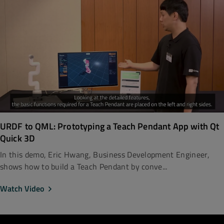
URDF to QML: Prototyping a Teach Pendant App with Qt
Quick 3D
In this demo, Eric Hwang, Business Development Engineer,
shows how to build a Teach Pendant by conve...
Watch Video