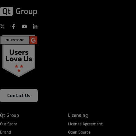
Contact Us
Qt Group
Licensing
Our Story
License Agreement
Brand
Open Source