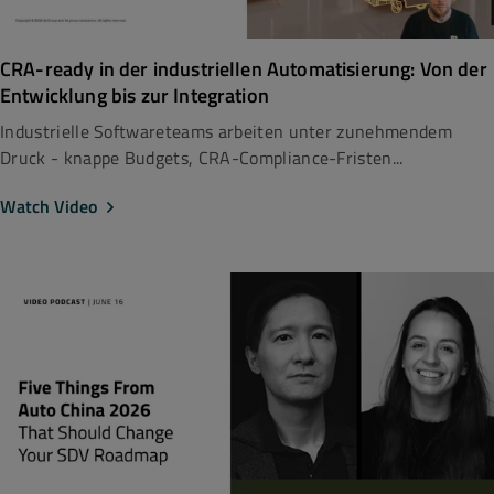
CRA-ready in der industriellen Automatisierung: Von der
Entwicklung bis zur Integration
Industrielle Softwareteams arbeiten unter zunehmendem
Druck - knappe Budgets, CRA-Compliance-Fristen...
Watch Video