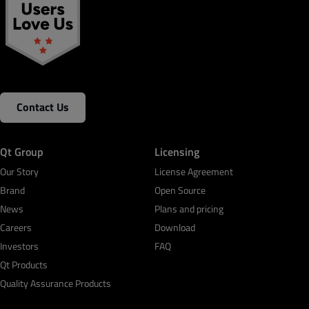
Contact Us
Qt Group
Licensing
Our Story
License Agreement
Brand
Open Source
News
Plans and pricing
Careers
Download
Investors
FAQ
Qt Products
Quality Assurance Products