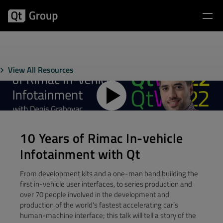
View All Resources
10 Years of Rimac In-vehicle
Infotainment with Qt
From development kits and a one-man band building the
first in-vehicle user interfaces, to series production and
over 70 people involved in the development and
production of the world's fastest accelerating car’s
human-machine interface; this talk will tell a story of the