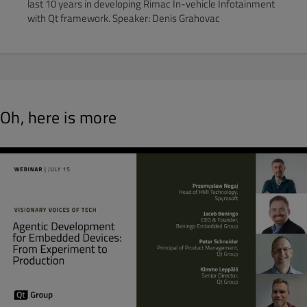
last 10 years in developing Rimac In-vehicle Infotainment
with Qt framework. Speaker: Denis Grahovac
Oh, here is more