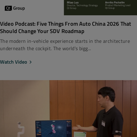
Video Podcast: Five Things From Auto China 2026 That
Should Change Your SDV Roadmap
The modern in-vehicle experience starts in the architecture
underneath the cockpit. The world’s bigg...
Watch Video