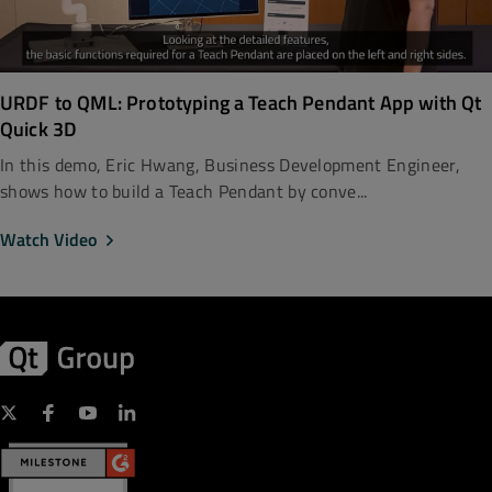
URDF to QML: Prototyping a Teach Pendant App with Qt
Quick 3D
In this demo, Eric Hwang, Business Development Engineer,
shows how to build a Teach Pendant by conve...
Watch Video