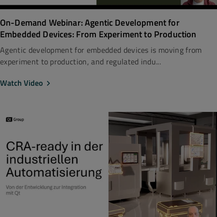
On-Demand Webinar: Agentic Development for
Embedded Devices: From Experiment to Production
Agentic development for embedded devices is moving from
experiment to production, and regulated indu...
Watch Video