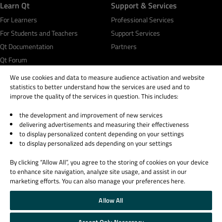
Learn Qt
Support & Services
For Learners
Professional Services
For Students and Teachers
Support Services
Qt Documentation
Partners
Qt Forum
We use cookies and data to measure audience activation and website
statistics to better understand how the services are used and to
improve the quality of the services in question. This includes:
the development and improvement of new services
© 2026 The Qt Company
delivering advertisements and measuring their effectiveness
Legal Notice
to display personalized content depending on your settings
Privacy and Cookie Policy
to display personalized ads depending on your settings
Terms & Conditions
By clicking “Allow All”, you agree to the storing of cookies on your device
Trust Center
to enhance site navigation, analyze site usage, and assist in our
Cookie Settings
marketing efforts. You can also manage your preferences here.
Email Preferences
Allow All
Qt Group includes The Qt Company Oy and its global subsidiaries and affiliates.