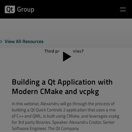
View All Resources
Building a Qt Application with
Modern CMake and vcpkg
In this webinar, Alexandru will go through the process of
building a Qt Quick Controls 2 application that uses a mix
of C++ and QML, is built using CMake, and leverages vcpkg
for 3rd party libraries. Speaker: Alexandru Croitor, Senior
Software Engineer, The Qt Company