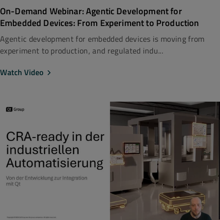
On-Demand Webinar: Agentic Development for
Embedded Devices: From Experiment to Production
Agentic development for embedded devices is moving from
experiment to production, and regulated indu...
Watch Video