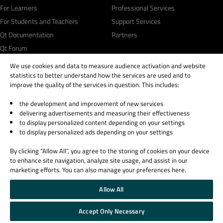
For Learners
Professional Services
For Students and Teachers
Support Services
Qt Documentation
Partners
Qt Forum
We use cookies and data to measure audience activation and website
statistics to better understand how the services are used and to
improve the quality of the services in question. This includes:
the development and improvement of new services
© 2026 The Qt Company
delivering advertisements and measuring their effectiveness
Legal Notice
to display personalized content depending on your settings
Privacy and Cookie Policy
to display personalized ads depending on your settings
Terms & Conditions
By clicking “Allow All”, you agree to the storing of cookies on your device
Trust Center
to enhance site navigation, analyze site usage, and assist in our
Cookie Settings
marketing efforts. You can also manage your preferences here.
Email Preferences
Allow All
Qt Group includes The Qt Company Oy and its global subsidiaries and affiliates.
Accept Only Necessary