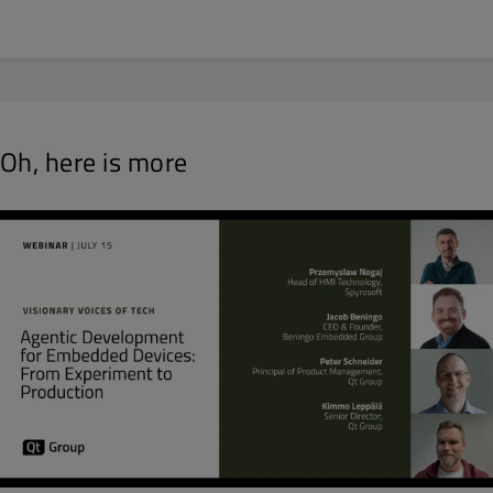
Oh, here is more