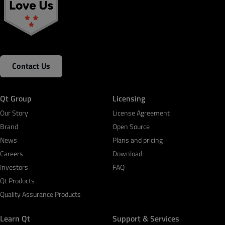
Contact Us
Qt Group
Licensing
Our Story
License Agreement
Brand
Open Source
News
Plans and pricing
Careers
Download
Investors
FAQ
Qt Products
Quality Assurance Products
Learn Qt
Support & Services