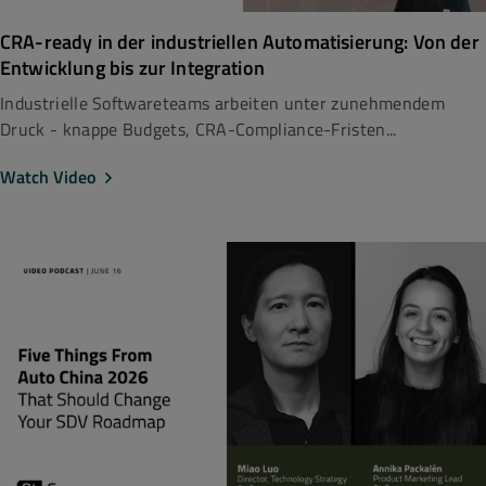
CRA-ready in der industriellen Automatisierung: Von der
Entwicklung bis zur Integration
Industrielle Softwareteams arbeiten unter zunehmendem
Druck - knappe Budgets, CRA-Compliance-Fristen...
Watch Video