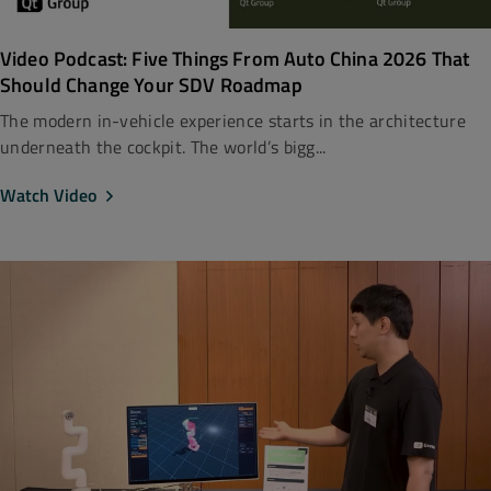
Video Podcast: Five Things From Auto China 2026 That
Should Change Your SDV Roadmap
The modern in-vehicle experience starts in the architecture
underneath the cockpit. The world’s bigg...
Watch Video