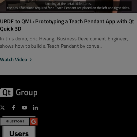
URDF to QML: Prototyping a Teach Pendant App with Qt
Quick 3D
In this demo, Eric Hwang, Business Development Engineer,
shows how to build a Teach Pendant by conve...
Watch Video