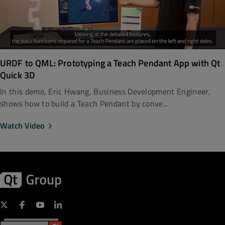
URDF to QML: Prototyping a Teach Pendant App with Qt
Quick 3D
In this demo, Eric Hwang, Business Development Engineer,
shows how to build a Teach Pendant by conve...
Watch Video