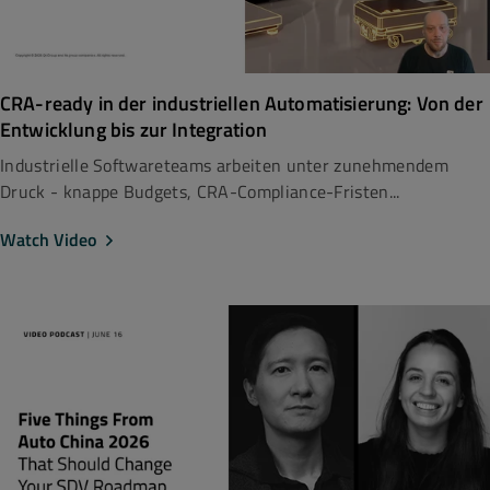
CRA-ready in der industriellen Automatisierung: Von der
Entwicklung bis zur Integration
Industrielle Softwareteams arbeiten unter zunehmendem
Druck - knappe Budgets, CRA-Compliance-Fristen...
Watch Video