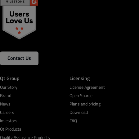
Contact Us
Qt Group
Licensing
Our Story
License Agreement
Brand
Open Source
News
Plans and pricing
Careers
Download
Investors
FAQ
Qt Products
Quality Assurance Products