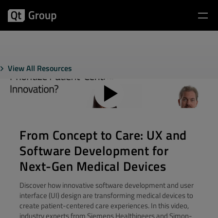
View All Resources
From Concept to Care: UX and
Software Development for
Next-Gen Medical Devices
Discover how innovative software development and user
interface (UI) design are transforming medical devices to
create patient-centered care experiences. In this video,
industry experts from Siemens Healthineers and Simon-