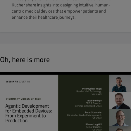
Kucher share insights into designing intuitive, human-
centric medical devices that empower patients and
enhance their healthcare journeys.
Oh, here is more