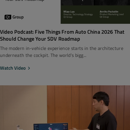
Video Podcast: Five Things From Auto China 2026 That
Should Change Your SDV Roadmap
The modern in-vehicle experience starts in the architecture
underneath the cockpit. The world’s bigg...
Watch Video