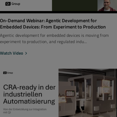
On-Demand Webinar: Agentic Development for
Embedded Devices: From Experiment to Production
Agentic development for embedded devices is moving from
experiment to production, and regulated indu...
Watch Video