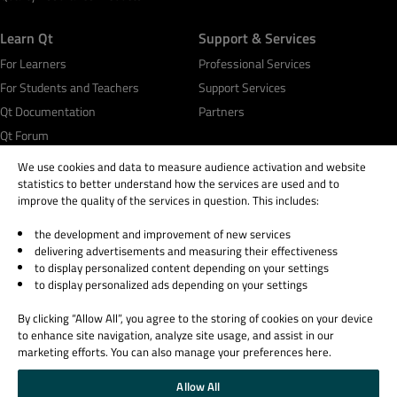
Learn Qt
Support & Services
For Learners
Professional Services
For Students and Teachers
Support Services
Qt Documentation
Partners
Qt Forum
We use cookies and data to measure audience activation and website
statistics to better understand how the services are used and to
improve the quality of the services in question. This includes:
the development and improvement of new services
© 2026 The Qt Company
delivering advertisements and measuring their effectiveness
Legal Notice
to display personalized content depending on your settings
Privacy and Cookie Policy
to display personalized ads depending on your settings
Terms & Conditions
By clicking “Allow All”, you agree to the storing of cookies on your device
Trust Center
to enhance site navigation, analyze site usage, and assist in our
Cookie Settings
marketing efforts. You can also manage your preferences here.
Email Preferences
Allow All
Qt Group includes The Qt Company Oy and its global subsidiaries and affiliates.