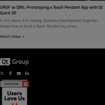
URDF to QML: Prototyping a Teach Pendant App with Qt
Quick 3D
In this demo, Eric Hwang, Business Development Engineer,
shows how to build a Teach Pendant by conve...
Watch Video