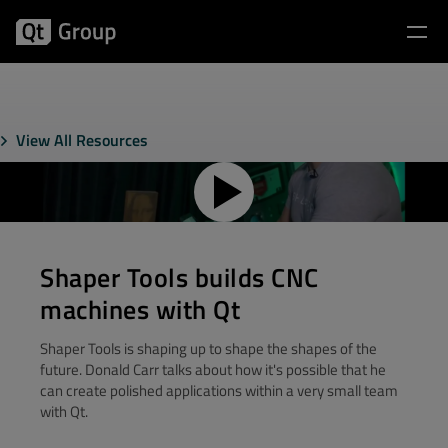
View All Resources
Shaper Tools builds CNC
machines with Qt
Shaper Tools is shaping up to shape the shapes of the
future. Donald Carr talks about how it's possible that he
can create polished applications within a very small team
with Qt.