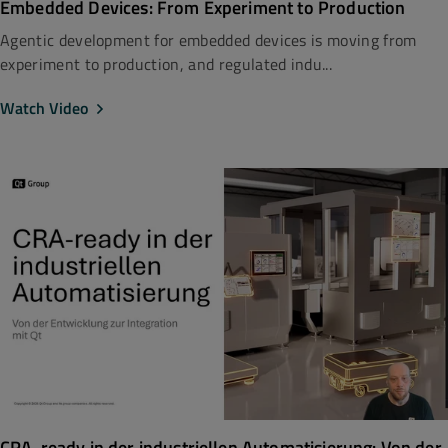
Embedded Devices: From Experiment to Production
Agentic development for embedded devices is moving from
experiment to production, and regulated indu...
Watch Video
CRA-ready in der industriellen Automatisierung: Von der