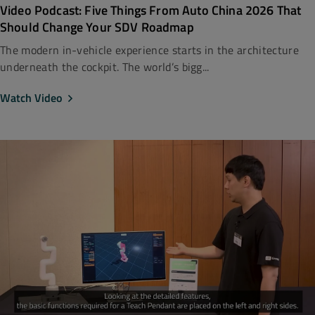
Video Podcast: Five Things From Auto China 2026 That
Should Change Your SDV Roadmap
The modern in-vehicle experience starts in the architecture
underneath the cockpit. The world’s bigg...
Watch Video