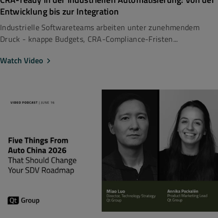
Entwicklung bis zur Integration
Industrielle Softwareteams arbeiten unter zunehmendem
Druck - knappe Budgets, CRA-Compliance-Fristen...
Watch Video