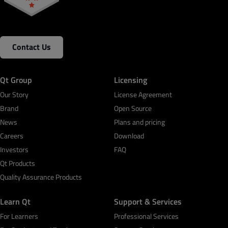
Contact Us
Qt Group
Licensing
Our Story
License Agreement
Brand
Open Source
News
Plans and pricing
Careers
Download
Investors
FAQ
Qt Products
Quality Assurance Products
Learn Qt
Support & Services
For Learners
Professional Services