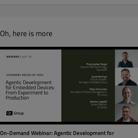
Oh, here is more
On-Demand Webinar: Agentic Development for