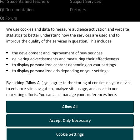
For Students and Teachers
Support Services
Qt Documentation
Partners
Qt Forum
We use cookies and data to measure audience activation and website
statistics to better understand how the services are used and to
improve the quality of the services in question. This includes:
the development and improvement of new services
© 2026 The Qt Company
delivering advertisements and measuring their effectiveness
Legal Notice
to display personalized content depending on your settings
Privacy and Cookie Policy
to display personalized ads depending on your settings
Terms & Conditions
By clicking “Allow All”, you agree to the storing of cookies on your device
Trust Center
to enhance site navigation, analyze site usage, and assist in our
Cookie Settings
marketing efforts. You can also manage your preferences here.
Email Preferences
Allow All
Qt Group includes The Qt Company Oy and its global subsidiaries and affiliates.
Accept Only Necessary
Cookie Settings