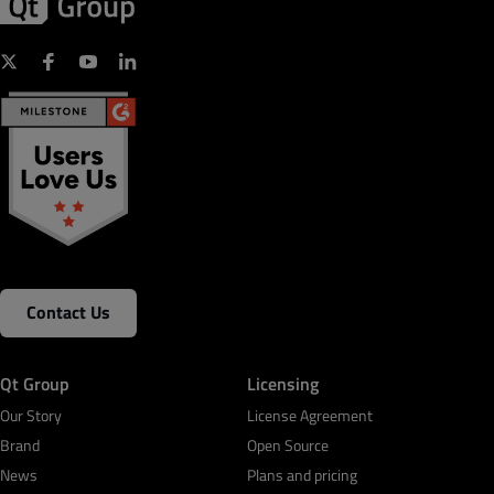
Contact Us
Qt Group
Licensing
Our Story
License Agreement
Brand
Open Source
News
Plans and pricing