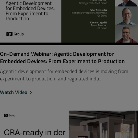
On-Demand Webinar: Agentic Development for
Embedded Devices: From Experiment to Production
Agentic development for embedded devices is moving from
experiment to production, and regulated indu...
Watch Video