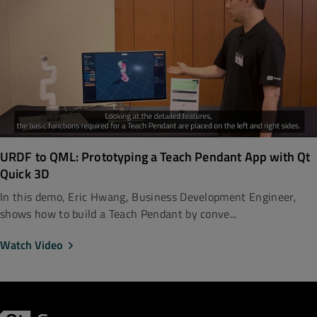
URDF to QML: Prototyping a Teach Pendant App with Qt
Quick 3D
In this demo, Eric Hwang, Business Development Engineer,
shows how to build a Teach Pendant by conve...
Watch Video