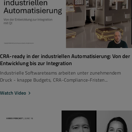
CRA-ready in der industriellen Automatisierung: Von der
Entwicklung bis zur Integration
Industrielle Softwareteams arbeiten unter zunehmendem
Druck - knappe Budgets, CRA-Compliance-Fristen...
Watch Video