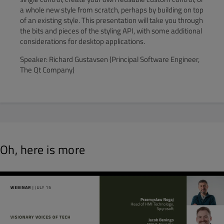
a whole new style from scratch, perhaps by building on top
of an existing style. This presentation will take you through
the bits and pieces of the styling API, with some additional
considerations for desktop applications.
Speaker: Richard Gustavsen (Principal Software Engineer,
The Qt Company)
Oh, here is more