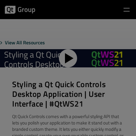
View All Resources
Styling a Qt Quick Controls
Desktop Application | User
Interface | #QtWS21
Qt Quick Controls comes with a powerful styling API that
lets you polish your application to make it stand out with a
branded custom theme. It lets you either quickly modify a
single control, create your own reusable custom control, or