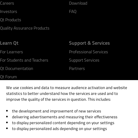
Careers
Download
Investors
FAQ
Qt Products
Quality Assurance Products
Learn Qt
Support & Services
For Learners
Professional Services
For Students and Teachers
Support Services
Qt Documentation
Partners
Qt Forum
We use cookies and data to measure audience activation and website
statistics to better understand how the services are used and to
improve the quality of the services in question. This includes:
the development and improvement of new services
© 2026 The Qt Company
delivering advertisements and measuring their effectiveness
Legal Notice
to display personalized content depending on your settings
Privacy and Cookie Policy
to display personalized ads depending on your settings
Terms & Conditions