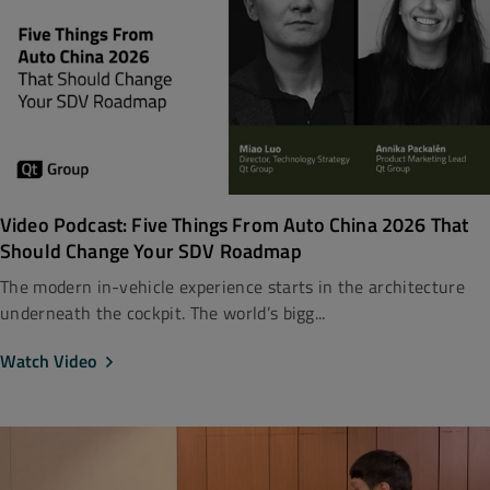
Video Podcast: Five Things From Auto China 2026 That
Should Change Your SDV Roadmap
The modern in-vehicle experience starts in the architecture
underneath the cockpit. The world’s bigg...
Watch Video