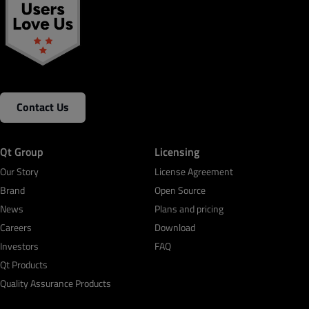
Contact Us
Qt Group
Licensing
Our Story
License Agreement
Brand
Open Source
News
Plans and pricing
Careers
Download
Investors
FAQ
Qt Products
Quality Assurance Products