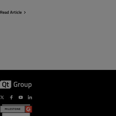
Read Article