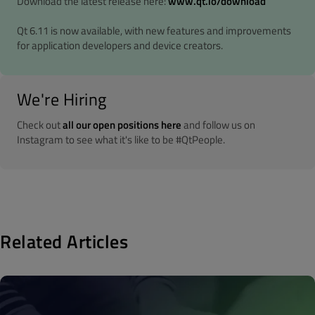
Download the latest release here:
www.qt.io/download
Qt 6.11 is now available, with new features and improvements
for application developers and device creators.
We're Hiring
Check out
all our open positions here
and follow us on
Instagram to see what it's like to be #QtPeople.
Related Articles