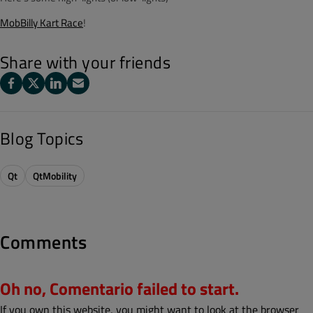
MobBilly Kart Race
!
Share with your friends
Blog Topics
Qt
QtMobility
Comments
Oh no, Comentario failed to start.
If you own this website, you might want to look at the browser