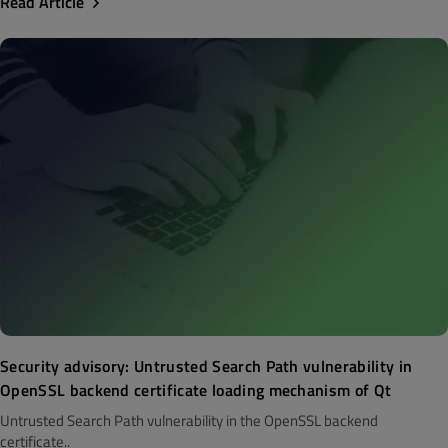
Read Article
Security advisory: Untrusted Search Path vulnerability in
OpenSSL backend certificate loading mechanism of Qt
Untrusted Search Path vulnerability in the OpenSSL backend
certificate..