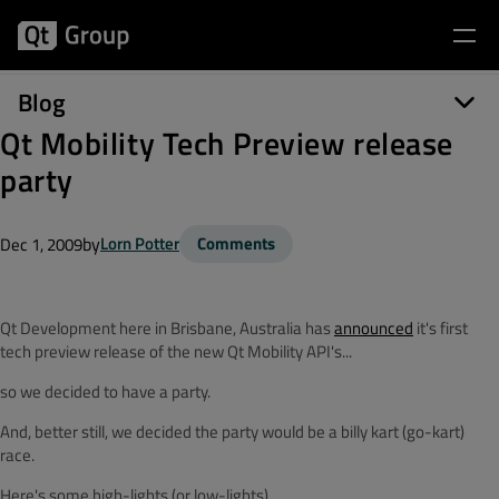
Blog
Qt Mobility Tech Preview release
party
by
Lorn Potter
Comments
Dec 1, 2009
Qt Development here in Brisbane, Australia has
announced
it's first
tech preview release of the new Qt Mobility API's...
so we decided to have a party.
And, better still, we decided the party would be a billy kart (go-kart)
race.
Here's some high-lights (or low-lights)