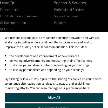
Learn Qt
Support & Services
For Learners
Professional Services
For Students and Teachers
Support Services
Qt Documentation
Partners
Qt Forum
We use cookies and data to measure audience activation and website
statistics to better understand how the services are used and to
improve the quality of the services in question. This includes:
the development and improvement of new services
© 2026 The Qt Company
delivering advertisements and measuring their effectiveness
Legal Notice
to display personalized content depending on your settings
Privacy and Cookie Policy
to display personalized ads depending on your settings
Terms & Conditions
By clicking “Allow All”, you agree to the storing of cookies on your device
Trust Center
to enhance site navigation, analyze site usage, and assist in our
Cookie Settings
marketing efforts. You can also manage your preferences here.
Email Preferences
Allow All
Qt Group includes The Qt Company Oy and its global subsidiaries and affiliates.