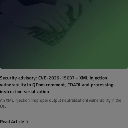
Security advisory: CVE-2026-15037 - XML injection
vulnerability in QDom comment, CDATA and processing-
instruction serialization
An XML injection (improper output neutralization) vulnerability in the
Qt..
Read Article