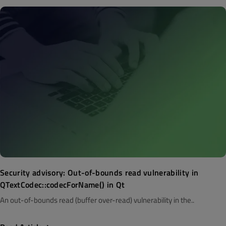
Security advisory: Out-of-bounds read vulnerability in
QTextCodec::codecForName() in Qt
An out-of-bounds read (buffer over-read) vulnerability in the..