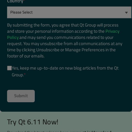
Country
*
By submitting the form, you agree that Qt Group will process
and store your personal information according to the
Privacy
Policy
and may send you communications related to your
request. You may unsubscribe from all communications at any
time by clicking Unsubscribe or Manage Preferences in the
footer of our emails.
Yes, keep me up-to-date on new blog articles from the Qt
Group.
*
Try Qt 6.11 Now!