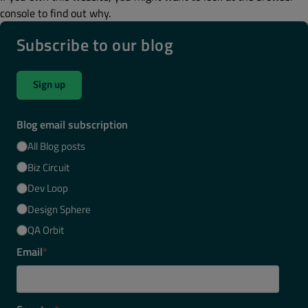
console to find out why.
Subscribe to our blog
Sign up
Blog email subscription
All Blog posts
Biz Circuit
Dev Loop
Design Sphere
QA Orbit
Email
*