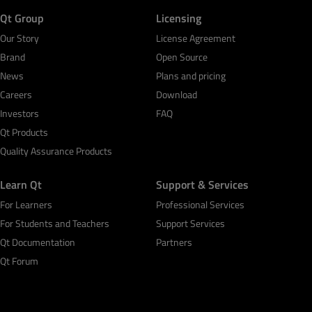
Qt Group
Licensing
Our Story
License Agreement
Brand
Open Source
News
Plans and pricing
Careers
Download
Investors
FAQ
Qt Products
Quality Assurance Products
Learn Qt
Support & Services
For Learners
Professional Services
For Students and Teachers
Support Services
Qt Documentation
Partners
Qt Forum