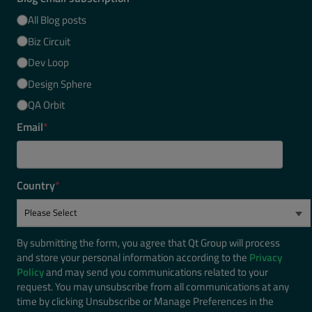
All Blog posts
Biz Circuit
Dev Loop
Design Sphere
QA Orbit
Email
*
Country
*
By submitting the form, you agree that Qt Group will process
and store your personal information according to the
Privacy
Policy
and may send you communications related to your
request. You may unsubscribe from all communications at any
time by clicking Unsubscribe or Manage Preferences in the