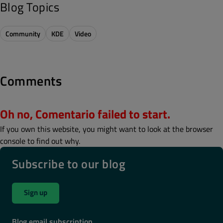
Blog Topics
Community
KDE
Video
Comments
Oh no, Comentario failed to start.
If you own this website, you might want to look at the browser
console to find out why.
Subscribe to our blog
Sign up
Blog email subscription