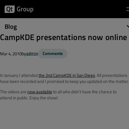
Blog
CampKDE presentations now online
by
admin
Comments
Mar 4, 2010
In January I attended
the 2nd CampKDE in San Diego
. All presentations
have been recorded and I promised to keep you updated on the matter.
The videos are
now available
to all who didn't have the chance to
attend in public. Enjoy the show!