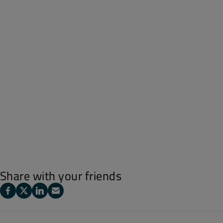
Share with your friends