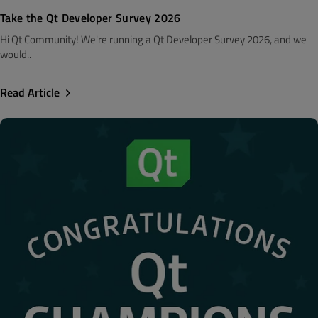
Take the Qt Developer Survey 2026
Hi Qt Community! We're running a Qt Developer Survey 2026, and we
would..
Read Article