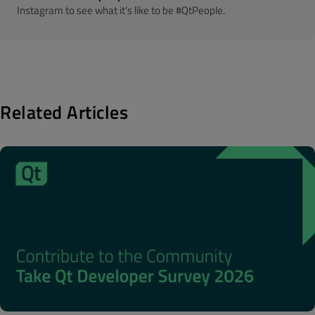
Instagram to see what it's like to be #QtPeople.
Related Articles