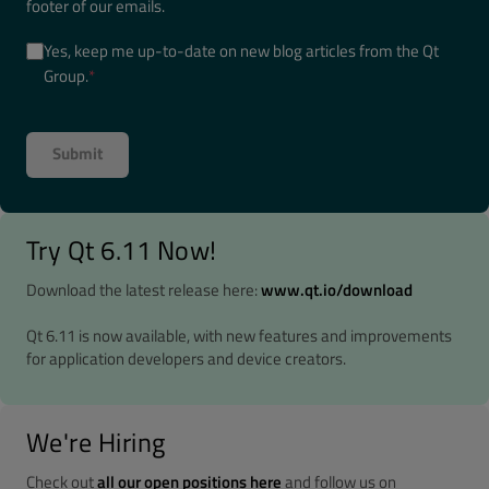
footer of our emails.
Yes, keep me up-to-date on new blog articles from the Qt
Group.
*
Try Qt 6.11 Now!
Download the latest release here:
www.qt.io/download
Qt 6.11 is now available, with new features and improvements
for application developers and device creators.
We're Hiring
Check out
all our open positions here
and follow us on