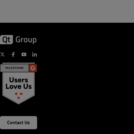
Contact Us