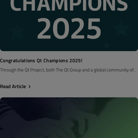
Congratulations Qt Champions 2025!
Through the Qt Project, both The Qt Group and a global community of..
Read Article