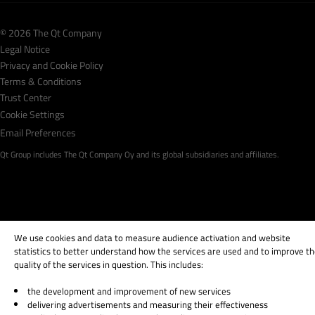
© 2026 The Qt Company
Legal Notice
Privacy and Cookie Policy
Terms & Conditions
Trust Center
Cookie Settings
Email Preferences
Qt Group includes The Qt Company Oy and its global subsidiaries and affiliates.
We use cookies and data to measure audience activation and website
statistics to better understand how the services are used and to improve t
quality of the services in question. This includes:
the development and improvement of new services
delivering advertisements and measuring their effectiveness