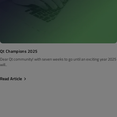
Qt Champions 2025
Dear Qt community! with seven weeks to go until an exciting year 2025
will..
Read Article