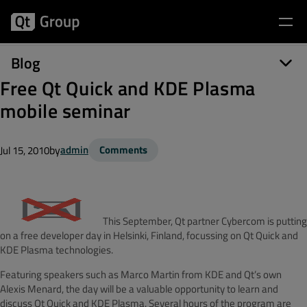
Blog
Free Qt Quick and KDE Plasma
mobile seminar
by
admin
Comments
Jul 15, 2010
This September, Qt partner Cybercom is putting
on a free developer day in Helsinki, Finland, focussing on Qt Quick and
KDE Plasma technologies.
Featuring speakers such as Marco Martin from KDE and Qt’s own
Alexis Menard, the day will be a valuable opportunity to learn and
discuss Qt Quick and KDE Plasma. Several hours of the program are