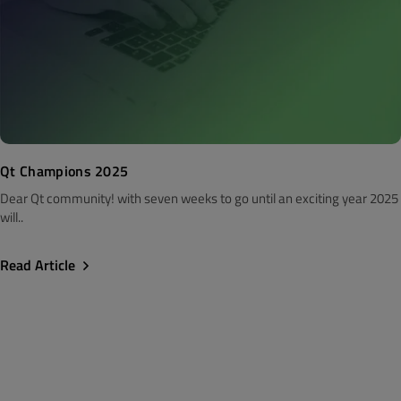
Qt Champions 2025
Dear Qt community! with seven weeks to go until an exciting year 2025
will..
Read Article