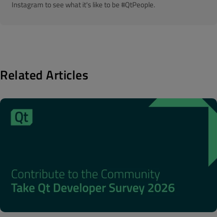
Instagram to see what it's like to be #QtPeople.
Related Articles