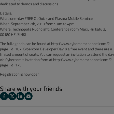
dedicated to demos and discussions.
Details:
What: one-day FREE Qt Quick and Plasma Mobile Seminar
When: September 7th, 2010 from 9 am to 4pm
Where: Technopolis Ruoholahti, Conference room Marx, Hiilikatu 3,
00180 HELSINKI
The full agenda can be found at http://www.cybercomchannel.com/?
page_id=187. Cybercom Developer Day is a free event and there are a
limited amount of seats. You can request an invitation to attend the day
via Cybercom’s invitation form at http://www.cybercomchannel.com/?
page_id=175.
Registration is now open.
Share with your friends