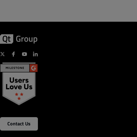
Contact Us