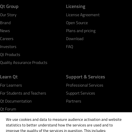
Qt Group
Licensing
Our Story
License Agreement
Brand
Open Source
News
Plans and pricing
Careers
Download
Investors
FAQ
Qt Products
Quality Assurance Products
Learn Qt
Support & Services
For Learners
Professional Services
For Students and Teachers
Support Services
Qt Documentation
Partners
Qt Forum
We use cookies and data to measure audience activation and website
statistics to better understand how the services are used and to
improve the quality of the services in question. This includes: