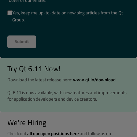
footer of our emails.
Yes, keep me up-to-date on new blog articles from the Qt
Group.
*
Try Qt 6.11 Now!
Download the latest release here:
www.qt.io/download
Qt 6.11 is now available, with new features and improvements
for application developers and device creators.
We're Hiring
Check out
all our open positions here
and follow us on