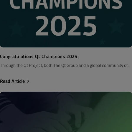
Congratulations Qt Champions 2025!
Through the Qt Project, both The Qt Group and a global community of..
Read Article