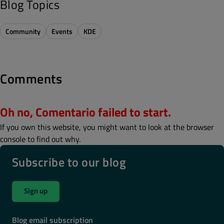
Blog Topics
Community
Events
KDE
Comments
Oh no, Comentario failed to start.
If you own this website, you might want to look at the browser
console to find out why.
Subscribe to our blog
Sign up
Blog email subscription