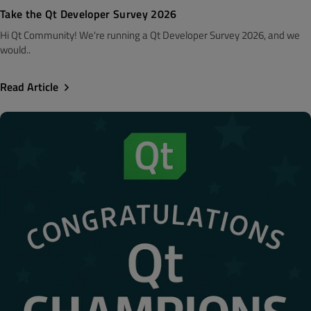
Take the Qt Developer Survey 2026
Hi Qt Community! We're running a Qt Developer Survey 2026, and we
would..
Read Article