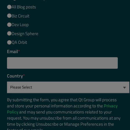
All Blog posts
Biz Circuit
Dev Loop
Design Sphere
QA Orbit
Email
*
Country
*
By submitting the form, you agree that Qt Group will process
and store your personal information according to the
Privacy
Policy
and may send you communications related to your
request. You may unsubscribe from all communications at any
time by clicking Unsubscribe or Manage Preferences in the