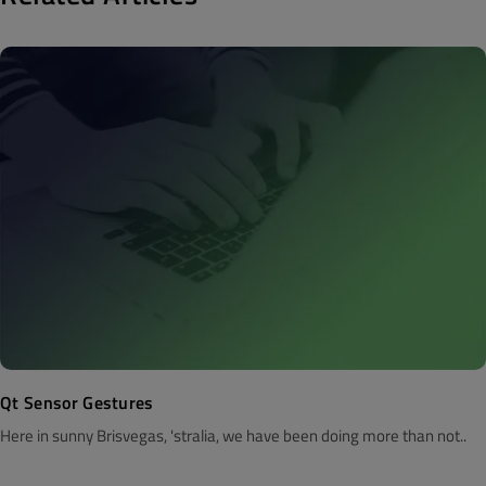
Qt Sensor Gestures
Here in sunny Brisvegas, 'stralia, we have been doing more than not..