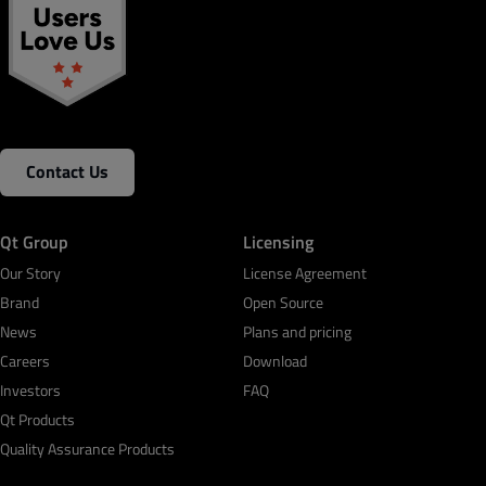
Contact Us
Qt Group
Licensing
Our Story
License Agreement
Brand
Open Source
News
Plans and pricing
Careers
Download
Investors
FAQ
Qt Products
Quality Assurance Products