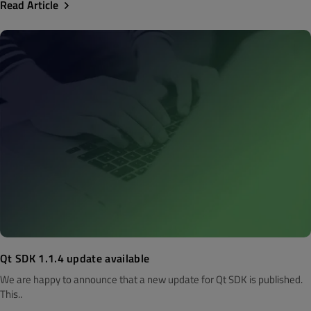
Read Article
Qt SDK 1.1.4 update available
We are happy to announce that a new update for Qt SDK is published.
This..