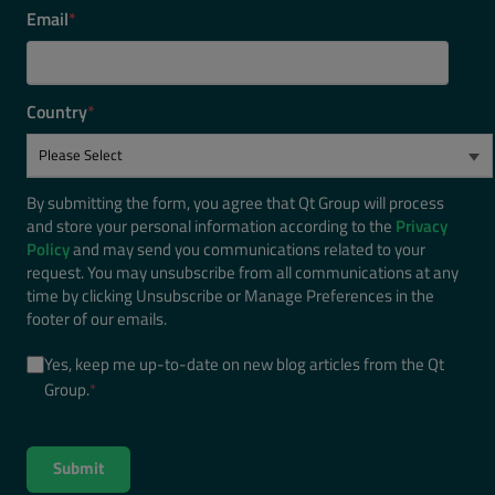
Email
*
Country
*
By submitting the form, you agree that Qt Group will process
and store your personal information according to the
Privacy
Policy
and may send you communications related to your
request. You may unsubscribe from all communications at any
time by clicking Unsubscribe or Manage Preferences in the
footer of our emails.
Yes, keep me up-to-date on new blog articles from the Qt
Group.
*