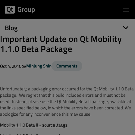
Blog
Important Update on Qt Mobility
1.1.0 Beta Package
by
Minjung Shin
Comments
Oct 4, 2010
Unfortunately, a packaging error occurred for the Qt Mobility 1.1.0 Beta
package. We regret that this build included errors and must not be
used. Instead, please use the Qt Mobility Beta II package, available at
the links specified below, in which the errors have been corrected. We
apologize for any inconvenience this may cause.
Mobility 1.1.0 Beta II - source .tar.gz