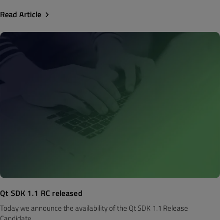
Read Article
Qt SDK 1.1 RC released
Today we announce the availability of the Qt SDK 1.1 Release
Candidate...