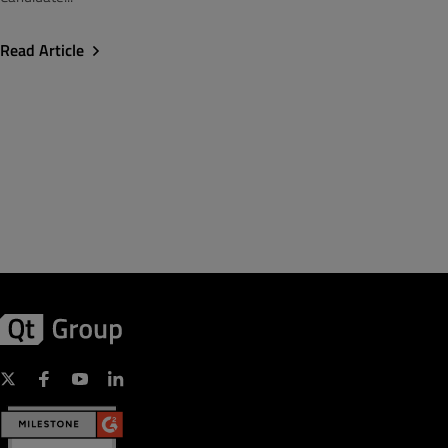
Read Article