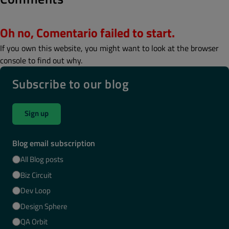
Oh no, Comentario failed to start.
If you own this website, you might want to look at the browser
console to find out why.
Subscribe to our blog
Sign up
Blog email subscription
All Blog posts
Biz Circuit
Dev Loop
Design Sphere
QA Orbit