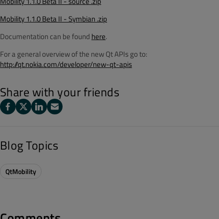
Mobility 1.1.0 Beta II - source .zip
Mobility 1.1.0 Beta II - Symbian .zip
Documentation can be found
here
.
For a general overview of the new Qt APIs go to:
http://qt.nokia.com/developer/new-qt-apis
Share with your friends
Blog Topics
QtMobility
Comments