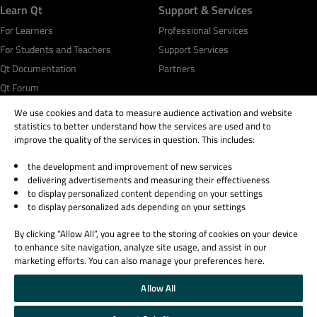
Learn Qt
Support & Services
For Learners
Professional Services
For Students and Teachers
Support Services
Qt Documentation
Partners
Qt Forum
We use cookies and data to measure audience activation and website
statistics to better understand how the services are used and to
improve the quality of the services in question. This includes:
the development and improvement of new services
© 2026 The Qt Company
delivering advertisements and measuring their effectiveness
Legal Notice
to display personalized content depending on your settings
Privacy and Cookie Policy
to display personalized ads depending on your settings
Terms & Conditions
By clicking “Allow All”, you agree to the storing of cookies on your device
Trust Center
to enhance site navigation, analyze site usage, and assist in our
Cookie Settings
marketing efforts. You can also manage your preferences here.
Email Preferences
Allow All
Qt Group includes The Qt Company Oy and its global subsidiaries and affiliates.