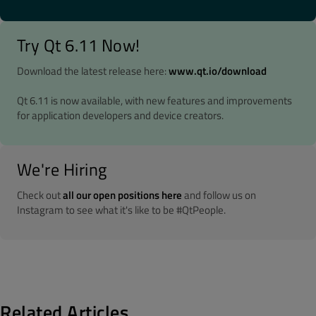
Try Qt 6.11 Now!
Download the latest release here:
www.qt.io/download
Qt 6.11 is now available, with new features and improvements
for application developers and device creators.
We're Hiring
Check out
all our open positions here
and follow us on
Instagram to see what it's like to be #QtPeople.
Related Articles