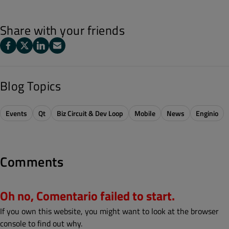
Share with your friends
Blog Topics
Events
Qt
Biz Circuit & Dev Loop
Mobile
News
Enginio
Comments
Oh no, Comentario failed to start.
If you own this website, you might want to look at the browser
console to find out why.