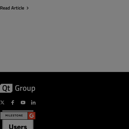
Read Article