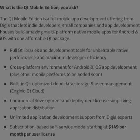
What is the Qt Mobile Edition, you ask?
The Qt Mobile Edition is a full mobile app development offering from
Digia that lets indie developers, small companies and app development
houses build amazing multi-platform native mobile apps for Android &
iOS with one affordable Qt package.
Full Qt libraries and development tools for unbeatable native
performance and maximum developer efficiency
Cross-platform environment for Android & iOS app development
(plus other mobile platforms to be added soon)
Built-in Qt-optimized cloud data storage & user management
(Enginio Qt Cloud)
Commercial development and deployment license simplifying
application distribution
Unlimited application development support from Digia experts
Subscription-based self-service model starting at
$149 per
month
per user license