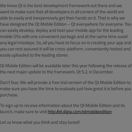
We know Qt is the best development framework out there and we
want to make sure that all developers in all corners of the world are
able to easily and inexpensively get their hands on it. That is why we
have designed the Qt Mobile Edition – Qt everywhere for everyone. You
can easily develop, deploy and host your mobile app for the leading
mobile OSs with one convenient package and at the same time avoid
any legal missteps. So, all you have to focus on is creating your app and
you can rest assured it will be cross-platform, conveniently hosted and
easily uploaded to the leading stores.
Qt Mobile Edition will be available later this year following the release of
the next major update to the framework, Qt 5.2, in December.
Don’t fear. We will provide a free trial version of the Qt Mobile Edition to
make sure you have the time to evaluate just how great it is before you
purchase.
To sign up to receive information about the Qt Mobile Edition and its
launch, make sure to visit
http://qt.digia.com/qtmobileedition
.
Let us know what you think and stay tuned!