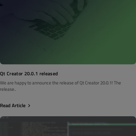
Qt Creator 20.0.1 released
We are happy to announce the release of Qt Creator 20.0.1! The
release..
Read Article