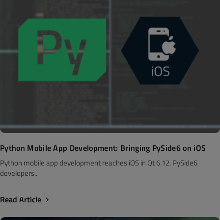
Python Mobile App Development: Bringing PySide6 on iOS
Python mobile app development reaches iOS in Qt 6.12. PySide6
developers..
Read Article