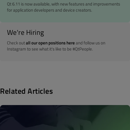
Qt 6.11 is now available, with new features and improvements
for application developers and device creators.
We're Hiring
Check out
all our open positions here
and follow us on
Instagram to see what it's like to be #QtPeople.
Related Articles