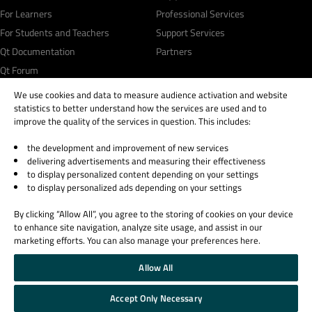
For Learners
Professional Services
For Students and Teachers
Support Services
Qt Documentation
Partners
Qt Forum
We use cookies and data to measure audience activation and website
statistics to better understand how the services are used and to
improve the quality of the services in question. This includes:
the development and improvement of new services
© 2026 The Qt Company
delivering advertisements and measuring their effectiveness
Legal Notice
to display personalized content depending on your settings
Privacy and Cookie Policy
to display personalized ads depending on your settings
Terms & Conditions
By clicking “Allow All”, you agree to the storing of cookies on your device
Trust Center
to enhance site navigation, analyze site usage, and assist in our
Cookie Settings
marketing efforts. You can also manage your preferences here.
Email Preferences
Allow All
Qt Group includes The Qt Company Oy and its global subsidiaries and affiliates.
Accept Only Necessary