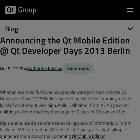
Blog
Announcing the Qt Mobile Edition
@ Qt Developer Days 2013 Berlin
by
Katherine Barrios
Comments
Oct 8, 2013
What an event so far! Over 600 people were jammed in to the Qt
Developer Days 2013 Berlin keynote speeches this morning and the
level of excitement was high. Kalle Dalheimer from KDAB gave an
uplifting welcome setting the stage for 2 days of Qt love and fun.
Digia announced an extremely exciting piece of information. Tommi
Laitinen, SVP International Products at Digia gave a first-glimpse
announcement about the upcoming
Qt Mobile Edition
.