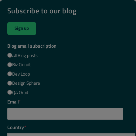
Subscribe to our blog
Sign up
Blog email subscription
All Blog posts
Biz Circuit
Dev Loop
Design Sphere
QA Orbit
Email
*
Country
*