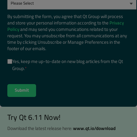
By submitting the form, you agree that Qt Group will process
and store your personal information according to the
Privacy
Policy
and may send you communications related to your
request. You may unsubscribe from all communications at any
time by clicking Unsubscribe or Manage Preferences in the
footer of our emails.
Yes, keep me up-to-date on new blog articles from the Qt
Group.
*
Try Qt 6.11 Now!
Download the latest release here:
www.qt.io/download