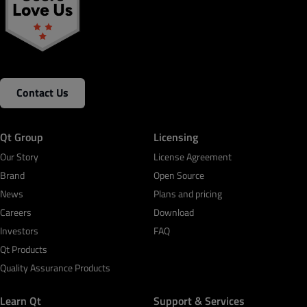
Contact Us
Qt Group
Licensing
Our Story
License Agreement
Brand
Open Source
News
Plans and pricing
Careers
Download
Investors
FAQ
Qt Products
Quality Assurance Products
Learn Qt
Support & Services