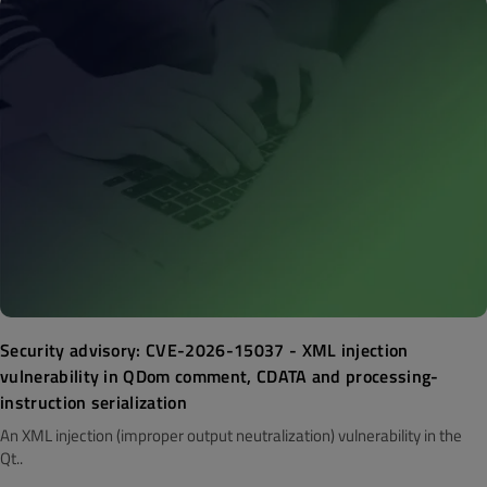
Security advisory: CVE-2026-15037 - XML injection
vulnerability in QDom comment, CDATA and processing-
instruction serialization
An XML injection (improper output neutralization) vulnerability in the
Qt..