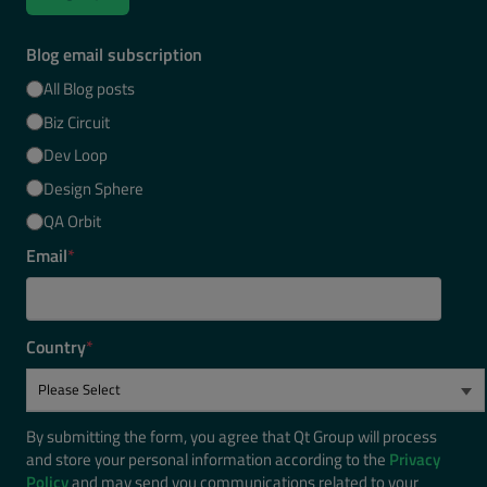
Blog email subscription
All Blog posts
Biz Circuit
Dev Loop
Design Sphere
QA Orbit
Email
*
Country
*
By submitting the form, you agree that Qt Group will process
and store your personal information according to the
Privacy
Policy
and may send you communications related to your