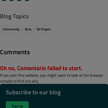
Blog Topics
Community
Qt.io
Qt Project
Comments
Oh no, Comentario failed to start.
If you own this website, you might want to look at the browser
console to find out why.
Subscribe to our blog
Sign up