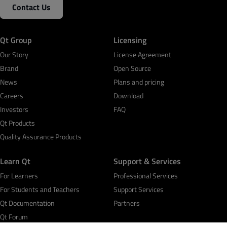
Contact Us
Qt Group
Licensing
Our Story
License Agreement
Brand
Open Source
News
Plans and pricing
Careers
Download
Investors
FAQ
Qt Products
Quality Assurance Products
Learn Qt
Support & Services
For Learners
Professional Services
For Students and Teachers
Support Services
Qt Documentation
Partners
Qt Forum