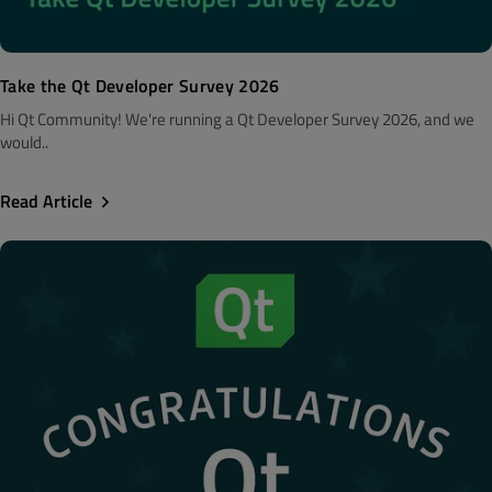
Take the Qt Developer Survey 2026
Hi Qt Community! We're running a Qt Developer Survey 2026, and we
would..
Read Article