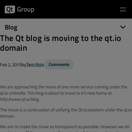
Blog
The Qt blog is moving to the qt.io
domain
by
Tero Kojo
Comments
Feb 2, 2015
We are approaching the move of one more service coming under the
qt.io umbrella. This blog is about to move to it's new home at
http://www.qt.io/blog
The move is a continuation of unifying the Qt ecosystem under the qt.io
domain.
We aim to make the move as transparent as possible. However we do