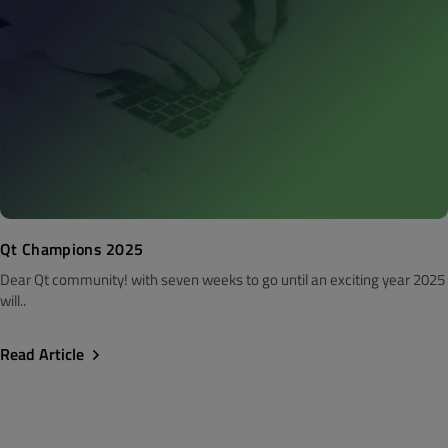
Qt Champions 2025
Dear Qt community! with seven weeks to go until an exciting year 2025
will..
Read Article