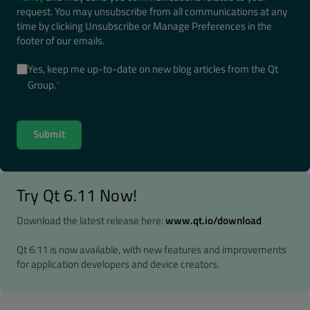
request. You may unsubscribe from all communications at any
time by clicking Unsubscribe or Manage Preferences in the
footer of our emails.
Yes, keep me up-to-date on new blog articles from the Qt
Group.
*
Try Qt 6.11 Now!
Download the latest release here:
www.qt.io/download
Qt 6.11 is now available, with new features and improvements
for application developers and device creators.