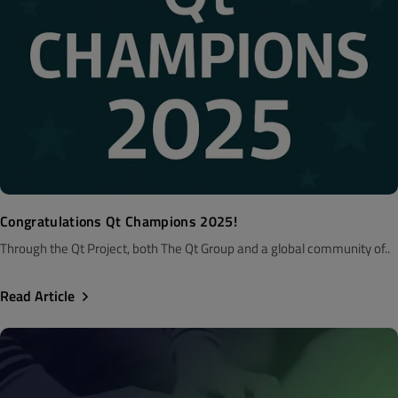
Congratulations Qt Champions 2025!
Through the Qt Project, both The Qt Group and a global community of..
Read Article