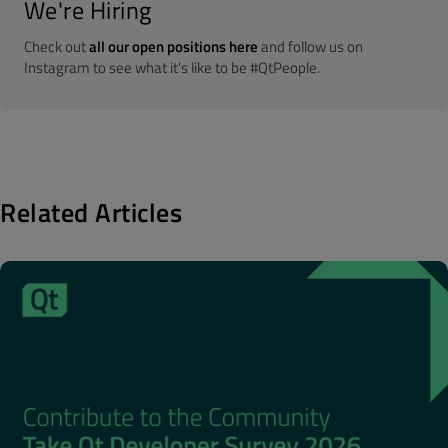
We're Hiring
Check out
all our open positions here
and follow us on
Instagram to see what it's like to be #QtPeople.
Related Articles