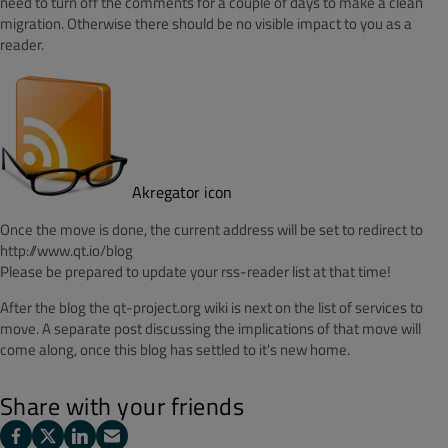
need to turn off the comments for a couple of days to make a clean
migration. Otherwise there should be no visible impact to you as a
reader.
Akregator icon
Once the move is done, the current address will be set to redirect to
http://www.qt.io/blog
Please be prepared to update your rss-reader list at that time!
After the blog the qt-project.org wiki is next on the list of services to
move. A separate post discussing the implications of that move will
come along, once this blog has settled to it's new home.
Share with your friends