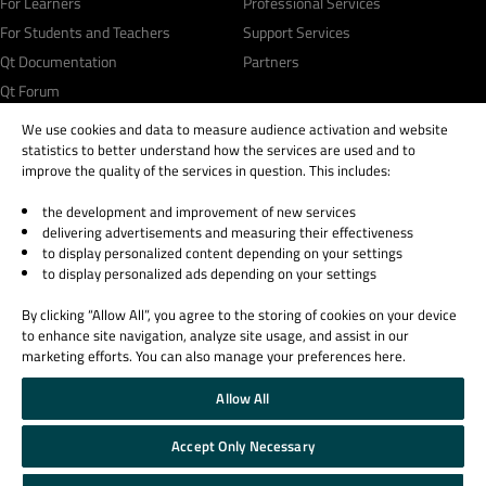
For Learners
Professional Services
For Students and Teachers
Support Services
Qt Documentation
Partners
Qt Forum
We use cookies and data to measure audience activation and website
statistics to better understand how the services are used and to
improve the quality of the services in question. This includes:
the development and improvement of new services
© 2026 The Qt Company
delivering advertisements and measuring their effectiveness
Legal Notice
to display personalized content depending on your settings
Privacy and Cookie Policy
to display personalized ads depending on your settings
Terms & Conditions
By clicking “Allow All”, you agree to the storing of cookies on your device
Trust Center
to enhance site navigation, analyze site usage, and assist in our
Cookie Settings
marketing efforts. You can also manage your preferences here.
Email Preferences
Allow All
Qt Group includes The Qt Company Oy and its global subsidiaries and affiliates.
Accept Only Necessary