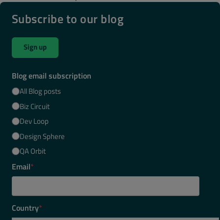
Subscribe to our blog
Sign up
Blog email subscription
All Blog posts
Biz Circuit
Dev Loop
Design Sphere
QA Orbit
Email
*
Country
*