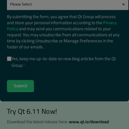
By submitting the form, you agree that Qt Group will process
and store your personal information according to the
Privacy
Policy
and may send you communications related to your
request. You may unsubscribe from all communications at any
time by clicking Unsubscribe or Manage Preferences in the
footer of our emails.
Yes, keep me up-to-date on new blog articles from the Qt
Group.
*
Try Qt 6.11 Now!
Download the latest release here:
www.qt.io/download