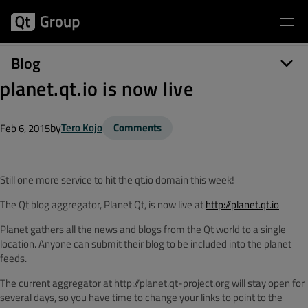
Blog
planet.qt.io is now live
by
Tero Kojo
Comments
Feb 6, 2015
Still one more service to hit the qt.io domain this week!
The Qt blog aggregator, Planet Qt, is now live at
http://planet.qt.io
Planet gathers all the news and blogs from the Qt world to a single
location. Anyone can submit their blog to be included into the planet
feeds.
The current aggregator at http://planet.qt-project.org will stay open for
several days, so you have time to change your links to point to the