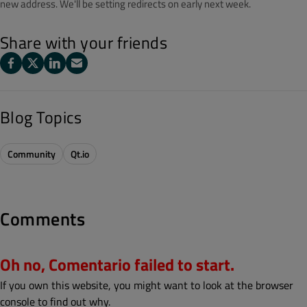
new address. We'll be setting redirects on early next week.
Share with your friends
Blog Topics
Community
Qt.io
Comments
Oh no, Comentario failed to start.
If you own this website, you might want to look at the browser
console to find out why.