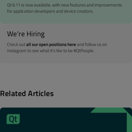
Qt 6.11 is now available, with new features and improvements
for application developers and device creators.
We're Hiring
Check out
all our open positions here
and follow us on
Instagram to see what it's like to be #QtPeople.
Related Articles