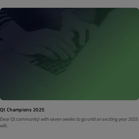
Qt Champions 2025
Dear Qt community! with seven weeks to go until an exciting year 2025
will..