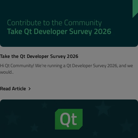
Take the Qt Developer Survey 2026
Hi Qt Community! We're running a Qt Developer Survey 2026, and we
would..
Read Article