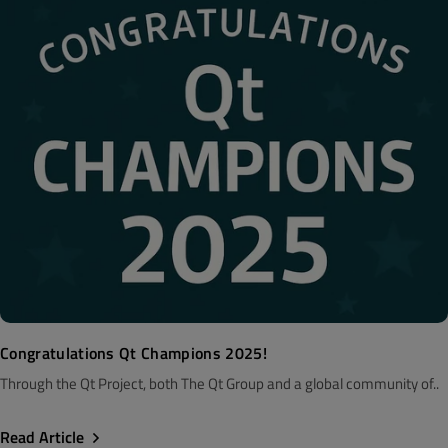
Congratulations Qt Champions 2025!
Through the Qt Project, both The Qt Group and a global community of..
Read Article