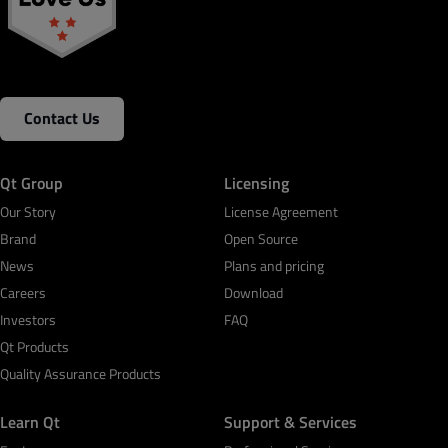
Contact Us
Qt Group
Licensing
Our Story
License Agreement
Brand
Open Source
News
Plans and pricing
Careers
Download
Investors
FAQ
Qt Products
Quality Assurance Products
Learn Qt
Support & Services