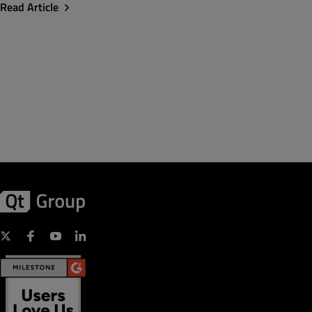
Read Article