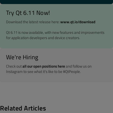
Try Qt 6.11 Now!
Download the latest release here:
www.qt.io/download
Qt 6.11 is now available, with new features and improvements
for application developers and device creators.
We're Hiring
Check out
all our open positions here
and follow us on
Instagram to see what it's like to be #QtPeople.
Related Articles