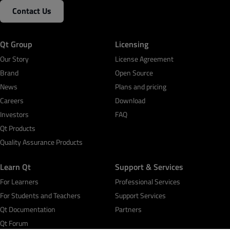
Contact Us
Qt Group
Licensing
Our Story
License Agreement
Brand
Open Source
News
Plans and pricing
Careers
Download
Investors
FAQ
Qt Products
Quality Assurance Products
Learn Qt
Support & Services
For Learners
Professional Services
For Students and Teachers
Support Services
Qt Documentation
Partners
Qt Forum