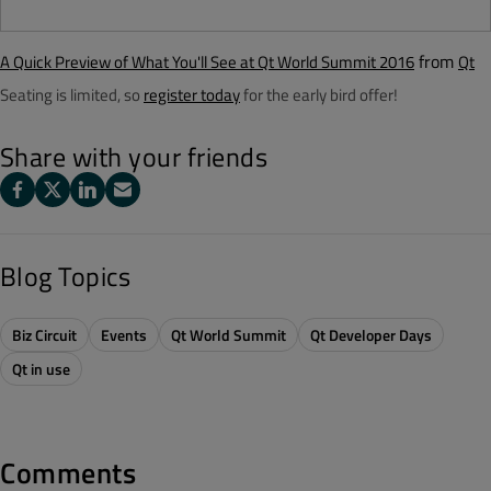
from
A Quick Preview of What You'll See at Qt World Summit 2016
Qt
Seating is limited, so
register today
for the early bird offer!
Share with your friends
Blog Topics
Biz Circuit
Events
Qt World Summit
Qt Developer Days
Qt in use
Comments