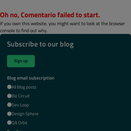
Oh no, Comentario failed to start.
If you own this website, you might want to look at the browser
console to find out why.
Subscribe to our blog
Sign up
Blog email subscription
All Blog posts
Biz Circuit
Dev Loop
Design Sphere
QA Orbit