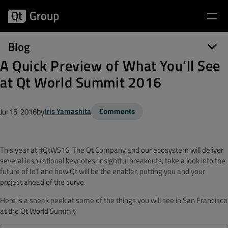
Blog
A Quick Preview of What You’ll See
at Qt World Summit 2016
by
Iris Yamashita
Comments
Jul 15, 2016
This year at #QtWS16, The Qt Company and our ecosystem will deliver
several inspirational keynotes, insightful breakouts, take a look into the
future of IoT and how Qt will be the enabler, putting you and your
project ahead of the curve.
Here is a sneak peek at some of the things you will see in San Francisco
at the Qt World Summit: