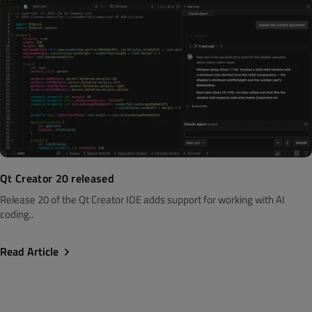
Qt Creator 20 released
Release 20 of the Qt Creator IDE adds support for working with AI
coding..
Read Article