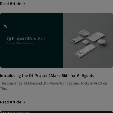
Read Article
Introducing the Qt Project CMake Skill for AI Agents
The Challenge: CMake and Qt - Powerful Together, Tricky in Practice
The..
Read Article