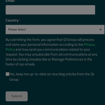
Email
*
Country
*
By submitting the form, you agree that Qt Group will process
and store your personal information according to the
Privacy
Policy
and may send you communications related to your
request. You may unsubscribe from all communications at any
time by clicking Unsubscribe or Manage Preferences in the
footer of our emails.
Yes, keep me up-to-date on new blog articles from the Qt
Group.
*