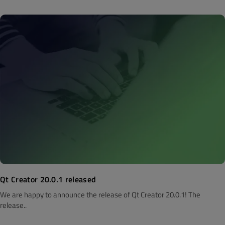
Qt Creator 20.0.1 released
We are happy to announce the release of Qt Creator 20.0.1! The
release..