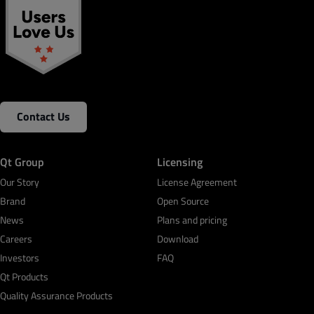
Contact Us
Qt Group
Licensing
Our Story
License Agreement
Brand
Open Source
News
Plans and pricing
Careers
Download
Investors
FAQ
Qt Products
Quality Assurance Products