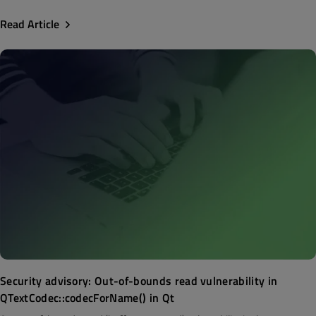
Read Article
Security advisory: Out-of-bounds read vulnerability in
QTextCodec::codecForName() in Qt