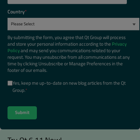
Country
*
By submitting the form, you agree that Qt Group will process
and store your personal information according to the
Privacy
Policy
and may send you communications related to your
request. You may unsubscribe from all communications at any
time by clicking Unsubscribe or Manage Preferences in the
footer of our emails.
Yes, keep me up-to-date on new blog articles from the Qt
Group.
*