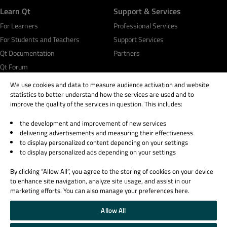
Learn Qt
Support & Services
For Learners
Professional Services
For Students and Teachers
Support Services
Qt Documentation
Partners
Qt Forum
We use cookies and data to measure audience activation and website
statistics to better understand how the services are used and to
improve the quality of the services in question. This includes:
the development and improvement of new services
© 2026 The Qt Company
delivering advertisements and measuring their effectiveness
Legal Notice
to display personalized content depending on your settings
Privacy and Cookie Policy
to display personalized ads depending on your settings
Terms & Conditions
By clicking “Allow All”, you agree to the storing of cookies on your device
Trust Center
to enhance site navigation, analyze site usage, and assist in our
Cookie Settings
marketing efforts. You can also manage your preferences here.
Email Preferences
Allow All
Qt Group includes The Qt Company Oy and its global subsidiaries and affiliates.