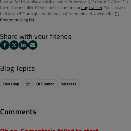
Creator 4.7 RC is also available under
Preview
>
Qt Creator 4.7.0-rc1
in
the online installer. Please post issues in our
bug tracker
. You can also
find us on IRC on #qt-creator on chat.freenode.net, and on the
Qt
Creator mailing list
.
Share with your friends
Blog Topics
Dev Loop
Qt
Qt Creator
Releases
Comments