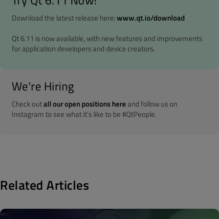
Try Qt 6.11 Now!
Download the latest release here:
www.qt.io/download
Qt 6.11 is now available, with new features and improvements
for application developers and device creators.
We're Hiring
Check out
all our open positions here
and follow us on
Instagram to see what it's like to be #QtPeople.
Related Articles