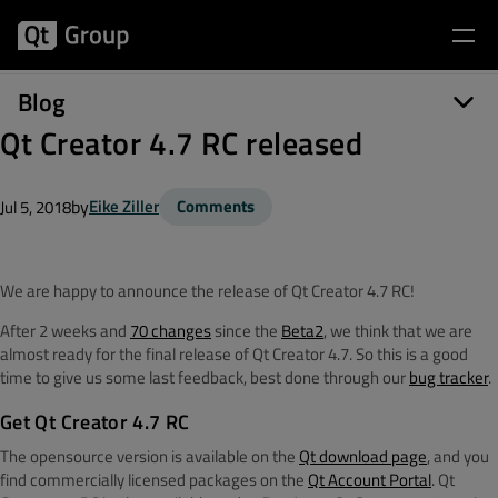
Blog
Qt Creator 4.7 RC released
by
Eike Ziller
Comments
Jul 5, 2018
We are happy to announce the release of Qt Creator 4.7 RC!
After 2 weeks and
70 changes
since the
Beta2
, we think that we are
almost ready for the final release of Qt Creator 4.7. So this is a good
time to give us some last feedback, best done through our
bug tracker
.
Get Qt Creator 4.7 RC
The opensource version is available on the
Qt download page
, and you
find commercially licensed packages on the
Qt Account Portal
. Qt