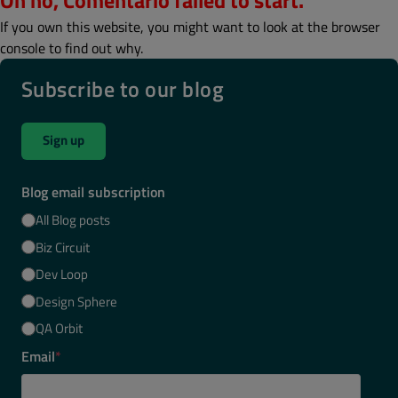
Oh no, Comentario failed to start.
If you own this website, you might want to look at the browser
console to find out why.
Subscribe to our blog
Sign up
Blog email subscription
All Blog posts
Biz Circuit
Dev Loop
Design Sphere
QA Orbit
Email
*