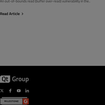
An out-of-bounds read (buffer over-read) vulnerability in the..
Read Article