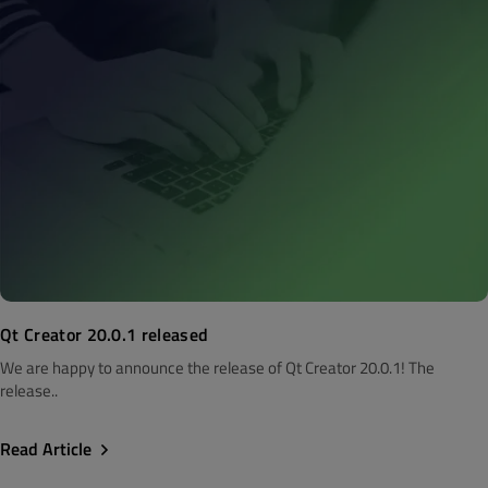
Qt Creator 20.0.1 released
We are happy to announce the release of Qt Creator 20.0.1! The
release..
Read Article