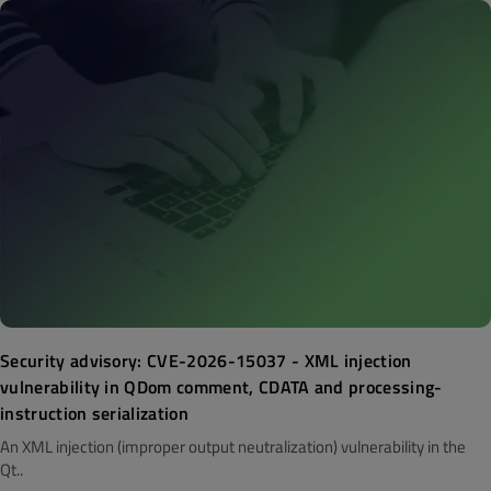
Security advisory: CVE-2026-15037 - XML injection
vulnerability in QDom comment, CDATA and processing-
instruction serialization
An XML injection (improper output neutralization) vulnerability in the
Qt..