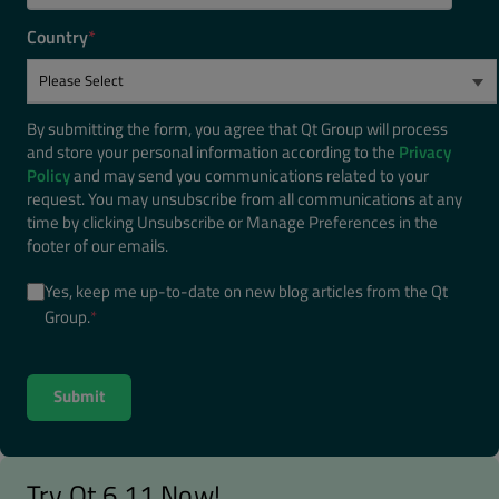
Country
*
By submitting the form, you agree that Qt Group will process
and store your personal information according to the
Privacy
Policy
and may send you communications related to your
request. You may unsubscribe from all communications at any
time by clicking Unsubscribe or Manage Preferences in the
footer of our emails.
Yes, keep me up-to-date on new blog articles from the Qt
Group.
*
Try Qt 6.11 Now!