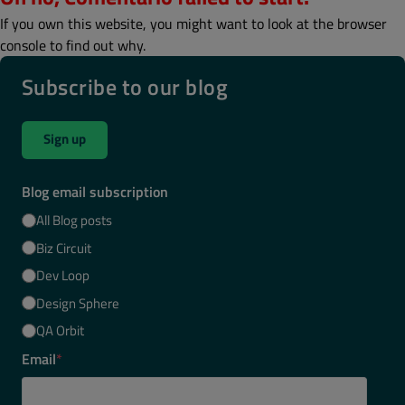
If you own this website, you might want to look at the browser
console to find out why.
Subscribe to our blog
Sign up
Blog email subscription
All Blog posts
Biz Circuit
Dev Loop
Design Sphere
QA Orbit
Email
*