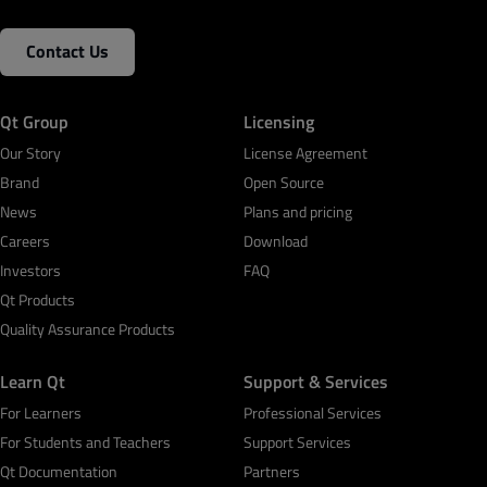
Contact Us
Qt Group
Licensing
Our Story
License Agreement
Brand
Open Source
News
Plans and pricing
Careers
Download
Investors
FAQ
Qt Products
Quality Assurance Products
Learn Qt
Support & Services
For Learners
Professional Services
For Students and Teachers
Support Services
Qt Documentation
Partners