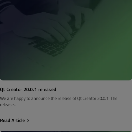
Qt Creator 20.0.1 released
We are happy to announce the release of Qt Creator 20.0.1! The
release..
Read Article