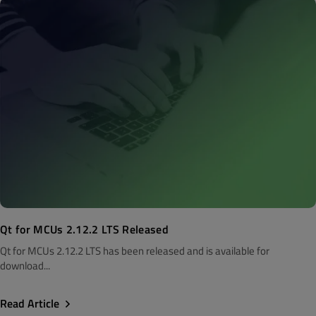
Qt for MCUs 2.12.2 LTS Released
Qt for MCUs 2.12.2 LTS has been released and is available for
download...
Read Article