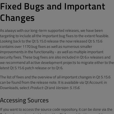
Fixed Bugs and Important
Changes
As always with our long-term supported releases, we have been
targeting to include all the important bug fixes to the extent feasible.
Looking back to the Qt 5.15.0 release the now released Qt 5.15.6
contains over 1170 bug fixes as well as numerous smaller
improvements in the functionality - as well as multiple important
security fixes. These bug fixes are also included in Qt 6.x releases and
we recommend all active development projects to migrate either to the
latest Qt 5.15.6 patch release or to Qt 6.
The list of fixes and the overview of all important changes in Qt 5.15.6
can be found from the release note. It is available via Qt Account: in
Downloads, select
Product: Qt
and
Version: 5.15.6
.
Accessing Sources
If you want to access the source code repository, it can be done via the