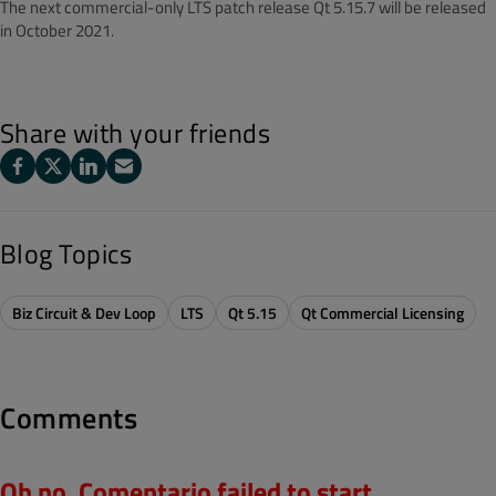
The next commercial-only LTS patch release Qt 5.15.7 will be released
in October 2021.
Share with your friends
Blog Topics
Biz Circuit & Dev Loop
LTS
Qt 5.15
Qt Commercial Licensing
Comments
Oh no, Comentario failed to start.