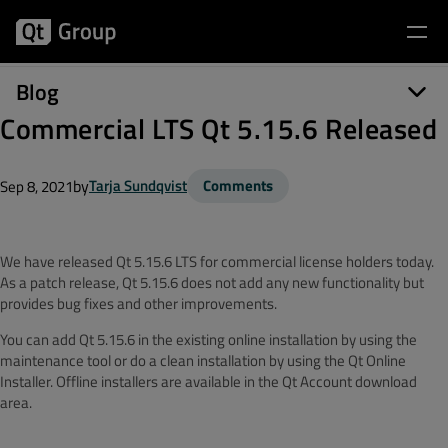
Blog
Commercial LTS Qt 5.15.6 Released
by
Tarja Sundqvist
Comments
Sep 8, 2021
We have released Qt 5.15.6 LTS for commercial license holders today.
As a patch release, Qt 5.15.6 does not add any new functionality but
provides bug fixes and other improvements.
You can add Qt 5.15.6 in the existing online installation by using the
maintenance tool or do a clean installation by using the Qt Online
Installer. Offline installers are available in the Qt Account download
area.