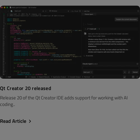
Qt Creator 20 released
Release 20 of the Qt Creator IDE adds support for working with AI
coding..
Read Article