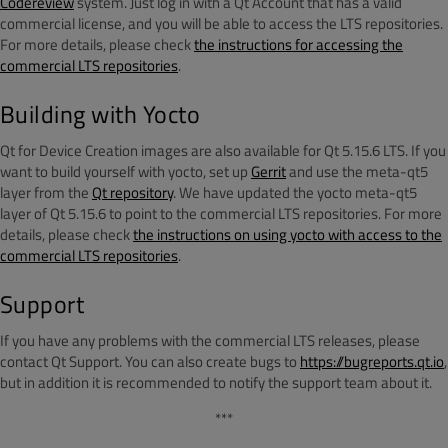
Codereview
system. Just log in with a Qt Account that has a valid
commercial license, and you will be able to access the LTS repositories.
For more details, please check
the instructions for accessing the
commercial LTS repositories
.
Building with Yocto
Qt for Device Creation images are also available for Qt 5.15.6 LTS. If you
want to build yourself with yocto, set up
Gerrit
and use the meta-qt5
layer from the
Qt repository
. We have updated the yocto meta-qt5
layer of Qt 5.15.6 to point to the commercial LTS repositories. For more
details, please check
the instructions on using yocto with access to the
commercial LTS repositories
.
Support
If you have any problems with the commercial LTS releases, please
contact Qt Support. You can also create bugs to
https://bugreports.qt.io
,
but in addition it is recommended to notify the support team about it.
***