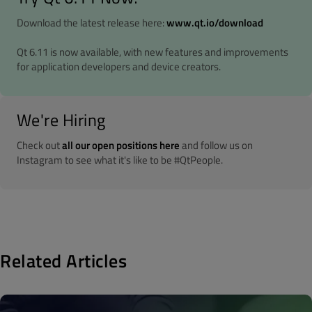
Download the latest release here:
www.qt.io/download
Qt 6.11 is now available, with new features and improvements
for application developers and device creators.
We're Hiring
Check out
all our open positions here
and follow us on
Instagram to see what it's like to be #QtPeople.
Related Articles