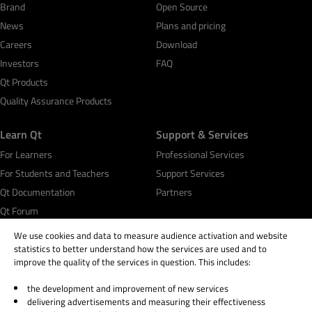
Brand
Open Source
News
Plans and pricing
Careers
Download
Investors
FAQ
Qt Products
Quality Assurance Products
Learn Qt
Support & Services
For Learners
Professional Services
For Students and Teachers
Support Services
Qt Documentation
Partners
Qt Forum
We use cookies and data to measure audience activation and website
statistics to better understand how the services are used and to
improve the quality of the services in question. This includes:
the development and improvement of new services
© 2026 The Qt Company
delivering advertisements and measuring their effectiveness
Legal Notice