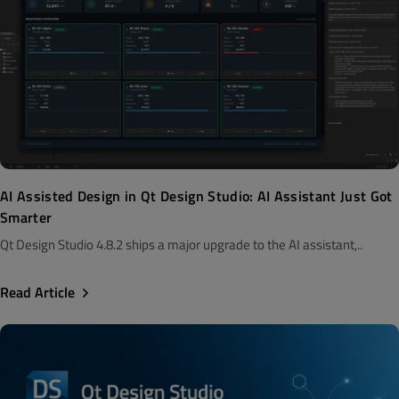
AI Assisted Design in Qt Design Studio: AI Assistant Just Got
Smarter
Qt Design Studio 4.8.2 ships a major upgrade to the AI assistant,..
Read Article