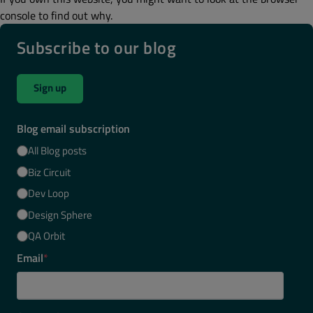
console to find out why.
Subscribe to our blog
Sign up
Blog email subscription
All Blog posts
Biz Circuit
Dev Loop
Design Sphere
QA Orbit
Email
*