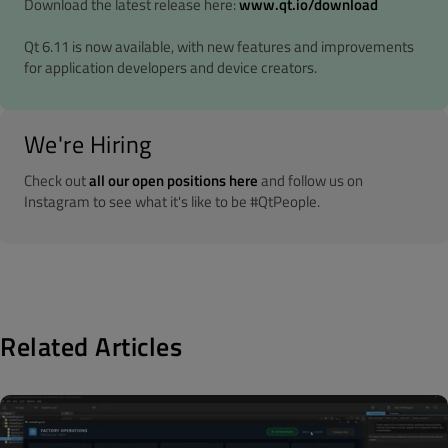
Download the latest release here:
www.qt.io/download
Qt 6.11 is now available, with new features and improvements
for application developers and device creators.
We're Hiring
Check out
all our open positions here
and follow us on
Instagram to see what it's like to be #QtPeople.
Related Articles