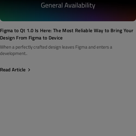
Figma to Qt 1.0 Is Here: The Most Reliable Way to Bring Your
Design From Figma to Device
When a perfectly crafted design leaves Figma and enters a
development..
Read Article