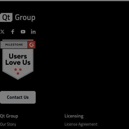
Contact Us
Qt Group
Licensing
Our Story
License Agreement