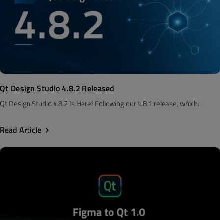
Qt Design Studio 4.8.2 Released
Qt Design Studio 4.8.2 Is Here! Following our 4.8.1 release, which..
Read Article