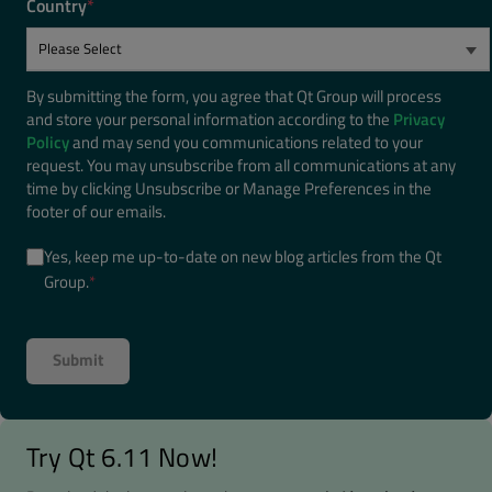
Country
*
By submitting the form, you agree that Qt Group will process
and store your personal information according to the
Privacy
Policy
and may send you communications related to your
request. You may unsubscribe from all communications at any
time by clicking Unsubscribe or Manage Preferences in the
footer of our emails.
Yes, keep me up-to-date on new blog articles from the Qt
Group.
*
Try Qt 6.11 Now!