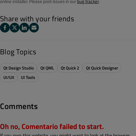
online installer. Please post issues in our
bug tracker
.
Share with your friends
Blog Topics
Qt Design Studio
Qt QML
Qt Quick 2
Qt Quick Designer
UI/UX
UI Tools
Comments
Oh no, Comentario failed to start.
If you own this website, you might want to look at the browser