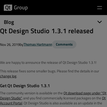
Blog
Qt Design Studio 1.3.1 released
by
Thomas Hartmann
Comments
Nov 26, 2019
We are happy to announce the release of Qt Design Studio 1.3.1!
This release fixes some smaller bugs. Please find the details in our
change log
.
Get Qt Design Studio 1.3.1
The community version is available on the
Qt download page under "Qt
Design Studio"
, and you find commercially licensed packages on the
Qt
Account Portal
. Qt Design Studio is also available as an update in the