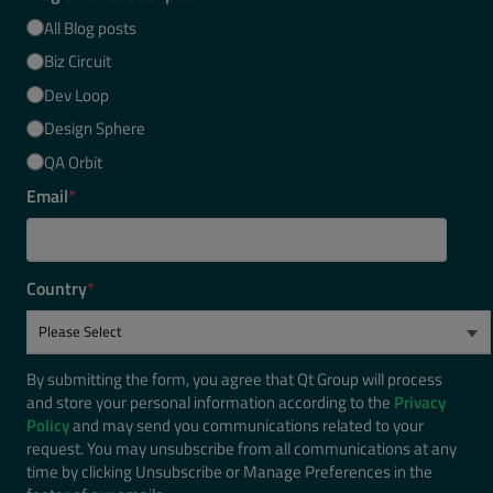
All Blog posts
Biz Circuit
Dev Loop
Design Sphere
QA Orbit
Email
*
Country
*
By submitting the form, you agree that Qt Group will process
and store your personal information according to the
Privacy
Policy
and may send you communications related to your
request. You may unsubscribe from all communications at any
time by clicking Unsubscribe or Manage Preferences in the