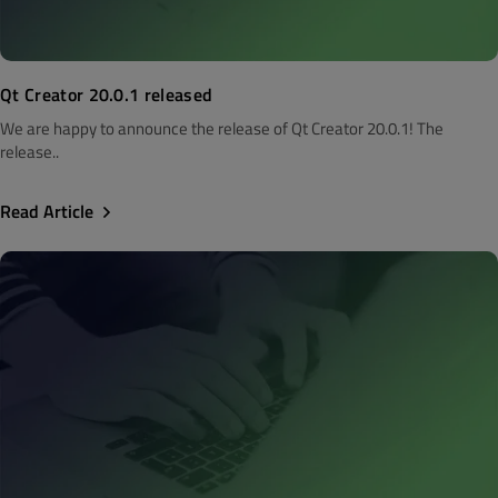
Qt Creator 20.0.1 released
We are happy to announce the release of Qt Creator 20.0.1! The
release..
Read Article