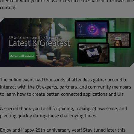
them out with your friends and feel free to share all the awesome
content.
The online event had thousands of attendees gather around to
interact with the Qt experts, partners, and community members
to learn how to create better, connected applications and UIs.
A special thank you to all for joining, making Qt awesome, and
pivoting quickly during these challenging times.
Enjoy and Happy 25th anniversary year! Stay tuned later this