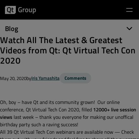
Blog
Watch All The Latest & Greatest
Videos from Qt: Qt Virtual Tech Con
2020
by
Iris Yamashita
Comments
May 20, 2020
Oh, boy – have Qt and its community grown! Our online
conference, Qt Virtual Tech Con 2020, filled
12000+ live session
views
last week – thank you everyone for making our unoffical
birthday party such a raving success!
All 39 Qt Virtual Tech Con webinars are available now — Check