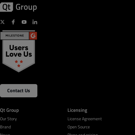
Contact Us
Qt Group
Licensing
Our Story
License Agreement
Brand
Open Source
News
Plans and pricing