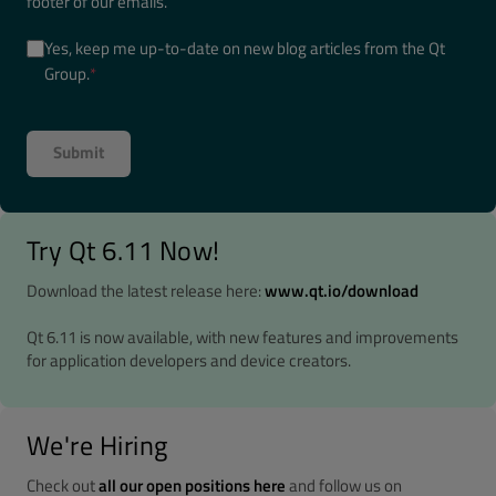
footer of our emails.
Yes, keep me up-to-date on new blog articles from the Qt
Group.
*
Try Qt 6.11 Now!
Download the latest release here:
www.qt.io/download
Qt 6.11 is now available, with new features and improvements
for application developers and device creators.
We're Hiring
Check out
all our open positions here
and follow us on