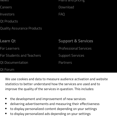
Careers
Download
Investors
FAQ
Qt Products
Quality Assurance Products
Learn Qt
Support & Services
For Learners
Professional Services
For Students and Teachers
Support Services
Qt Documentation
Partners
Qt Forum
We use cookies and data to measure audience activation and website
statistics to better understand how the services are used and to
improve the quality of the services in question. This includes:
the development and improvement of new services
© 2026 The Qt Company
delivering advertisements and measuring their effectiveness
Legal Notice
to display personalized content depending on your settings
Privacy and Cookie Policy
to display personalized ads depending on your settings