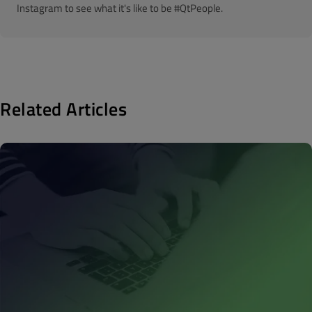
Instagram to see what it's like to be #QtPeople.
Related Articles