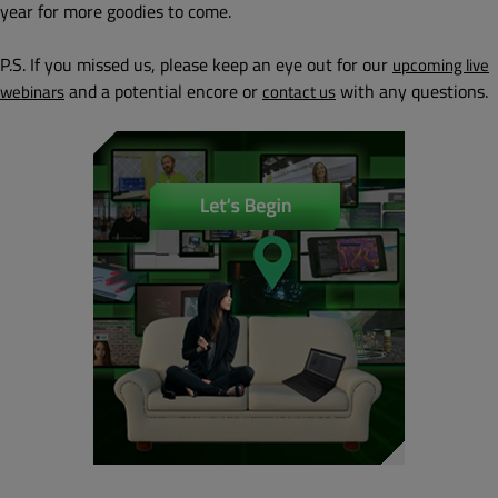
year for more goodies to come.
P.S. If you missed us, please keep an eye out for our
upcoming live
and a potential encore or
with any questions.
webinars
contact us