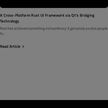
A Cross-Platform Rust UI Framework via Qt’s Bridging
Technology
Rust has achieved something extraordinary: it genuinely excites people
to..
Read Article