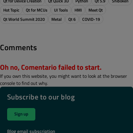
Qt for Device Creation
Qt Quick 3D
Python
Qt 5.9
Shiboken
Hot Topic
Qt for MCUs
UI Tools
HMI
Meet Qt
Qt World Summit 2020
Metal
Qt 6
COVID-19
Comments
Oh no, Comentario failed to start.
If you own this website, you might want to look at the browser
console to find out why.
Subscribe to our blog
Sign up
Blog email subscription