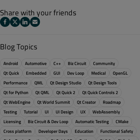
Share with your friends
Blog Topics
Android
Automotive
C++
Biz Circuit
Community
Qt Quick
Embedded
GUI
Dev Loop
Medical
OpenGL
Performance
QML
Qt Design Studio
Qt Design Tools
Qt for Python
Qt QML
Qt Quick 2
Qt Quick Controls 2
Qt WebEngine
Qt World Summit
Qt Creator
Roadmap
Testing
Tutorial
UI
UI Design
UX
WebAssembly
Licensing
Biz Circuit & Dev Loop
Automatic Testing
CMake
Cross platform
Developer Days
Education
Functional Safety