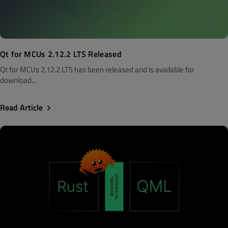
Qt for MCUs 2.12.2 LTS Released
Qt for MCUs 2.12.2 LTS has been released and is available for
download...
Read Article