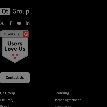
Contact Us
Qt Group
Licensing
Our Story
License Agreement
Brand
Open Source