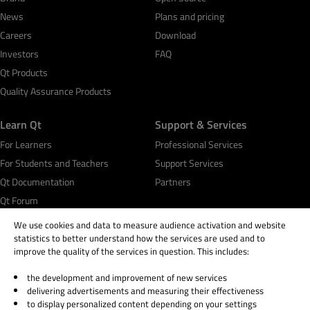
News
Plans and pricing
Careers
Download
Investors
FAQ
Qt Products
Quality Assurance Products
Learn Qt
Support & Services
For Learners
Professional Services
For Students and Teachers
Support Services
Qt Documentation
Partners
Qt Forum
We use cookies and data to measure audience activation and website
statistics to better understand how the services are used and to
improve the quality of the services in question. This includes:
the development and improvement of new services
© 2026 The Qt Company
delivering advertisements and measuring their effectiveness
Legal Notice
to display personalized content depending on your settings