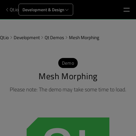
Qt.io
Development & Design
Qt.io
Development
Qt Demos
Mesh Morphing
Demo
Mesh Morphing
Please note: The demo may take some time to load.