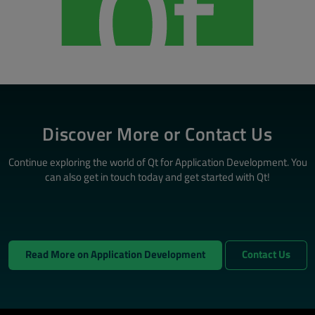
Discover More or Contact Us
Continue exploring the world of Qt for Application Development. You
can also get in touch today and get started with Qt!
Read More on Application Development
Contact Us