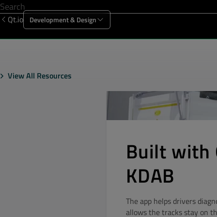
Qt.io
Development & Design
Offering
Solutions
Resources
Sup
View All Resources
Built with 
KDAB
The app helps drivers diagn
allows the tracks stay on t