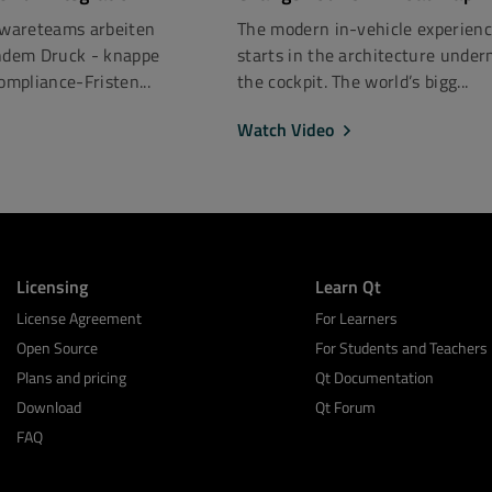
ftwareteams arbeiten
The modern in-vehicle experien
dem Druck - knappe
starts in the architecture under
mpliance-Fristen...
the cockpit. The world’s bigg...
Watch Video
Licensing
Learn Qt
License Agreement
For Learners
Open Source
For Students and Teachers
Plans and pricing
Qt Documentation
Download
Qt Forum
FAQ