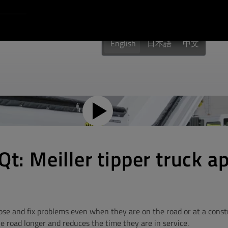
Login to Qt Account
port
English
日本語
中文
Qt: Meiller tipper truck a
ose and fix problems even when they are on the road or at a constru
he road longer and reduces the time they are in service.