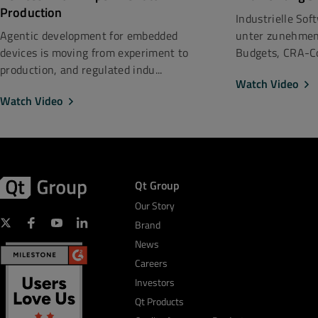
Production
Industrielle So
unter zunehmen
Agentic development for embedded
Budgets, CRA-Co
devices is moving from experiment to
production, and regulated indu...
Watch Video
Watch Video
Qt Group
Our Story
Brand
News
Careers
Investors
Qt Products