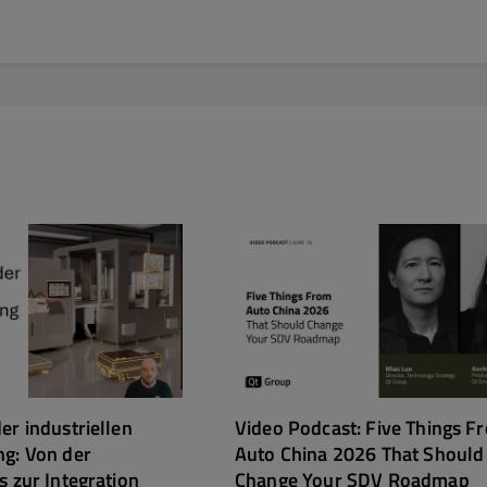
er industriellen
Video Podcast: Five Things F
ng: Von der
Auto China 2026 That Should
s zur Integration
Change Your SDV Roadmap