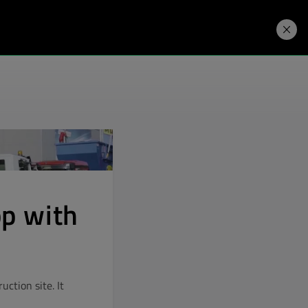
Developers
Price. Buy.
Download. Try.
pp with
ction site. It