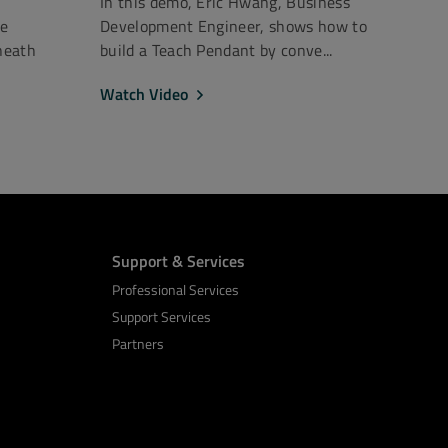
In this demo, Eric Hwang, Business
ce
Development Engineer, shows how to
neath
build a Teach Pendant by conve...
Watch Video
Support & Services
Professional Services
Support Services
Partners