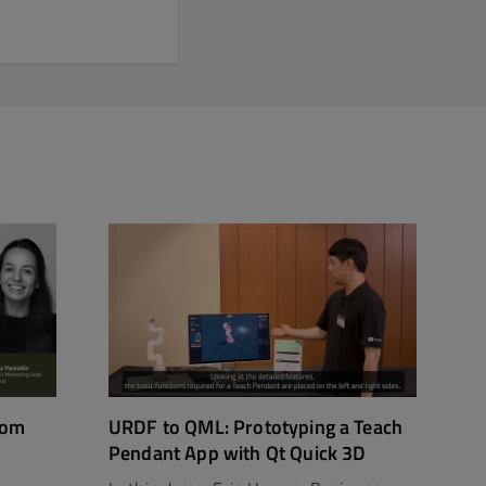
rom
URDF to QML: Prototyping a Teach
Pendant App with Qt Quick 3D