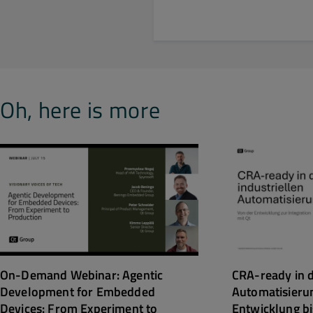
Oh, here is more
CRA-ready in d
On-Demand Webinar: Agentic
Automatisieru
Development for Embedded
Entwicklung bi
Devices: From Experiment to