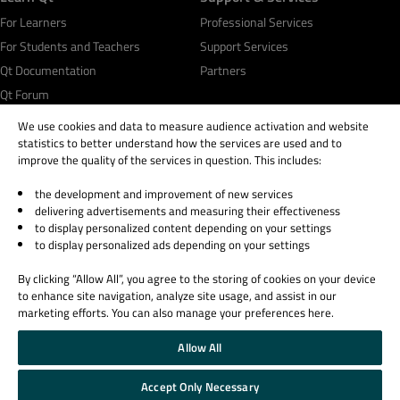
For Learners
Professional Services
For Students and Teachers
Support Services
Qt Documentation
Partners
Qt Forum
We use cookies and data to measure audience activation and website
statistics to better understand how the services are used and to
improve the quality of the services in question. This includes:
the development and improvement of new services
© 2026 The Qt Company
delivering advertisements and measuring their effectiveness
Legal Notice
to display personalized content depending on your settings
Privacy and Cookie Policy
to display personalized ads depending on your settings
Terms & Conditions
By clicking “Allow All”, you agree to the storing of cookies on your device
Trust Center
to enhance site navigation, analyze site usage, and assist in our
Cookie Settings
marketing efforts. You can also manage your preferences here.
Email Preferences
Allow All
Qt Group includes The Qt Company Oy and its global subsidiaries and affiliates.
Accept Only Necessary