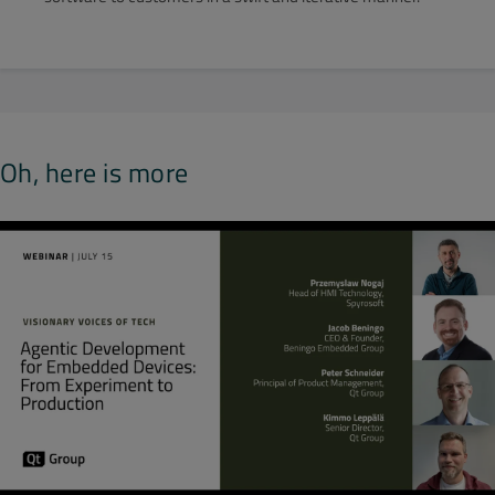
Oh, here is more