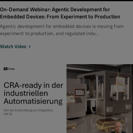
On-Demand Webinar: Agentic Development for
Embedded Devices: From Experiment to Production
Agentic development for embedded devices is moving from
experiment to production, and regulated indu...
Watch Video