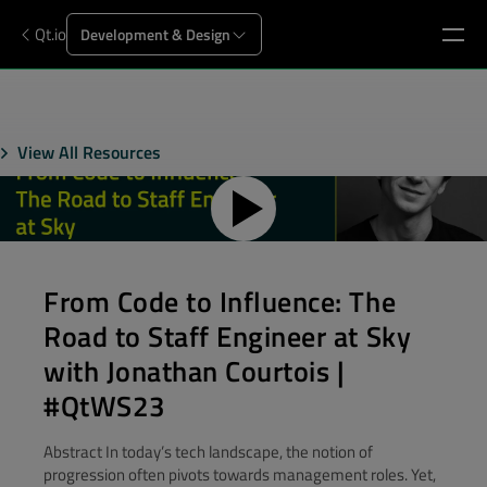
Qt.io
Development & Design
View All Resources
From Code to Influence: The
Road to Staff Engineer at Sky
with Jonathan Courtois |
#QtWS23
Abstract In today’s tech landscape, the notion of
progression often pivots towards management roles. Yet,