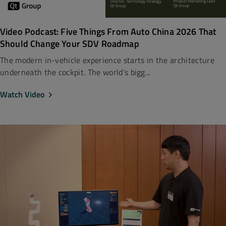
Video Podcast: Five Things From Auto China 2026 That
Should Change Your SDV Roadmap
The modern in-vehicle experience starts in the architecture
underneath the cockpit. The world’s bigg...
Watch Video