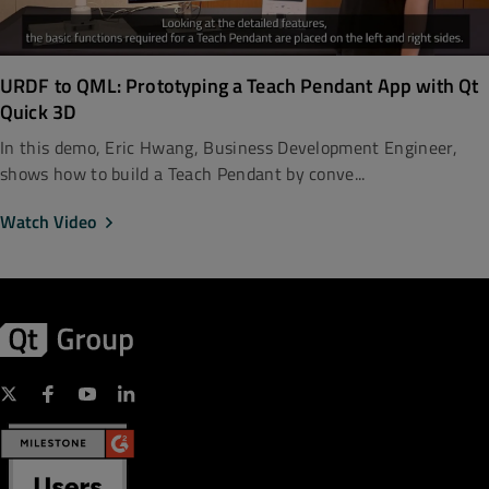
URDF to QML: Prototyping a Teach Pendant App with Qt
Quick 3D
In this demo, Eric Hwang, Business Development Engineer,
shows how to build a Teach Pendant by conve...
Watch Video