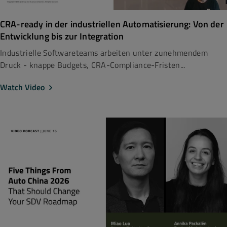
CRA-ready in der industriellen Automatisierung: Von der
Entwicklung bis zur Integration
Industrielle Softwareteams arbeiten unter zunehmendem
Druck - knappe Budgets, CRA-Compliance-Fristen...
Watch Video