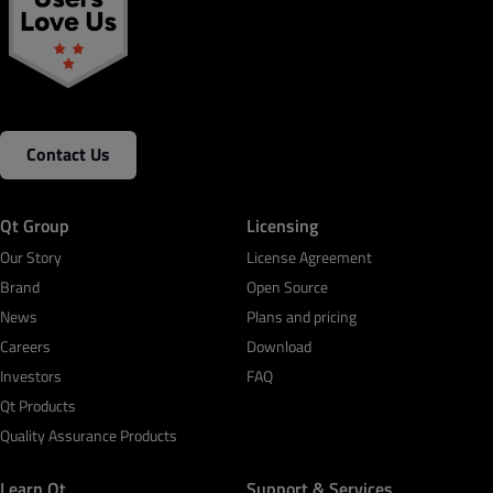
Contact Us
Qt Group
Licensing
Our Story
License Agreement
Brand
Open Source
News
Plans and pricing
Careers
Download
Investors
FAQ
Qt Products
Quality Assurance Products
Learn Qt
Support & Services