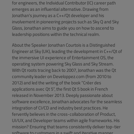
for engineers, the Individual Contributor (IC) career path
emerges as an influential alternative. Drawing from
Jonathan's journey as a C++/Qt developer and his
involvement in pioneering projects such as Sky Q and Sky
Glass, Jonathan aims to guide you on how to ascend to
leadership positions within the technical realm.
About the Speaker Jonathan Courtois is a Distinguished
Engineer at Sky (UK), leading the development in C++/Qt of
the immersive UI experience of Entertainment OS, the
operating system powering Sky Glass and Sky Stream.
With Qt roots tracing back to 2007, Jonathan was the Qt
community leader on Developpez.com (from 2010 to
2012) and led the writing of the book “Créer des
applications avec Qt 5”, the first Qt 5 book in French
released in November 2013. Deeply passionate about
software excellence, Jonathan advocates for the seamless
integration of CI/CD and industry best practices. He
fervently believes in the cross-collaboration of Product,
UI/UX, and Developer teams within agile frameworks. His
mission? Ensuring that teams consistently deliver top-tier
software to customers in a swift and iterative manner.