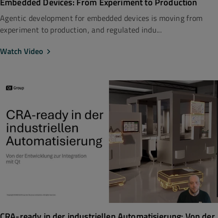
Embedded Devices: From Experiment to Production
Agentic development for embedded devices is moving from
experiment to production, and regulated indu...
Watch Video
CRA-ready in der industriellen Automatisierung: Von der