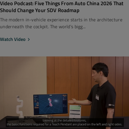
Video Podcast: Five Things From Auto China 2026 That
Should Change Your SDV Roadmap
The modern in-vehicle experience starts in the architecture
underneath the cockpit. The world’s bigg...
Watch Video