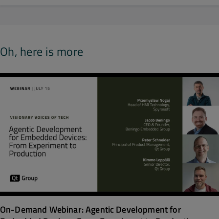
Oh, here is more
On-Demand Webinar: Agentic Development for