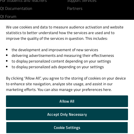
For Students and Teachers
Support Services
Qt Documentation
Partners
Qt Forum
We use cookies and data to measure audience activation and website
statistics to better understand how the services are used and to
improve the quality of the services in question. This includes:
the development and improvement of new services
© 2026 The Qt Company
delivering advertisements and measuring their effectiveness
Legal Notice
to display personalized content depending on your settings
Privacy and Cookie Policy
to display personalized ads depending on your settings
Terms & Conditions
By clicking “Allow All”, you agree to the storing of cookies on your device
Trust Center
to enhance site navigation, analyze site usage, and assist in our
Cookie Settings
marketing efforts. You can also manage your preferences here.
Email Preferences
Allow All
Qt Group includes The Qt Company Oy and its global subsidiaries and affiliates.
Accept Only Necessary
Cookie Settings