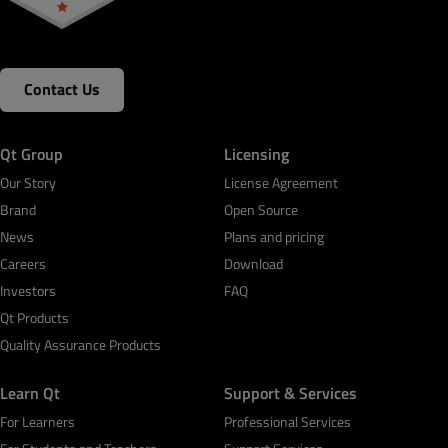
Contact Us
Qt Group
Licensing
Our Story
License Agreement
Brand
Open Source
News
Plans and pricing
Careers
Download
Investors
FAQ
Qt Products
Quality Assurance Products
Learn Qt
Support & Services
For Learners
Professional Services