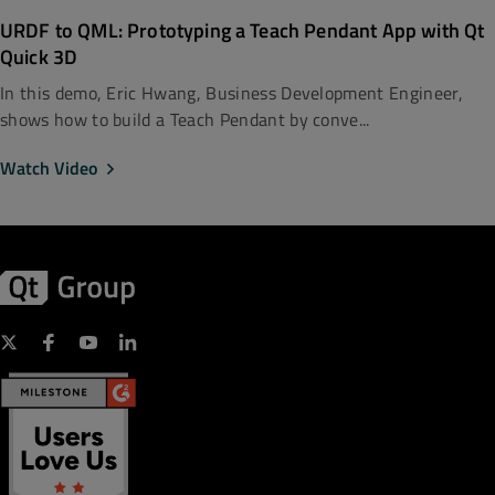
URDF to QML: Prototyping a Teach Pendant App with Qt
Quick 3D
In this demo, Eric Hwang, Business Development Engineer,
shows how to build a Teach Pendant by conve...
Watch Video