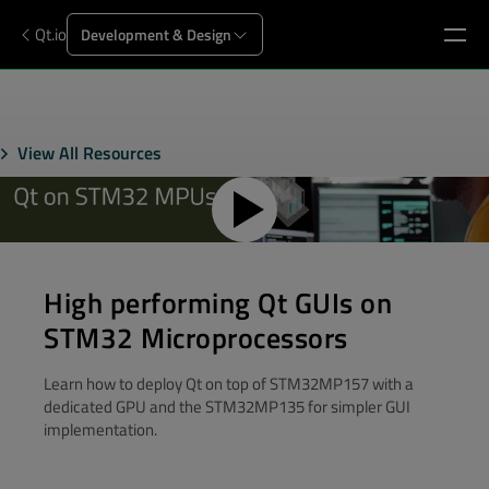
Qt.io
Development & Design
View All Resources
High performing Qt GUIs on
STM32 Microprocessors
Learn how to deploy Qt on top of STM32MP157 with a
dedicated GPU and the STM32MP135 for simpler GUI
implementation.