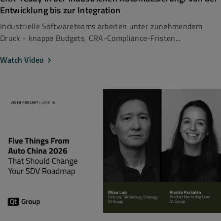
Entwicklung bis zur Integration
Industrielle Softwareteams arbeiten unter zunehmendem
Druck - knappe Budgets, CRA-Compliance-Fristen...
Watch Video