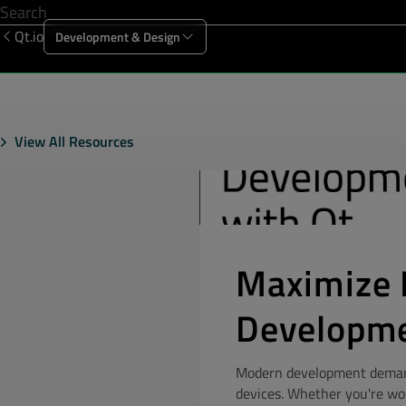
Qt.io
Development & Design
Offering
Solutions
Resources
Sup
View All Resources
Maximize 
Developme
Modern development demands
devices. Whether you're wo