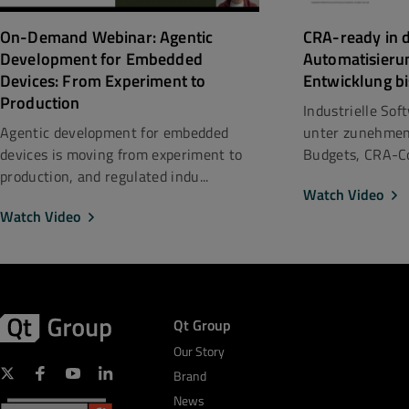
CRA-ready in d
On-Demand Webinar: Agentic
Automatisieru
Development for Embedded
Entwicklung bi
Devices: From Experiment to
Production
Industrielle So
unter zunehmen
Agentic development for embedded
Budgets, CRA-Co
devices is moving from experiment to
production, and regulated indu...
Watch Video
Watch Video
Qt Group
Our Story
Brand
News