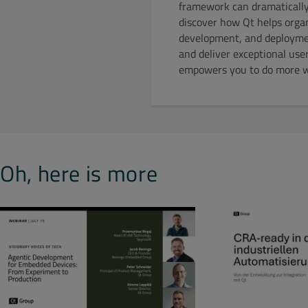
framework can dramatically 
discover how Qt helps organ
development, and deployment
and deliver exceptional use
empowers you to do more wi
Oh, here is more