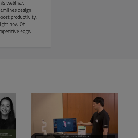
his webinar,
eamlines design,
oost productivity,
light how Qt
mpetitive edge.