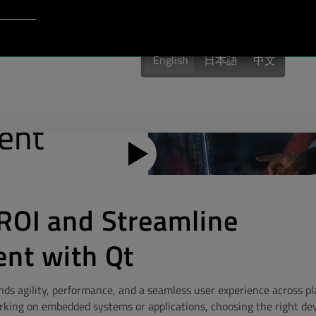
Login to Qt Account
port
English
日本語
中文
ROI and Streamline
nt with Qt
 agility, performance, and a seamless user experience across p
rking on embedded systems or applications, choosing the right d