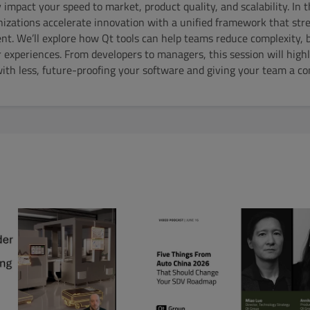
impact your speed to market, product quality, and scalability. In t
izations accelerate innovation with a unified framework that str
. We’ll explore how Qt tools can help teams reduce complexity, b
r experiences. From developers to managers, this session will high
th less, future-proofing your software and giving your team a co