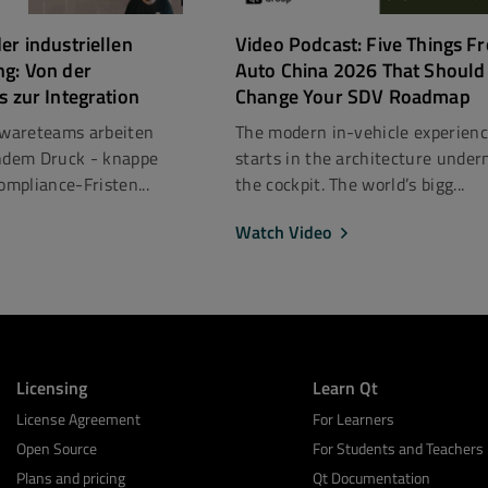
er industriellen
Video Podcast: Five Things F
ng: Von der
Auto China 2026 That Should
s zur Integration
Change Your SDV Roadmap
ftwareteams arbeiten
The modern in-vehicle experien
dem Druck - knappe
starts in the architecture under
mpliance-Fristen...
the cockpit. The world’s bigg...
Watch Video
Licensing
Learn Qt
License Agreement
For Learners
Open Source
For Students and Teachers
Plans and pricing
Qt Documentation