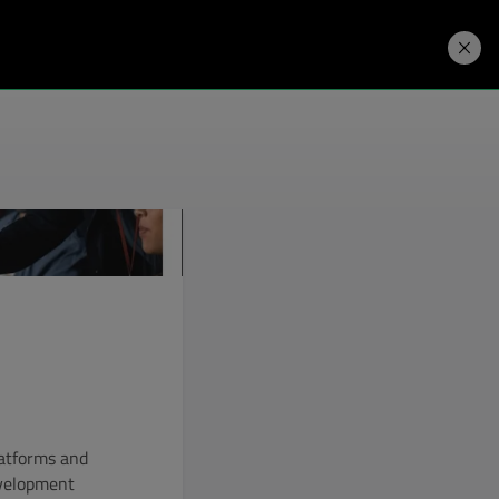
Developers
Price. Buy.
Download. Try.
latforms and
evelopment