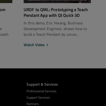
rom
URDF to QML: Prototyping a Teach
Pendant App with Qt Quick 3D
In this demo, Eric Hwang, Business
ce
Development Engineer, shows how to
neath
build a Teach Pendant by conve...
Watch Video
Support & Services
Professional Services
Support Services
Partners