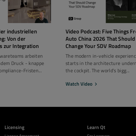
er industriellen
Video Podcast: Five Things F
ng: Von der
Auto China 2026 That Should
s zur Integration
Change Your SDV Roadmap
ftwareteams arbeiten
The modern in-vehicle experien
dem Druck - knappe
starts in the architecture under
mpliance-Fristen...
the cockpit. The world’s bigg...
Watch Video
Licensing
Learn Qt
License Agreement
For Learners