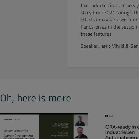
Join Jarko to discover how 
story from 2021 spring's D
effects into your user inter
hands-on as in the session 
these features.
Speaker: Jarko Vihriälä (S
Oh, here is more