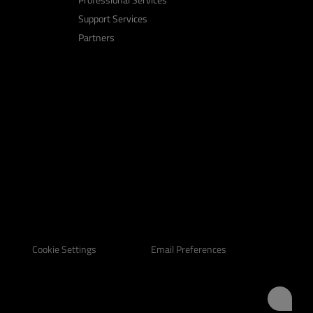
Support Services
Partners
Email Preferences
Cookie Settings