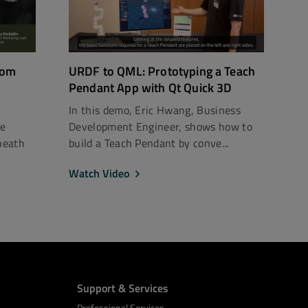
rom
URDF to QML: Prototyping a Teach
Pendant App with Qt Quick 3D
In this demo, Eric Hwang, Business
ce
Development Engineer, shows how to
neath
build a Teach Pendant by conve...
Watch Video
Support & Services
Professional Services