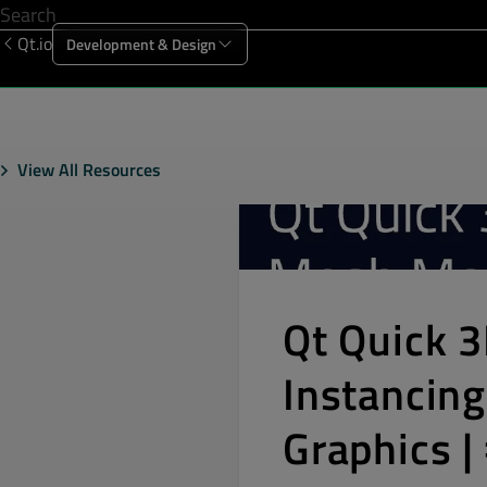
Qt.io
Development & Design
Offering
Solutions
Resources
Sup
View All Resources
Qt Quick 
Instancing
Graphics 