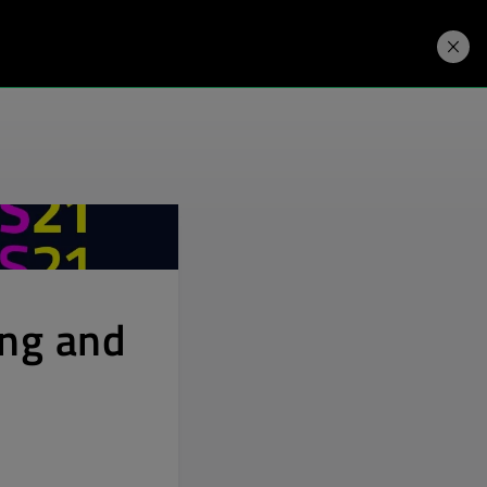
Developers
Price. Buy.
Download. Try.
ing and