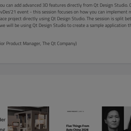
you can add advanced 3D features directly from Qt Design Studio. 
evDes'21 event - this session focuses on how you can implement 
face project directly using Qt Design Studio. The session is split 
we will be using Qt Design Studio to create a sample application 
enior Product Manager, The Qt Company)