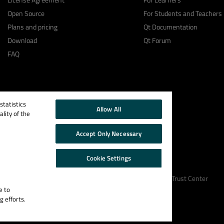
Open Source
For Students and Teachers
Plans and pricing
Qt Documentation
Download
Qt Forum
FAQ
tatistics
Allow All
lity of the
Accept Only Necessary
Cookie Settings
Cookie Policy
Terms & Conditions
Trust Center
e to
g efforts.