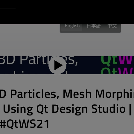
Login to Qt Account
port
English
日本語
中文
3D Particles, Mesh Morph
​ Using Qt Design Studio |
| #QtWS21