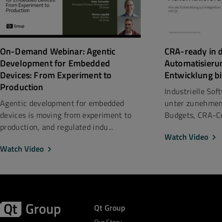
CRA-ready in d
On-Demand Webinar: Agentic
Automatisieru
Development for Embedded
Entwicklung bi
Devices: From Experiment to
Production
Industrielle So
unter zunehmen
Agentic development for embedded
Budgets, CRA-Co
devices is moving from experiment to
production, and regulated indu...
Watch Video
Watch Video
Qt Group
Our Story