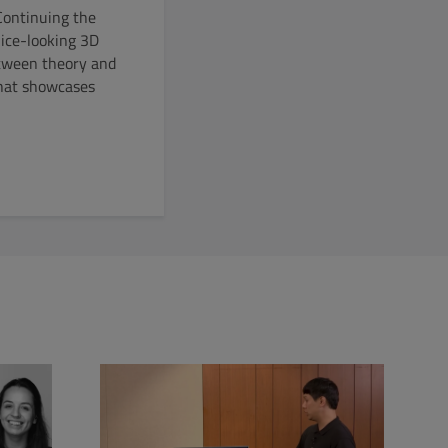
Continuing the
nice-looking 3D
between theory and
that showcases