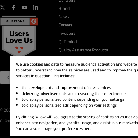
Brand
News
Careers
Investors
Qt Products
Quality Assurance Products
We use cookies and data to measure audience activation and website s
to better understand how the services are used and to improve the qua
services in question. This includes:
Contact Us
the development and improvement of new services
delivering advertisements and measuring their effectiveness
to display personalized content depending on your settings
to display personalized ads depending on your settings
© 2026 The Qt Company
Legal Notice
Privacy and 
By clicking “Allow All”, you agree to the storing of cookies on your devic
Qt Group includes The Qt Company Oy and its global subsidiaries and affiliates.
enhance site navigation, analyze site usage, and assist in our marketin
You can also manage your preferences here.