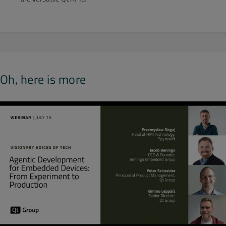
Oh, here is more