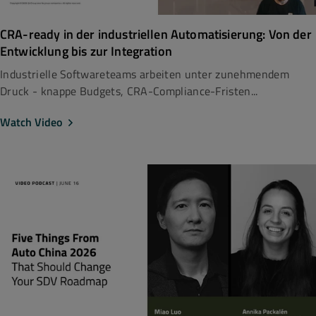
CRA-ready in der industriellen Automatisierung: Von der
Entwicklung bis zur Integration
Industrielle Softwareteams arbeiten unter zunehmendem
Druck - knappe Budgets, CRA-Compliance-Fristen...
Watch Video