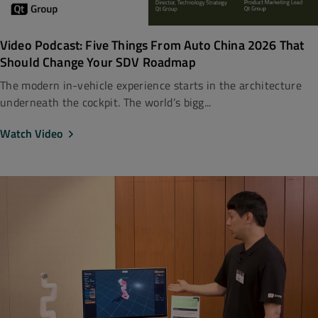
Video Podcast: Five Things From Auto China 2026 That
Should Change Your SDV Roadmap
The modern in-vehicle experience starts in the architecture
underneath the cockpit. The world’s bigg...
Watch Video