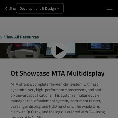
Qt.io
Development & Design
View All Resources
Qt Showcase MTA Multidisplay
MTA offers a complete “In-Vehicle” system with fast
dynamics, very high-performance processors, and state-
of-the-art specifications. This system simultaneously
manages the infotainment system, instrument cluster,
passenger display, and HUD functions. The whole UI is
built with Qt Quick, and the logic is created with C++ using
the versatile Qt APIs.