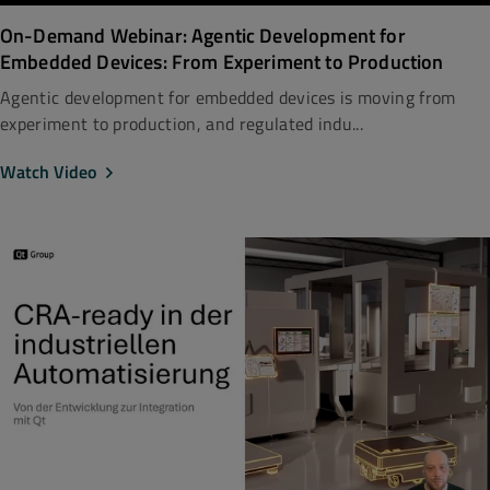
On-Demand Webinar: Agentic Development for
Embedded Devices: From Experiment to Production
Agentic development for embedded devices is moving from
experiment to production, and regulated indu...
Watch Video