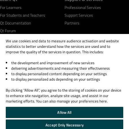
For Learners
Professional Services
For Students and Teachers
Support Services
Qt Documentation
Partners
Qt Forum
We use cookies and data to measure audience activation and website
statistics to better understand how the services are used and to
improve the quality of the services in question. This includes:
the development and improvement of new services
© 2026 The Qt Company
delivering advertisements and measuring their effectiveness
Legal Notice
to display personalized content depending on your settings
Privacy and Cookie Policy
to display personalized ads depending on your settings
Terms & Conditions
By clicking “Allow All”, you agree to the storing of cookies on your device
Trust Center
to enhance site navigation, analyze site usage, and assist in our
Cookie Settings
marketing efforts. You can also manage your preferences here.
Email Preferences
Allow All
Qt Group includes The Qt Company Oy and its global subsidiaries and affiliates.
Accept Only Necessary