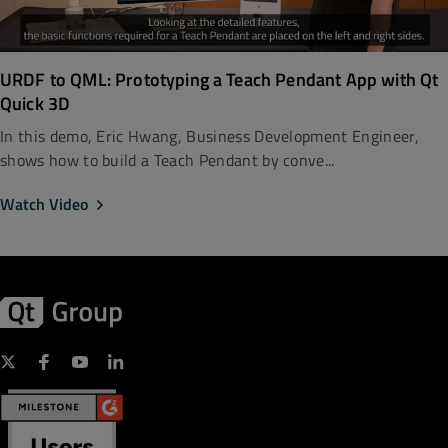
URDF to QML: Prototyping a Teach Pendant App with Qt
Quick 3D
In this demo, Eric Hwang, Business Development Engineer,
shows how to build a Teach Pendant by conve...
Watch Video