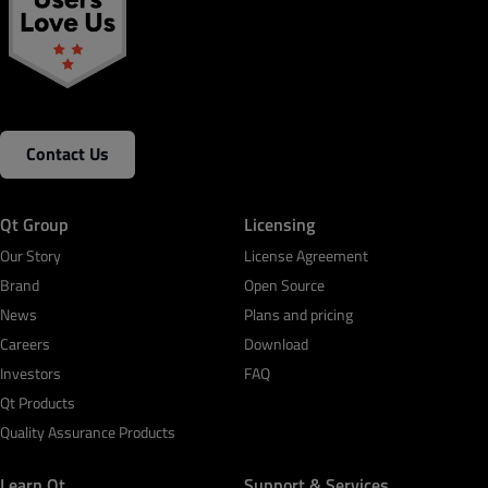
Contact Us
Qt Group
Licensing
Our Story
License Agreement
Brand
Open Source
News
Plans and pricing
Careers
Download
Investors
FAQ
Qt Products
Quality Assurance Products
Learn Qt
Support & Services