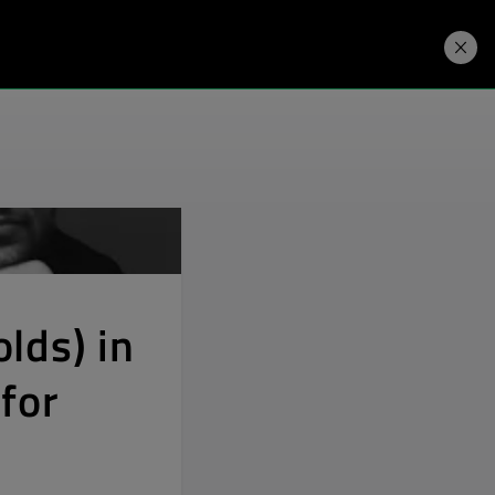
Developers
Price. Buy.
Download. Try.
lds) in
for