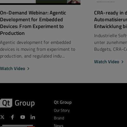
CRA-ready in d
On-Demand Webinar: Agentic
Automatisieru
Development for Embedded
Entwicklung bi
Devices: From Experiment to
Production
Industrielle So
unter zunehmen
Agentic development for embedded
Budgets, CRA-Co
devices is moving from experiment to
production, and regulated indu...
Watch Video
Watch Video
Qt Group
Our Story
Brand
News