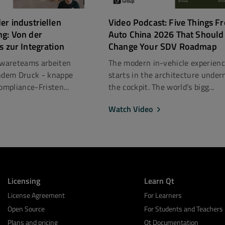
er industriellen
Video Podcast: Five Things F
ng: Von der
Auto China 2026 That Should
s zur Integration
Change Your SDV Roadmap
ftwareteams arbeiten
The modern in-vehicle experien
dem Druck - knappe
starts in the architecture under
mpliance-Fristen...
the cockpit. The world’s bigg...
Watch Video
Licensing
Learn Qt
License Agreement
For Learners
Open Source
For Students and Teachers
Plans and pricing
Qt Documentation