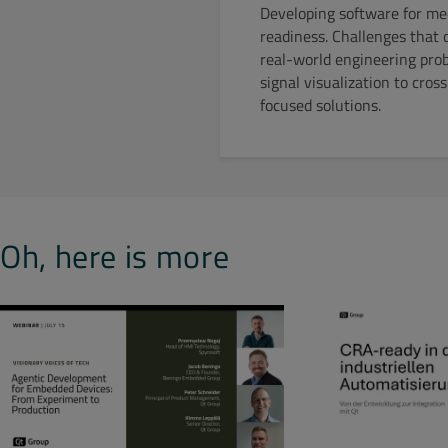
Developing software for med
readiness. Challenges that d
real-world engineering pro
signal visualization to cro
focused solutions.
Oh, here is more