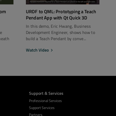
rom
URDF to QML: Prototyping a Teach
Pendant App with Qt Quick 3D
In this demo, Eric Hwang, Business
ce
Development Engineer, shows how to
neath
build a Teach Pendant by conve...
Watch Video
Support & Services
Professional Services
Support Services
Partners