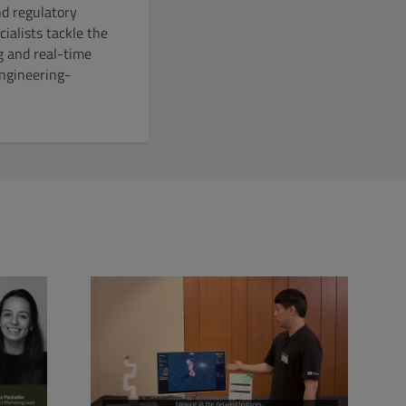
nd regulatory
ialists tackle the
g and real-time
engineering-