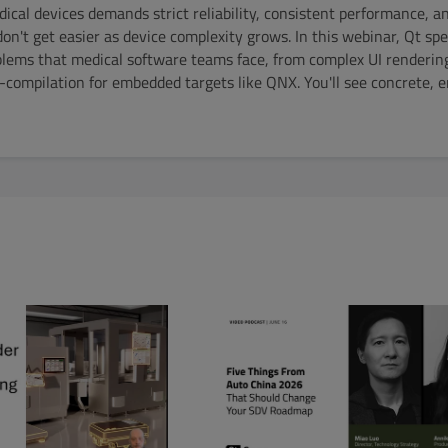
ical devices demands strict reliability, consistent performance, a
on't get easier as device complexity grows. In this webinar, Qt spec
blems that medical software teams face, from complex UI renderin
ss-compilation for embedded targets like QNX. You'll see concrete, 