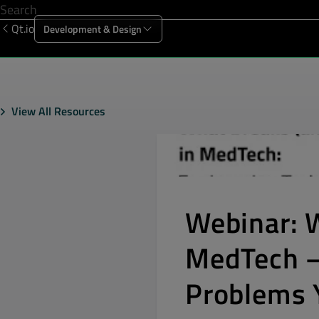
Qt.io
Development & Design
Offering
Solutions
Resources
Sup
View All Resources
Webinar: 
MedTech –
Problems Y