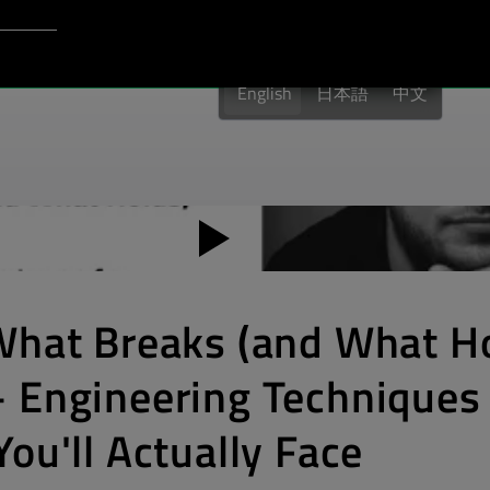
Login to Qt Account
port
English
日本語
中文
What Breaks (and What Ho
 Engineering Techniques 
ou'll Actually Face