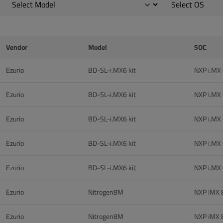
Vendor
Model
SOC
Ezurio
BD-SL-i.MX6 kit
NXP i.MX
Ezurio
BD-SL-i.MX6 kit
NXP i.MX
Ezurio
BD-SL-i.MX6 kit
NXP i.MX
Ezurio
BD-SL-i.MX6 kit
NXP i.MX
Ezurio
BD-SL-i.MX6 kit
NXP i.MX
Ezurio
Nitrogen8M
NXP iMX
Ezurio
Nitrogen8M
NXP iMX