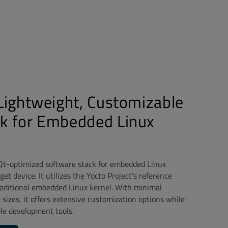
 Lightweight, Customizable
ck for Embedded Linux
 Qt-optimized software stack for embedded Linux
et device. It utilizes the Yocto Project's reference
traditional embedded Linux kernel. With minimal
izes, it offers extensive customization options while
le development tools.