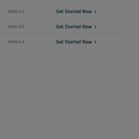
Get Started Now
Yocto 4.2
Get Started Now
Yocto 5.0
Get Started Now
Yocto 4.2