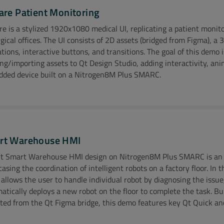
are Patient Monitoring
re is a stylized 1920x1080 medical UI, replicating a patient monito
rgical offices. The UI consists of 2D assets (bridged from Figma), 
tions, interactive buttons, and transitions. The goal of this demo i
ing/importing assets to Qt Design Studio, adding interactivity, an
ded device built on a Nitrogen8M Plus SMARC.
o Coming Soon!
rt Warehouse HMI
t Smart Warehouse HMI design on Nitrogen8M Plus SMARC is an 
asing the coordination of intelligent robots on a factory floor. In t
allows the user to handle individual robot by diagnosing the issue, 
ional Resources:
atically deploys a new robot on the floor to complete the task. Bu
ted from the Qt Figma bridge, this demo features key Qt Quick an
 More at Ezurio
Watch Ezurio Video