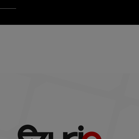
Login to Qt Account
 Resources
ck
Last name
*