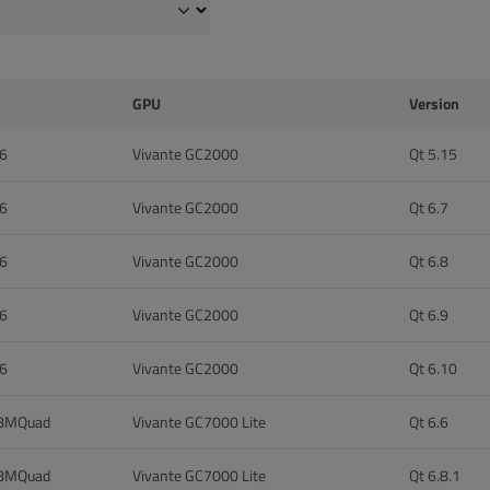
GPU
Version
 6
Vivante GC2000
Qt 5.15
 6
Vivante GC2000
Qt 6.7
 6
Vivante GC2000
Qt 6.8
 6
Vivante GC2000
Qt 6.9
 6
Vivante GC2000
Qt 6.10
 8MQuad
Vivante GC7000 Lite
Qt 6.6
 8MQuad
Vivante GC7000 Lite
Qt 6.8.1