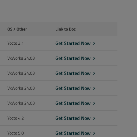
OS / Other
Link to Doc
Get Started Now
Yocto 3.1
Get Started Now
VxWorks 24.03
Get Started Now
VxWorks 24.03
Get Started Now
VxWorks 24.03
Get Started Now
VxWorks 24.03
Get Started Now
Yocto 4.2
Get Started Now
Yocto 5.0