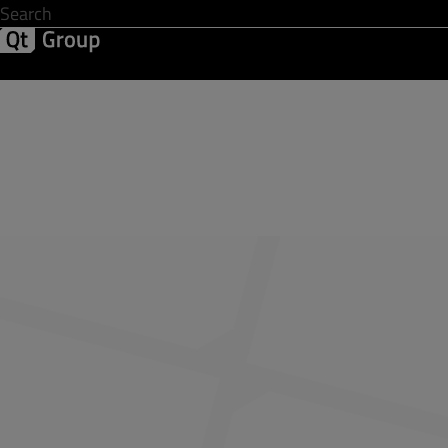
Development & Design
Software Quality
Solutions
Help &
Share Your Feedba
First name
*
Business email address
*
Company name
*