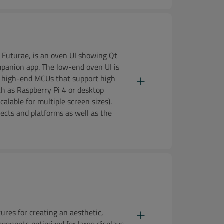
 Futurae, is an oven UI showing Qt
ompanion app. The low-end oven UI is
g high-end MCUs that support high
h as Raspberry Pi 4 or desktop
aper
alable for multiple screen sizes).
jects and platforms as well as the
res for creating an aesthetic,
mponents optimized for large displays