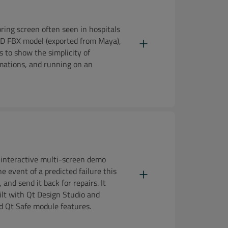
ring screen often seen in hospitals
a 3D FBX model (exported from Maya),
s to show the simplicity of
imations, and running on an
interactive multi-screen demo
he event of a predicted failure this
and send it back for repairs. It
ilt with Qt Design Studio and
d Qt Safe module features.