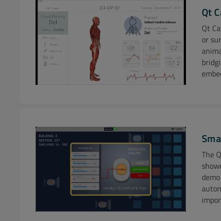
Qt C
Qt Ca
or su
anima
bridg
embed
Dem
Sma
The Q
showc
demo 
Addit
autom
impor
Learn