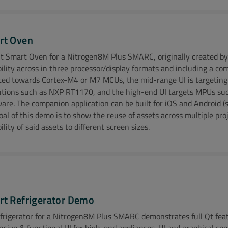
o Coming Soon!
rt Oven
t Smart Oven for a Nitrogen8M Plus SMARC, originally created by
bility across in three processor/display formats and including a c
ional Resources:
ted towards Cortex-M4 or M7 MCUs, the mid-range UI is targetin
utions such as NXP RT1170, and the high-end UI targets MPUs suc
 Ezurio Modern Warehouse Case Study
Explore Ezurio White P
are. The companion application can be built for iOS and Android (sc
oal of this demo is to show the reuse of assets across multiple pro
ility of said assets to different screen sizes.
o Coming Soon!
ional Resources:
t Refrigerator Demo
frigerator for a Nitrogen8M Plus SMARC demonstrates full Qt featu
about System-On-Modules at Ezurio
nsive & functional UI for high-end appliances. UI and graphical co