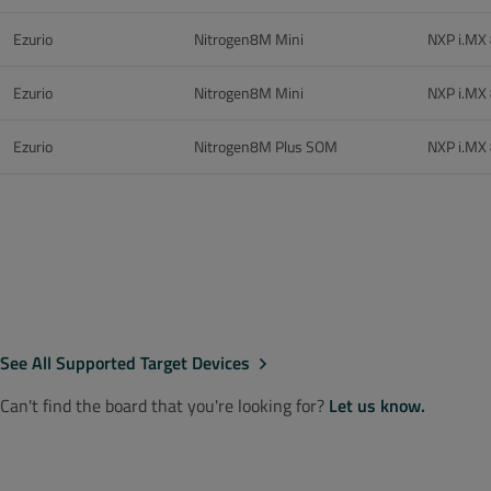
Ezurio
Nitrogen8M Mini
NXP i.MX
Ezurio
Nitrogen8M Mini
NXP i.MX
Ezurio
Nitrogen8M Plus SOM
NXP i.MX
See All Supported Target Devices
Can't find the board that you're looking for?
Let us know.