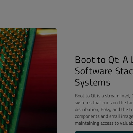
Boot to Qt: A
Software Sta
Systems
Boot to Qt is a streamlined,
systems that runs on the targ
distribution, Poky, and the 
components and small image s
maintaining access to valuab