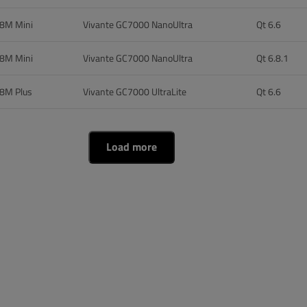
 8M Mini
Vivante GC7000 NanoUltra
Qt 6.6
 8M Mini
Vivante GC7000 NanoUltra
Qt 6.8.1
 8M Plus
Vivante GC7000 UltraLite
Qt 6.6
Load more