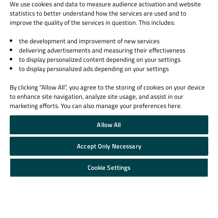
We use cookies and data to measure audience activation and website
statistics to better understand how the services are used and to
improve the quality of the services in question. This includes:
the development and improvement of new services
delivering advertisements and measuring their effectiveness
to display personalized content depending on your settings
to display personalized ads depending on your settings
By clicking “Allow All”, you agree to the storing of cookies on your device
to enhance site navigation, analyze site usage, and assist in our
marketing efforts. You can also manage your preferences here.
Allow All
Accept Only Necessary
Cookie Settings