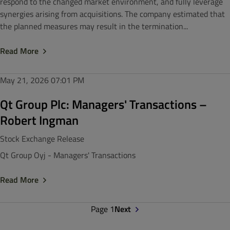
respond to the changed market environment, and fully leverage
synergies arising from acquisitions. The company estimated that
the planned measures may result in the termination...
Read More
May 21, 2026
07:01 PM
Qt Group Plc: Managers' Transactions –
Robert Ingman
Stock Exchange Release
Qt Group Oyj - Managers' Transactions
Read More
Page 1
Next