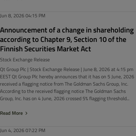
Jun 8, 2026
04:15 PM
Announcement of a change in shareholding
according to Chapter 9, Section 10 of the
Finnish Securities Market Act
Stock Exchange Release
Qt Group Plc | Stock Exchange Release | June 8, 2026 at 4:15 pm
EEST Qt Group Plc hereby announces that it has on 5 June, 2026
received a flagging notice from The Goldman Sachs Group, Inc.
According to the received flagging notice The Goldman Sachs
Group, Inc. has on 4 June, 2026 crossed 5% flagging threshold...
Read More
Jun 4, 2026
07:22 PM