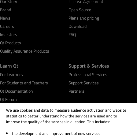
Our Story
License Agreement
Brand
Open Source
News
Plans and pricing
Careers
Download
Investors
FAQ
Qt Products
Quality Assurance Products
Learn Qt
Support & Services
For Learners
Professional Services
For Students and Teachers
Support Services
Qt Documentation
Partners
Qt Forum
We use cookies and data to measure audience activation and website
statistics to better understand how the services are used and to
improve the quality of the services in question. This includes:
the development and improvement of new services
© 2026 The Qt Company