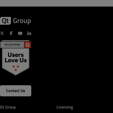
Contact Us
Qt Group
Licensing