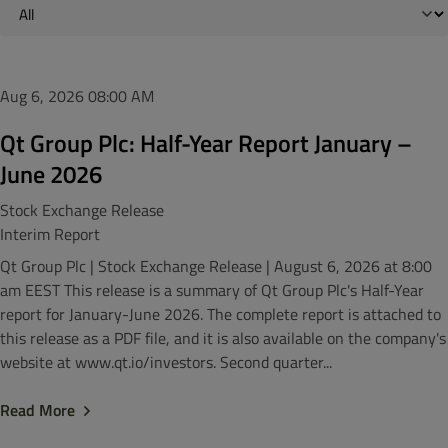
Aug 6, 2026
08:00 AM
Qt Group Plc: Half-Year Report January –
June 2026
Stock Exchange Release
Interim Report
Qt Group Plc | Stock Exchange Release | August 6, 2026 at 8:00
am EEST This release is a summary of Qt Group Plc's Half-Year
report for January-June 2026. The complete report is attached to
this release as a PDF file, and it is also available on the company's
website at www.qt.io/investors. Second quarter...
Read More