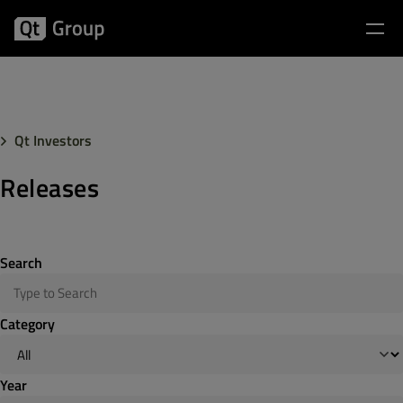
Qt Investors
Releases
Search
Category
Year