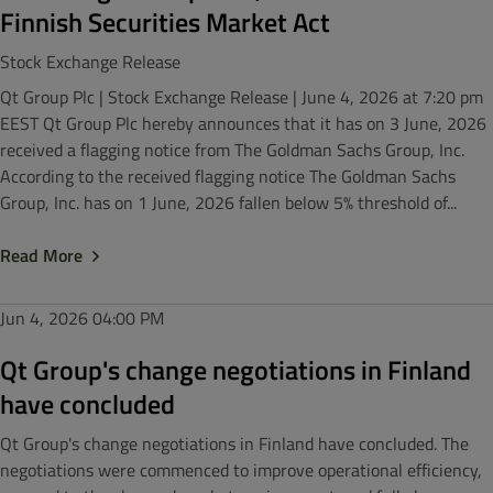
Finnish Securities Market Act
Stock Exchange Release
Qt Group Plc | Stock Exchange Release | June 4, 2026 at 7:20 pm
EEST Qt Group Plc hereby announces that it has on 3 June, 2026
received a flagging notice from The Goldman Sachs Group, Inc.
According to the received flagging notice The Goldman Sachs
Group, Inc. has on 1 June, 2026 fallen below 5% threshold of...
Read More
Jun 4, 2026
04:00 PM
Qt Group's change negotiations in Finland
have concluded
Qt Group's change negotiations in Finland have concluded. The
negotiations were commenced to improve operational efficiency,