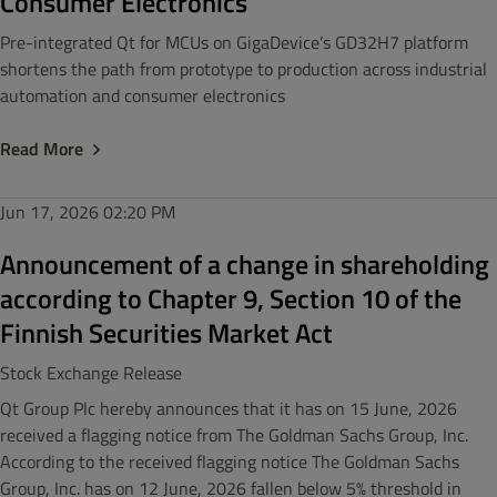
Consumer Electronics
Pre-integrated Qt for MCUs on GigaDevice’s GD32H7 platform
shortens the path from prototype to production across industrial
automation and consumer electronics
Read More
Jun 17, 2026
02:20 PM
Announcement of a change in shareholding
according to Chapter 9, Section 10 of the
Finnish Securities Market Act
Stock Exchange Release
Qt Group Plc hereby announces that it has on 15 June, 2026
received a flagging notice from The Goldman Sachs Group, Inc.
According to the received flagging notice The Goldman Sachs
Group, Inc. has on 12 June, 2026 fallen below 5% threshold in