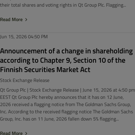
their total shares and voting rights in Qt Group Plc. Flagging...
Read More
Jun 15, 2026
04:50 PM
Announcement of a change in shareholding
according to Chapter 9, Section 10 of the
Finnish Securities Market Act
Stock Exchange Release
Qt Group Plc | Stock Exchange Release | June 15, 2026 at 4:50 pm
EEST Qt Group Plc hereby announces that it has on 12 June,
2026 received a flagging notice from The Goldman Sachs Group,
Inc. According to the received flagging notice The Goldman Sachs
Group, Inc. has on 11 June, 2026 fallen down 5% flagging...
Read More