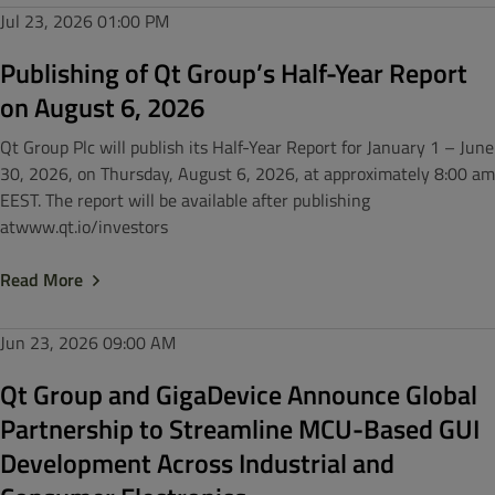
Jul 23, 2026
01:00 PM
Publishing of Qt Group’s Half-Year Report
on August 6, 2026
Qt Group Plc will publish its Half-Year Report for January 1 – June
30, 2026, on Thursday, August 6, 2026, at approximately 8:00 am
EEST. The report will be available after publishing
atwww.qt.io/investors
Read More
Jun 23, 2026
09:00 AM
Qt Group and GigaDevice Announce Global
Partnership to Streamline MCU-Based GUI
Development Across Industrial and