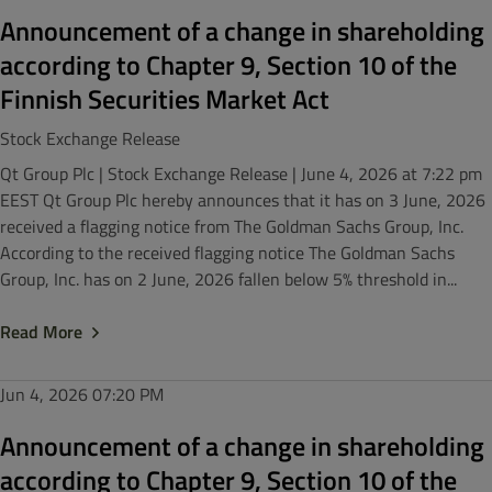
Announcement of a change in shareholding
according to Chapter 9, Section 10 of the
Finnish Securities Market Act
Stock Exchange Release
Qt Group Plc | Stock Exchange Release | June 4, 2026 at 7:22 pm
EEST Qt Group Plc hereby announces that it has on 3 June, 2026
received a flagging notice from The Goldman Sachs Group, Inc.
According to the received flagging notice The Goldman Sachs
Group, Inc. has on 2 June, 2026 fallen below 5% threshold in...
Read More
Jun 4, 2026
07:20 PM
Announcement of a change in shareholding
according to Chapter 9, Section 10 of the