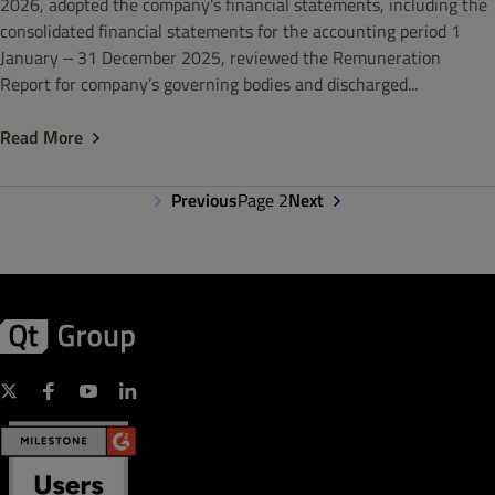
2026, adopted the company's financial statements, including the
consolidated financial statements for the accounting period 1
January ‒ 31 December 2025, reviewed the Remuneration
Report for company’s governing bodies and discharged...
Read More
Previous
Page 2
Next