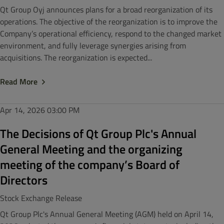
Qt Group Oyj announces plans for a broad reorganization of its
operations. The objective of the reorganization is to improve the
Company’s operational efficiency, respond to the changed market
environment, and fully leverage synergies arising from
acquisitions. The reorganization is expected...
Read More
Apr 14, 2026
03:00 PM
The Decisions of Qt Group Plc's Annual
General Meeting and the organizing
meeting of the company’s Board of
Directors
Stock Exchange Release
Qt Group Plc's Annual General Meeting (AGM) held on April 14,