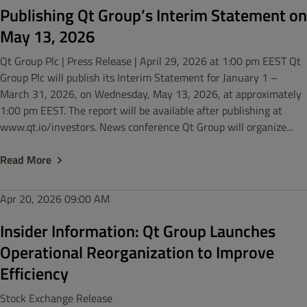
Publishing Qt Group’s Interim Statement on
May 13, 2026
Qt Group Plc | Press Release | April 29, 2026 at 1:00 pm EEST Qt
Group Plc will publish its Interim Statement for January 1 –
March 31, 2026, on Wednesday, May 13, 2026, at approximately
1:00 pm EEST. The report will be available after publishing at
www.qt.io/investors. News conference Qt Group will organize...
Read More
Apr 20, 2026
09:00 AM
Insider Information: Qt Group Launches
Operational Reorganization to Improve
Efficiency
Stock Exchange Release