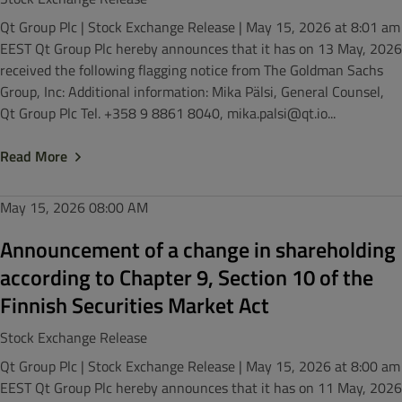
Qt Group Plc | Stock Exchange Release | May 15, 2026 at 8:01 am
EEST Qt Group Plc hereby announces that it has on 13 May, 2026
received the following flagging notice from The Goldman Sachs
Group, Inc: Additional information: Mika Pälsi, General Counsel,
Qt Group Plc Tel. +358 9 8861 8040, mika.palsi@qt.io...
Read More
May 15, 2026
08:00 AM
Announcement of a change in shareholding
according to Chapter 9, Section 10 of the
Finnish Securities Market Act
Stock Exchange Release
Qt Group Plc | Stock Exchange Release | May 15, 2026 at 8:00 am
EEST Qt Group Plc hereby announces that it has on 11 May, 2026