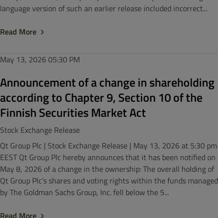
language version of such an earlier release included incorrect...
Read More
May 13, 2026
05:30 PM
Announcement of a change in shareholding
according to Chapter 9, Section 10 of the
Finnish Securities Market Act
Stock Exchange Release
Qt Group Plc | Stock Exchange Release | May 13, 2026 at 5:30 pm
EEST Qt Group Plc hereby announces that it has been notified on
May 8, 2026 of a change in the ownership: The overall holding of
Qt Group Plc’s shares and voting rights within the funds managed
by The Goldman Sachs Group, Inc. fell below the 5...
Read More