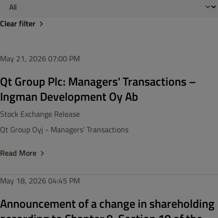
Clear filter
May 21, 2026
07:00 PM
Qt Group Plc: Managers' Transactions –
Ingman Development Oy Ab
Stock Exchange Release
Qt Group Oyj - Managers' Transactions
Read More
May 18, 2026
04:45 PM
Announcement of a change in shareholding