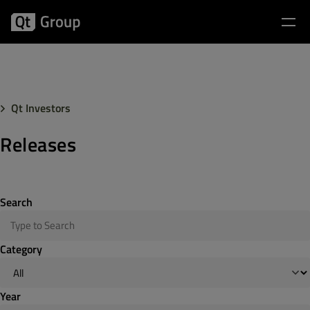
Qt Investors
Releases
Search
Category
Year