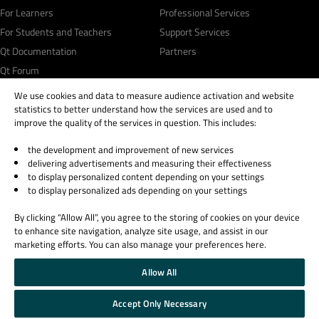
For Learners
Professional Services
For Students and Teachers
Support Services
Qt Documentation
Partners
Qt Forum
We use cookies and data to measure audience activation and website
statistics to better understand how the services are used and to
improve the quality of the services in question. This includes:
the development and improvement of new services
© 2026 The Qt Company
delivering advertisements and measuring their effectiveness
Legal Notice
to display personalized content depending on your settings
Privacy and Cookie Policy
to display personalized ads depending on your settings
Terms & Conditions
By clicking “Allow All”, you agree to the storing of cookies on your device
Trust Center
to enhance site navigation, analyze site usage, and assist in our
Cookie Settings
marketing efforts. You can also manage your preferences here.
Email Preferences
Allow All
Qt Group includes The Qt Company Oy and its global subsidiaries and affiliates.
Accept Only Necessary