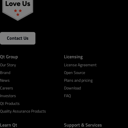
Contact Us
Qt Group
Licensing
Our Story
License Agreement
Brand
Open Source
News
Plans and pricing
Careers
Download
Investors
FAQ
Qt Products
Quality Assurance Products
Learn Qt
Support & Services