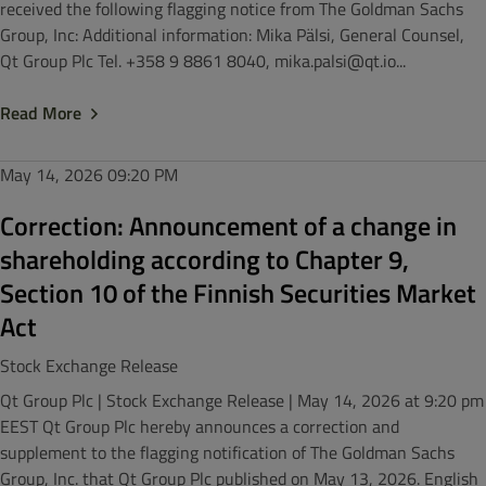
received the following flagging notice from The Goldman Sachs
Group, Inc: Additional information: Mika Pälsi, General Counsel,
Qt Group Plc Tel. +358 9 8861 8040, mika.palsi@qt.io...
Read More
May 14, 2026
09:20 PM
Correction: Announcement of a change in
shareholding according to Chapter 9,
Section 10 of the Finnish Securities Market
Act
Stock Exchange Release
Qt Group Plc | Stock Exchange Release | May 14, 2026 at 9:20 pm
EEST Qt Group Plc hereby announces a correction and
supplement to the flagging notification of The Goldman Sachs
Group, Inc. that Qt Group Plc published on May 13, 2026. English