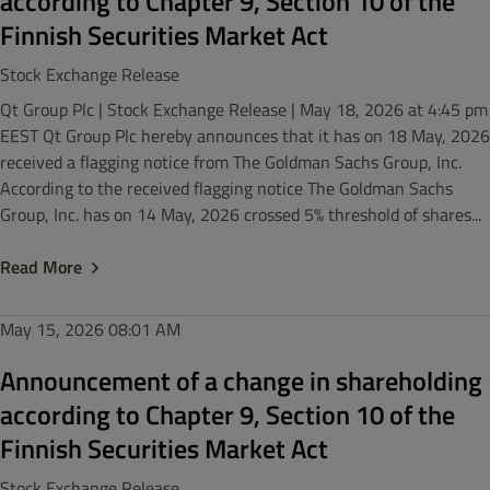
according to Chapter 9, Section 10 of the
Finnish Securities Market Act
Stock Exchange Release
Qt Group Plc | Stock Exchange Release | May 18, 2026 at 4:45 pm
EEST Qt Group Plc hereby announces that it has on 18 May, 2026
received a flagging notice from The Goldman Sachs Group, Inc.
According to the received flagging notice The Goldman Sachs
Group, Inc. has on 14 May, 2026 crossed 5% threshold of shares...
Read More
May 15, 2026
08:01 AM
Announcement of a change in shareholding
according to Chapter 9, Section 10 of the
Finnish Securities Market Act
Stock Exchange Release