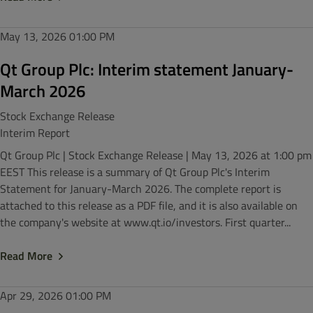
May 13, 2026
01:00 PM
Qt Group Plc: Interim statement January-
March 2026
Stock Exchange Release
Interim Report
Qt Group Plc | Stock Exchange Release | May 13, 2026 at 1:00 pm
EEST This release is a summary of Qt Group Plc's Interim
Statement for January-March 2026. The complete report is
attached to this release as a PDF file, and it is also available on
the company's website at www.qt.io/investors. First quarter...
Read More
Apr 29, 2026
01:00 PM