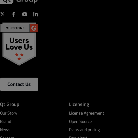
Contact Us
Qt Group
Licensing
Our Story
License Agreement
Brand
Open Source
News
Plans and pricing
Careers
Download