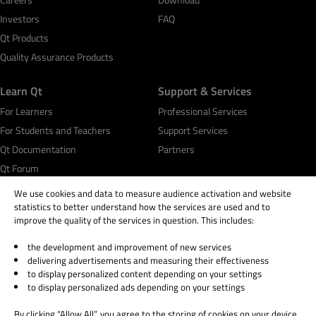
Investors
FAQ
Qt Products
Quality Assurance Products
Learn Qt
Support & Services
For Learners
Professional Services
For Students and Teachers
Support Services
Qt Documentation
Partners
Qt Forum
We use cookies and data to measure audience activation and website
statistics to better understand how the services are used and to
improve the quality of the services in question. This includes:
the development and improvement of new services
© 2026 The Qt Company
delivering advertisements and measuring their effectiveness
Legal Notice
to display personalized content depending on your settings
Privacy and Cookie Policy
to display personalized ads depending on your settings
Terms & Conditions
By clicking “Allow All”, you agree to the storing of cookies on your device