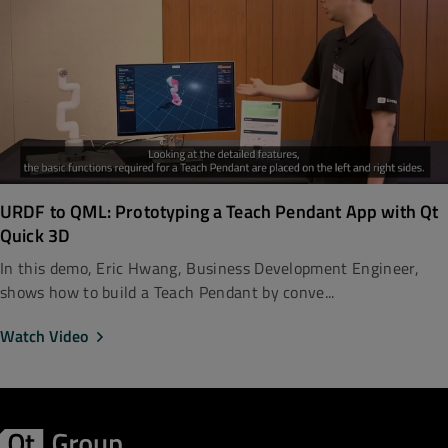
URDF to QML: Prototyping a Teach Pendant App with Qt
Quick 3D
In this demo, Eric Hwang, Business Development Engineer,
shows how to build a Teach Pendant by conve...
Watch Video