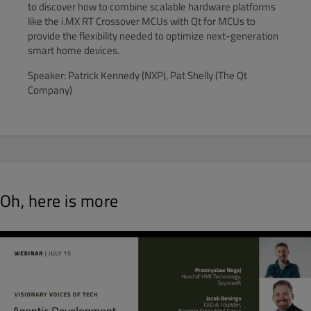
to discover how to combine scalable hardware platforms
like the i.MX RT Crossover MCUs with Qt for MCUs to
provide the flexibility needed to optimize next-generation
smart home devices.
Speaker: Patrick Kennedy (NXP), Pat Shelly (The Qt
Company)
Oh, here is more