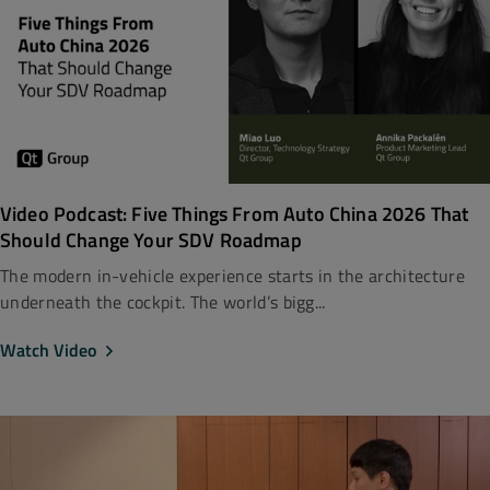
Video Podcast: Five Things From Auto China 2026 That
Should Change Your SDV Roadmap
The modern in-vehicle experience starts in the architecture
underneath the cockpit. The world’s bigg...
Watch Video