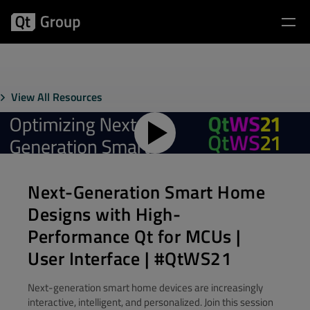
View All Resources
Next-Generation Smart Home
Designs with High-
Performance Qt for MCUs |
User Interface | #QtWS21
Next-generation smart home devices are increasingly
interactive, intelligent, and personalized. Join this session