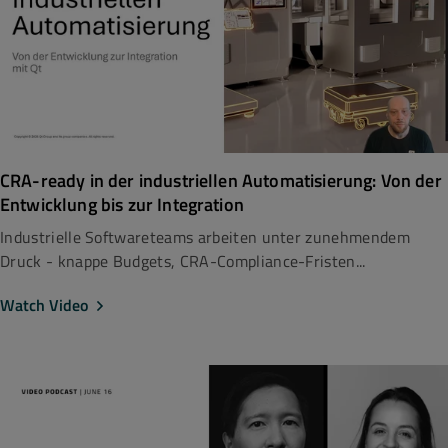
CRA-ready in der industriellen Automatisierung: Von der
Entwicklung bis zur Integration
Industrielle Softwareteams arbeiten unter zunehmendem
Druck - knappe Budgets, CRA-Compliance-Fristen...
Watch Video