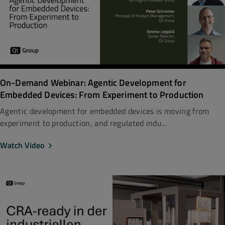
On-Demand Webinar: Agentic Development for
Embedded Devices: From Experiment to Production
Agentic development for embedded devices is moving from
experiment to production, and regulated indu...
Watch Video