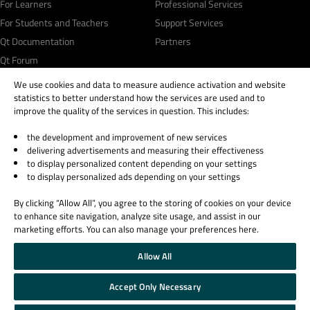
For Learners
Professional Services
For Students and Teachers
Support Services
Qt Documentation
Partners
Qt Forum
We use cookies and data to measure audience activation and website
statistics to better understand how the services are used and to
improve the quality of the services in question. This includes:
the development and improvement of new services
© 2026 The Qt Company
delivering advertisements and measuring their effectiveness
Legal Notice
to display personalized content depending on your settings
Privacy and Cookie Policy
to display personalized ads depending on your settings
Terms & Conditions
By clicking “Allow All”, you agree to the storing of cookies on your device
Trust Center
to enhance site navigation, analyze site usage, and assist in our
Cookie Settings
marketing efforts. You can also manage your preferences here.
Email Preferences
Allow All
Qt Group includes The Qt Company Oy and its global subsidiaries and affiliates.
Accept Only Necessary