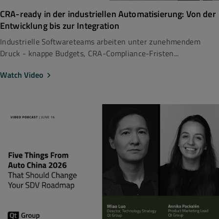
CRA-ready in der industriellen Automatisierung: Von der
Entwicklung bis zur Integration
Industrielle Softwareteams arbeiten unter zunehmendem
Druck - knappe Budgets, CRA-Compliance-Fristen...
Watch Video