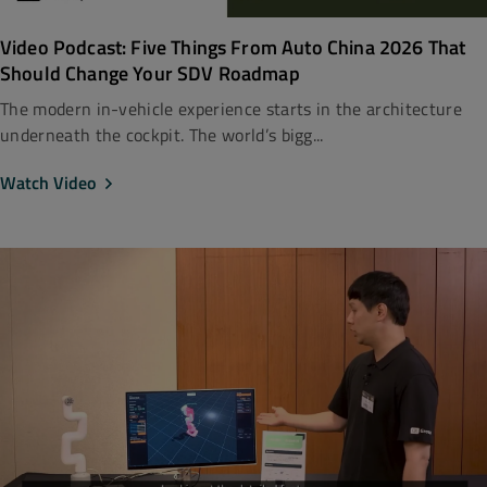
Video Podcast: Five Things From Auto China 2026 That
Should Change Your SDV Roadmap
The modern in-vehicle experience starts in the architecture
underneath the cockpit. The world’s bigg...
Watch Video