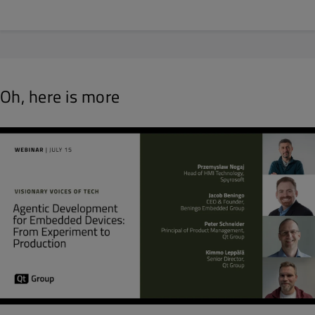
Oh, here is more