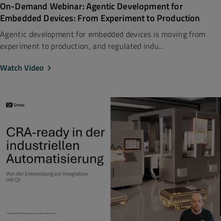
On-Demand Webinar: Agentic Development for
Embedded Devices: From Experiment to Production
Agentic development for embedded devices is moving from
experiment to production, and regulated indu...
Watch Video