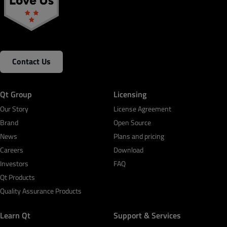
Contact Us
Qt Group
Licensing
Our Story
License Agreement
Brand
Open Source
News
Plans and pricing
Careers
Download
Investors
FAQ
Qt Products
Quality Assurance Products
Learn Qt
Support & Services