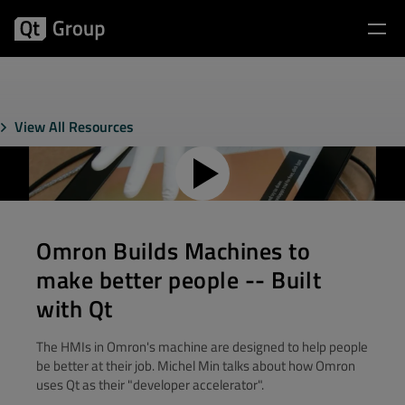
View All Resources
Omron Builds Machines to
make better people -- Built
with Qt
The HMIs in Omron's machine are designed to help people
be better at their job. Michel Min talks about how Omron
uses Qt as their "developer accelerator".