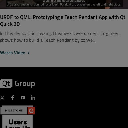
URDF to QML: Prototyping a Teach Pendant App with Qt
Quick 3D
In this demo, Eric Hwang, Business Development Engineer,
shows how to build a Teach Pendant by conve...
Watch Video