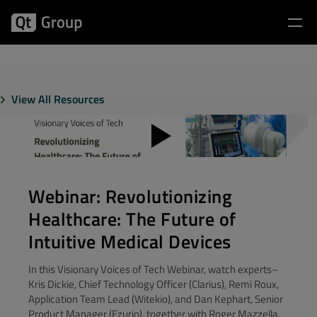
View All Resources
Webinar: Revolutionizing
Healthcare: The Future of
Intuitive Medical Devices
In this Visionary Voices of Tech Webinar, watch experts–
Kris Dickie, Chief Technology Officer (Clarius), Remi Roux,
Application Team Lead (Witekio), and Dan Kephart, Senior
Product Manager (Ezurio), together with Roger Mazzella,