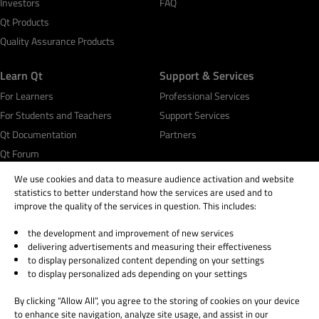
Investors
FAQ
Qt Products
Quality Assurance Products
Learn Qt
Support & Services
For Learners
Professional Services
For Students and Teachers
Support Services
Qt Documentation
Partners
Qt Forum
We use cookies and data to measure audience activation and website
statistics to better understand how the services are used and to
improve the quality of the services in question. This includes:
the development and improvement of new services
© 2026 The Qt Company
delivering advertisements and measuring their effectiveness
Legal Notice
to display personalized content depending on your settings
Privacy and Cookie Policy
to display personalized ads depending on your settings
Terms & Conditions
By clicking “Allow All”, you agree to the storing of cookies on your device
Trust Center
to enhance site navigation, analyze site usage, and assist in our