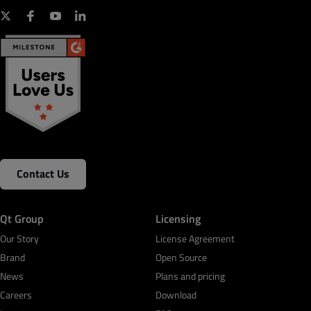
Contact Us
Qt Group
Licensing
Our Story
License Agreement
Brand
Open Source
News
Plans and pricing
Careers
Download