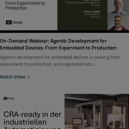
On-Demand Webinar: Agentic Development for
Embedded Devices: From Experiment to Production
Agentic development for embedded devices is moving from
experiment to production, and regulated indu...
Watch Video