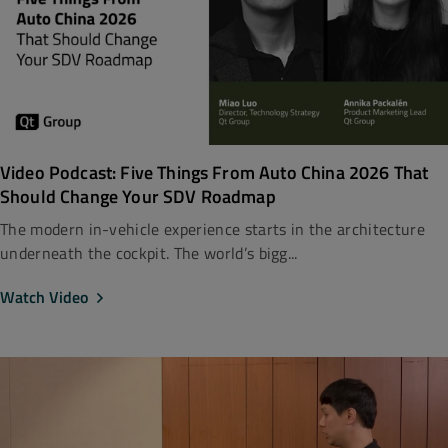
Video Podcast: Five Things From Auto China 2026 That
Should Change Your SDV Roadmap
The modern in-vehicle experience starts in the architecture
underneath the cockpit. The world’s bigg...
Watch Video