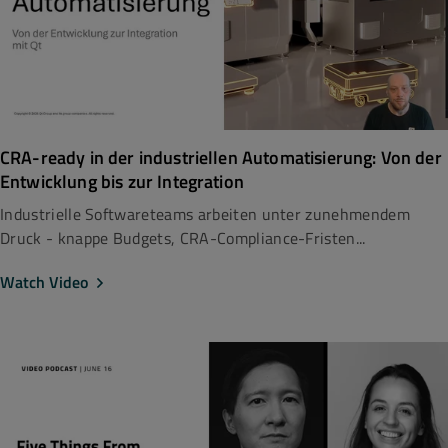
CRA-ready in der industriellen Automatisierung: Von der
Entwicklung bis zur Integration
Industrielle Softwareteams arbeiten unter zunehmendem
Druck - knappe Budgets, CRA-Compliance-Fristen...
Watch Video