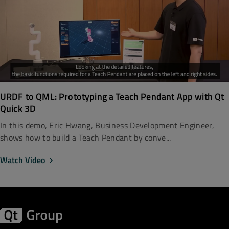
URDF to QML: Prototyping a Teach Pendant App with Qt
Quick 3D
In this demo, Eric Hwang, Business Development Engineer,
shows how to build a Teach Pendant by conve...
Watch Video