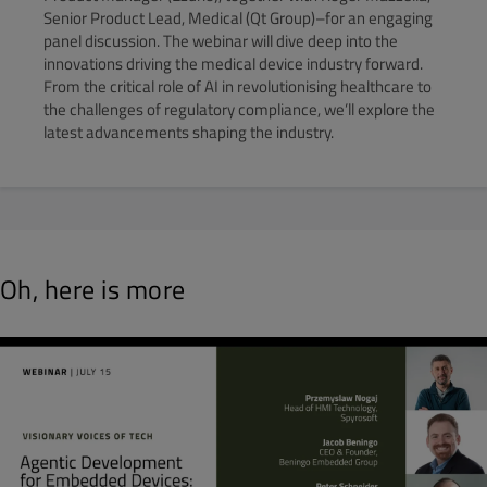
Senior Product Lead, Medical (Qt Group)–for an engaging
panel discussion. The webinar will dive deep into the
innovations driving the medical device industry forward.
From the critical role of AI in revolutionising healthcare to
the challenges of regulatory compliance, we’ll explore the
latest advancements shaping the industry.
Oh, here is more