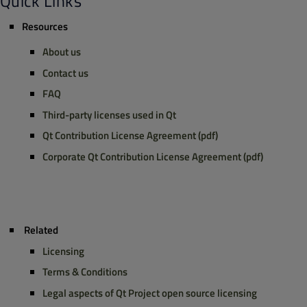
Quick Links
Resources
About us
Contact us
FAQ
Third-party licenses
used in Qt
Qt Contribution License Agreement (pdf)
Corporate Qt Contribution License Agreement (pdf)
Related
Licensing
Terms & Conditions
Legal aspects
of Qt Project open source licensing