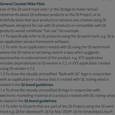
General Counsel Mika Pälsi
.
Use of the Qt word mark and / or the Qt logo to make factual
statements about Qt software products or the Qt Project, or to
truthfully state that your products or services are created using Qt
software, designed for use with Qt products or compatible with Qt
products would constitute “fair use”, for example:
1.1 To specifically refer to Qt products using the Qt word mark, e.g. Qt is
an application service framework software.
1.2 To refer to an application created with Qt using the Qt word mark
where the Qt name is not being used in a way which suggests
sponsorship or endorsement of the product, e.g. XYZ application
includes dependencies to Qt version 4.7.2, or XYZ application created
using Qt version 4.7.2.
1.3 To show the visually unmodified “Built with Qt” logo in conjunction
with an application or a device that it created with Qt, noting what is
stated in the
Qt brand guidelines
1.4 To show the visually unmodified Qt logo in conjunction with
electronic marketing material of a product created with Qt, noting what
is stated in the
Qt brand guidelines
1.5 To refer to Qt ports that are part of the Qt Project using the Qt word
mark e.g. Qt for Windows®, Qt for Mac OSX®, Qt for Embedded Linux®,