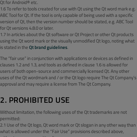
Qt for Android® etc.
1.6 To refer to tools created for use with Qt using the Qt word mark e.g.
ABC Tool for Qt. If the tool is only capable of being used with a specific
version of Qt, then the version number should be stated, e.g. ABC Tool
for Qt versions 4.8.0 or later.
1.7 In articles about the Qt software or Qt Project or other Qt products
using the Qt word mark or the visually unmodified Qt logo, noting what
is stated in the
Qt brand guidelines
.
The “fair use” in conjunction with applications or devices as defined in
clauses 1.2 and 1.3, and tools as defined in clause 1.6 is allowed for
users of both open-source and commercially licensed Qt. Any other
uses of the Qt wordmark and / or the Qt logo require The Qt Company’s
approval and may require a license from The Qt Company.
2. PROHIBITED USE
Without limitation, the following uses of the Qt trademarks are not
permitted:
2.1 Use of the Qt logo, Qt word mark or Qt slogan in any other way than
what is allowed under the “Fair Use” provisions described above,