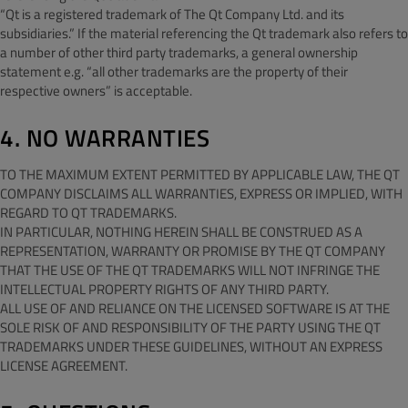
“Qt is a registered trademark of The Qt Company Ltd. and its
subsidiaries.” If the material referencing the Qt trademark also refers to
a number of other third party trademarks, a general ownership
statement e.g. “all other trademarks are the property of their
respective owners” is acceptable.
4. NO WARRANTIES
TO THE MAXIMUM EXTENT PERMITTED BY APPLICABLE LAW, THE QT
COMPANY DISCLAIMS ALL WARRANTIES, EXPRESS OR IMPLIED, WITH
REGARD TO QT TRADEMARKS.
IN PARTICULAR, NOTHING HEREIN SHALL BE CONSTRUED AS A
REPRESENTATION, WARRANTY OR PROMISE BY THE QT COMPANY
THAT THE USE OF THE QT TRADEMARKS WILL NOT INFRINGE THE
INTELLECTUAL PROPERTY RIGHTS OF ANY THIRD PARTY.
ALL USE OF AND RELIANCE ON THE LICENSED SOFTWARE IS AT THE
SOLE RISK OF AND RESPONSIBILITY OF THE PARTY USING THE QT
TRADEMARKS UNDER THESE GUIDELINES, WITHOUT AN EXPRESS
LICENSE AGREEMENT.