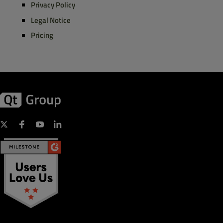
Privacy Policy
Legal Notice
Pricing