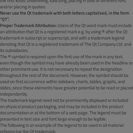
the first letter, underlining, italicizing, placing in bold or different font,
and/or placing in quotes.
Never use the Qt trademark with both letters capitalized, in the form
“QT”.
Proper Trademark Attribution:
Users of the Qt word mark must include
an attribution that Qt is a registered mark e.g. by using ® after the Qt
trademark in subscript or superscript, and with a trademark legend
denoting that Qt is a registered trademark of The Qt Company Ltd. and
its subsidiaries.
The ® symbol is required upon the first use of the mark in any text,
even though the symbol may have already been used in the headline or
other prominent use. It is not necessary to repeat the designation
throughout the rest of the document. However, the symbol should be
used on first occurrence within sidebars, charts, tables, graphs, and
slides, since these elements have greater potential to be read or placed
independently.
The trademark legend need not be prominently displayed or included
on physical product packaging, and may be included in the product
documentation or at the bottom of a web page. The legend must be
presented in text size and font large enough to be legible.
The following is an example of the legend to be used in all material
referencing the Qt trademark: