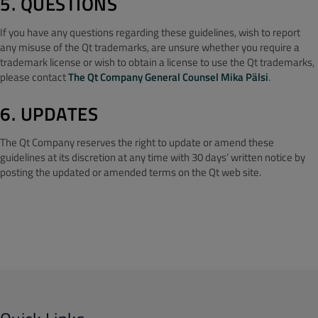
5. QUESTIONS
If you have any questions regarding these guidelines, wish to report
any misuse of the Qt trademarks, are unsure whether you require a
trademark license or wish to obtain a license to use the Qt trademarks,
please contact
The Qt Company General Counsel Mika Pälsi
.
6. UPDATES
The Qt Company reserves the right to update or amend these
guidelines at its discretion at any time with 30 days’ written notice by
posting the updated or amended terms on the Qt web site.