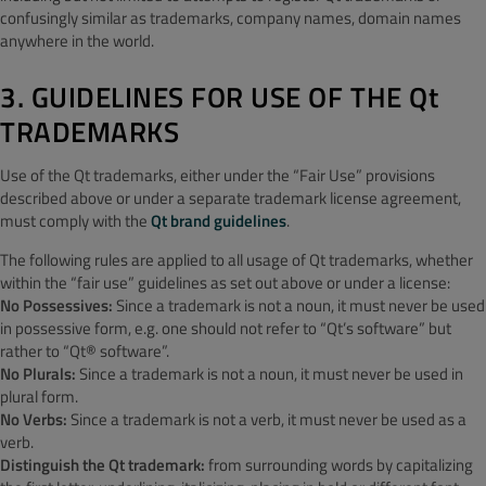
confusingly similar as trademarks, company names, domain names
anywhere in the world.
3. GUIDELINES FOR USE OF THE Qt
TRADEMARKS
Use of the Qt trademarks, either under the “Fair Use” provisions
described above or under a separate trademark license agreement,
must comply with the
Qt brand guidelines
.
The following rules are applied to all usage of Qt trademarks, whether
within the “fair use” guidelines as set out above or under a license:
No Possessives:
Since a trademark is not a noun, it must never be used
in possessive form, e.g. one should not refer to “Qt’s software” but
rather to “Qt® software”.
No Plurals:
Since a trademark is not a noun, it must never be used in
plural form.
No Verbs:
Since a trademark is not a verb, it must never be used as a
verb.
Distinguish the Qt trademark:
from surrounding words by capitalizing