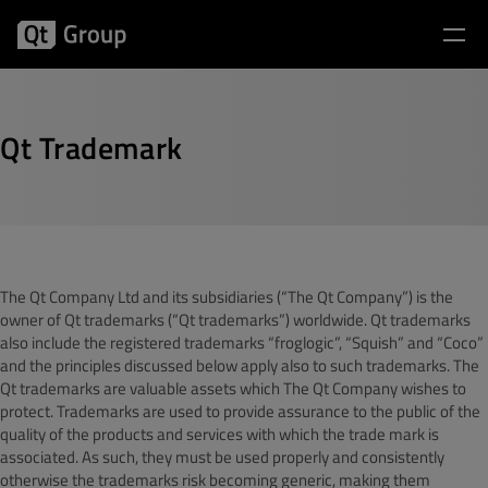
Qt Trademark
The Qt Company Ltd and its subsidiaries (“The Qt Company”) is the
owner of Qt trademarks (“Qt trademarks”) worldwide. Qt trademarks
also include the registered trademarks “froglogic”, “Squish” and “Coco”
and the principles discussed below apply also to such trademarks. The
Qt trademarks are valuable assets which The Qt Company wishes to
protect. Trademarks are used to provide assurance to the public of the
quality of the products and services with which the trade mark is
associated. As such, they must be used properly and consistently
otherwise the trademarks risk becoming generic, making them