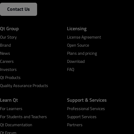
Contact Us
Qt Group
Licensing
Our Story
License Agreement
Brand
Open Source
News
Plans and pricing
Careers
Download
Investors
FAQ
Qt Products
Quality Assurance Products
Learn Qt
Support & Services
For Learners
Professional Services
For Students and Teachers
Support Services
Qt Documentation
Partners
Qt Forum