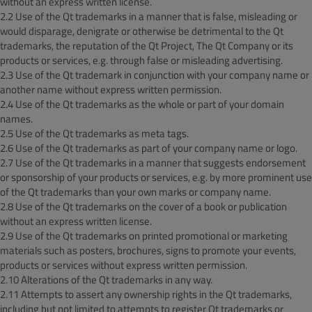
without an express written license.
2.2 Use of the Qt trademarks in a manner that is false, misleading or
would disparage, denigrate or otherwise be detrimental to the Qt
trademarks, the reputation of the Qt Project, The Qt Company or its
products or services, e.g. through false or misleading advertising.
2.3 Use of the Qt trademark in conjunction with your company name or
another name without express written permission.
2.4 Use of the Qt trademarks as the whole or part of your domain
names.
2.5 Use of the Qt trademarks as meta tags.
2.6 Use of the Qt trademarks as part of your company name or logo.
2.7 Use of the Qt trademarks in a manner that suggests endorsement
or sponsorship of your products or services, e.g. by more prominent use
of the Qt trademarks than your own marks or company name.
2.8 Use of the Qt trademarks on the cover of a book or publication
without an express written license.
2.9 Use of the Qt trademarks on printed promotional or marketing
materials such as posters, brochures, signs to promote your events,
products or services without express written permission.
2.10 Alterations of the Qt trademarks in any way.
2.11 Attempts to assert any ownership rights in the Qt trademarks,
including but not limited to attempts to register Qt trademarks or