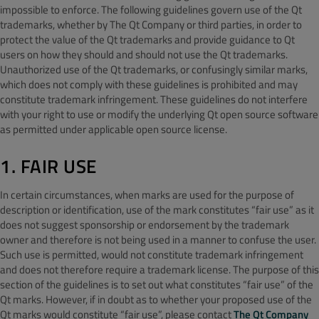
impossible to enforce. The following guidelines govern use of the Qt
trademarks, whether by The Qt Company or third parties, in order to
protect the value of the Qt trademarks and provide guidance to Qt
users on how they should and should not use the Qt trademarks.
Unauthorized use of the Qt trademarks, or confusingly similar marks,
which does not comply with these guidelines is prohibited and may
constitute trademark infringement. These guidelines do not interfere
with your right to use or modify the underlying Qt open source software
as permitted under applicable open source license.
1. FAIR USE
In certain circumstances, when marks are used for the purpose of
description or identification, use of the mark constitutes “fair use” as it
does not suggest sponsorship or endorsement by the trademark
owner and therefore is not being used in a manner to confuse the user.
Such use is permitted, would not constitute trademark infringement
and does not therefore require a trademark license. The purpose of this
section of the guidelines is to set out what constitutes “fair use” of the
Qt marks. However, if in doubt as to whether your proposed use of the
Qt marks would constitute “fair use”, please contact
The Qt Company