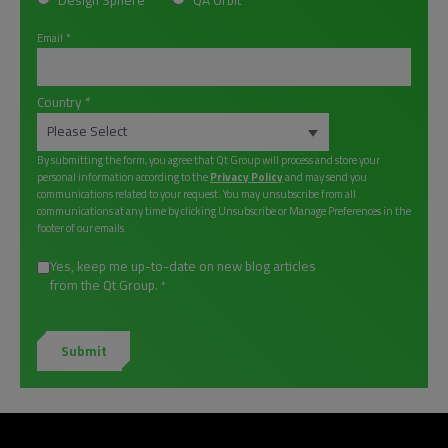
Design Sphere
QA Orbit
Email
*
Country
*
By submitting the form, you agree that Qt Group will process and store your
personal information according to the
Privacy Policy
and may send you
communications related to your request. You may unsubscribe from all
communications at any time by clicking Unsubscribe or Manage Preferences in the
footer of our emails.
Yes, keep me up-to-date on new blog articles
from the Qt Group.
*