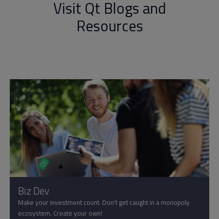
Visit Qt Blogs and
Resources
Biz Dev
Make your investment count. Don't get caught in a monopoly
ecosystem. Create your own!