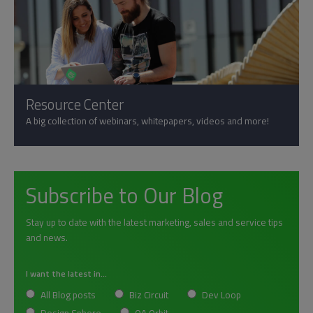
Resource Center
A big collection of webinars, whitepapers, videos and more!
Subscribe to Our Blog
Stay up to date with the latest marketing, sales and service tips
and news.
I want the latest in...
All Blog posts
Biz Circuit
Dev Loop