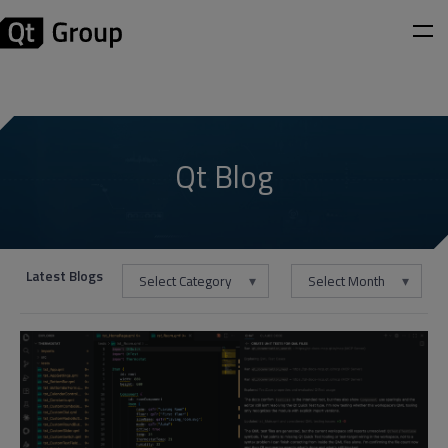
Qt Blog
Latest Blogs
Select Category
Select Month