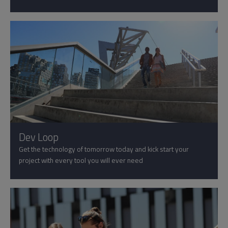
Dev Loop
Get the technology of tomorrow today and kick start your
project with every tool you will ever need