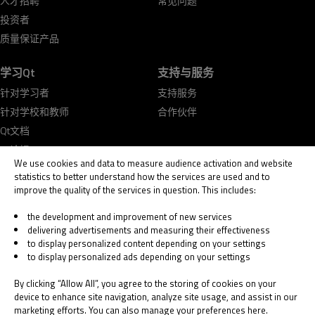
人才招聘
常见问题
投资者
质量保证产品
学习Qt
支持与服务
针对学习者
支持服务
针对学校和教师
合作伙伴
Qt文档
Qt论坛
We use cookies and data to measure audience activation and website
statistics to better understand how the services are used and to
improve the quality of the services in question. This includes:
the development and improvement of new services
delivering advertisements and measuring their effectiveness
© 2026 The Qt Company
to display personalized content depending on your settings
Legal Notice
to display personalized ads depending on your settings
Privacy and Cookie Policy
Terms & Conditions
By clicking “Allow All”, you agree to the storing of cookies on your
Trust Center
device to enhance site navigation, analyze site usage, and assist in our
marketing efforts. You can also manage your preferences here.
Cookie Settings