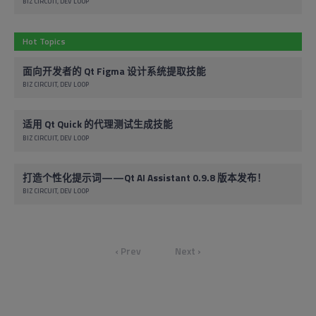
BIZ CIRCUIT
DEV LOOP
Hot Topics
面向开发者的 Qt Figma 设计系统提取技能
BIZ CIRCUIT
DEV LOOP
适用 Qt Quick 的代理测试生成技能
BIZ CIRCUIT
DEV LOOP
打造个性化提示词——Qt AI Assistant 0.9.8 版本发布！
BIZ CIRCUIT
DEV LOOP
‹ Prev
Next ›