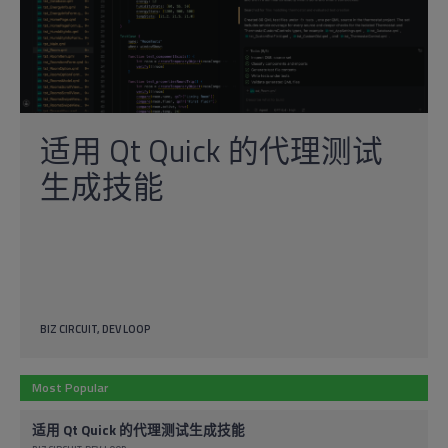
适用 Qt Quick 的代理测试
生成技能
BIZ CIRCUIT
DEV LOOP
Most Popular
适用 Qt Quick 的代理测试生成技能