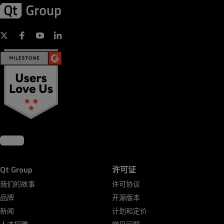
Qt Group
许可证
我们的故事
许可协议
品牌
开源版本
新闻
计划和定价