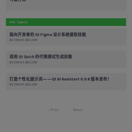
Hot Topics
面向开发者的 Qt Figma 设计系统提取技能
BIZ CIRCUIT
DEV LOOP
适用 Qt Quick 的代理测试生成技能
BIZ CIRCUIT
DEV LOOP
打造个性化提示词——Qt AI Assistant 0.9.8 版本发布！
BIZ CIRCUIT
DEV LOOP
‹ Prev
Next ›