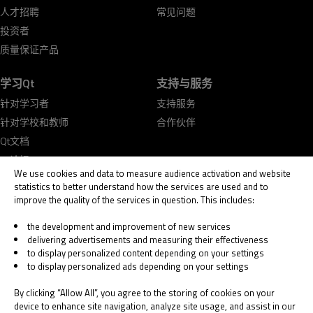
人才招聘
常见问题
投资者
质量保证产品
学习Qt
支持与服务
针对学习者
支持服务
针对学校和教师
合作伙伴
Qt文档
Qt论坛
We use cookies and data to measure audience activation and website
statistics to better understand how the services are used and to
improve the quality of the services in question. This includes:
the development and improvement of new services
delivering advertisements and measuring their effectiveness
© 2026 The Qt Company
to display personalized content depending on your settings
Legal Notice
to display personalized ads depending on your settings
Privacy and Cookie Policy
Terms & Conditions
By clicking “Allow All”, you agree to the storing of cookies on your
Trust Center
device to enhance site navigation, analyze site usage, and assist in our