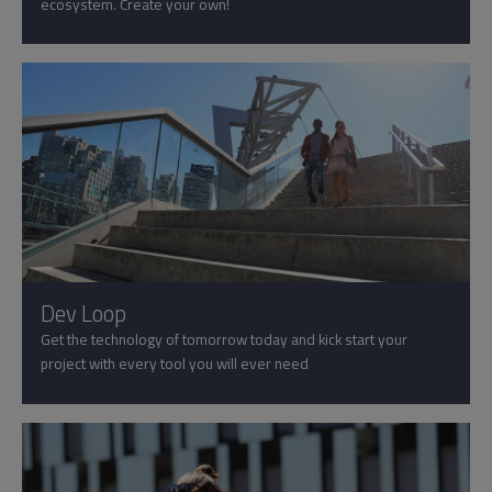
ecosystem. Create your own!
Dev Loop
Get the technology of tomorrow today and kick start your
project with every tool you will ever need