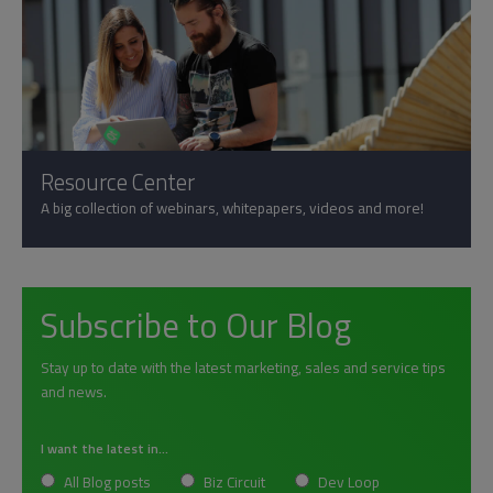
Resource Center
A big collection of webinars, whitepapers, videos and more!
Subscribe to Our Blog
Stay up to date with the latest marketing, sales and service tips
and news.
I want the latest in...
All Blog posts
Biz Circuit
Dev Loop