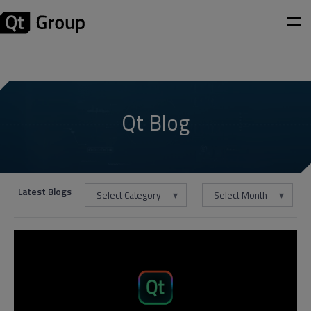
Qt Blog
Latest Blogs
Select Category
Select Month