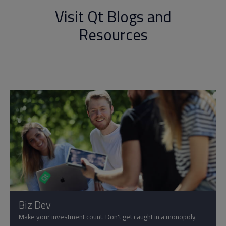
Visit Qt Blogs and
Resources
Biz Dev
Make your investment count. Don't get caught in a monopoly