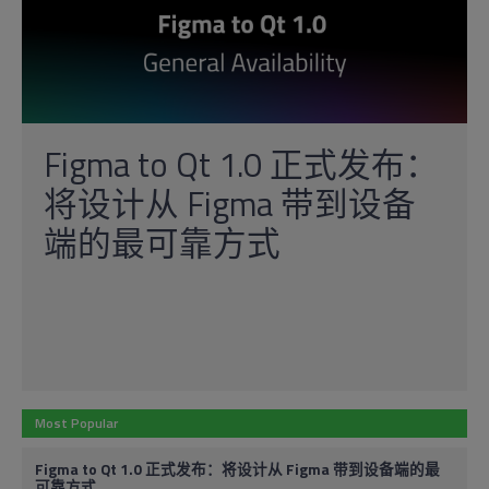
Figma to Qt 1.0 正式发布：
将设计从 Figma 带到设备
端的最可靠方式
Most Popular
Figma to Qt 1.0 正式发布：将设计从 Figma 带到设备端的最
可靠方式