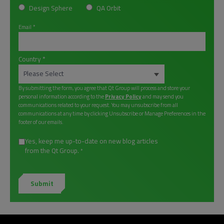
Design Sphere
QA Orbit
Email
*
Country
*
By submitting the form, you agree that Qt Group will process and store your
personal information according to the
Privacy Policy
and may send you
communications related to your request. You may unsubscribe from all
communications at any time by clicking Unsubscribe or Manage Preferences in the
footer of our emails.
Yes, keep me up-to-date on new blog articles
from the Qt Group.
*