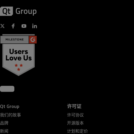
Qt Group
许可证
我们的故事
许可协议
品牌
开源版本
新闻
计划和定价