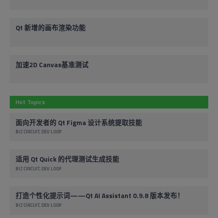
Qt 新增的画布渲染功能
加速2D Canvas基准测试
Hot Topics
面向开发者的 Qt Figma 设计系统提取技能
BIZ CIRCUIT
DEV LOOP
适用 Qt Quick 的代理测试生成技能
BIZ CIRCUIT
DEV LOOP
打造个性化提示词——Qt AI Assistant 0.9.8 版本发布！
BIZ CIRCUIT
DEV LOOP