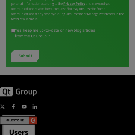
personal information according to the
Privacy Policy
and may send you
communications related to your request. You may unsubscribe from all
communications at any time by clicking Unsubscribe or Manage Preferences in the
footer of our emails.
Yes, keep me up-to-date on new blog articles
from the Qt Group.
*