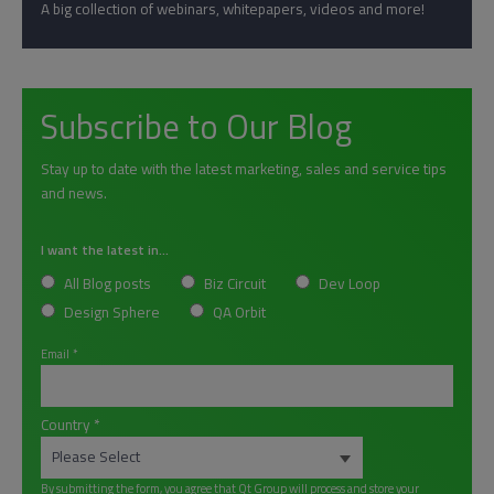
A big collection of webinars, whitepapers, videos and more!
Subscribe to Our Blog
Stay up to date with the latest marketing, sales and service tips
and news.
I want the latest in...
All Blog posts
Biz Circuit
Dev Loop
Design Sphere
QA Orbit
Email
*
Country
*
By submitting the form, you agree that Qt Group will process and store your