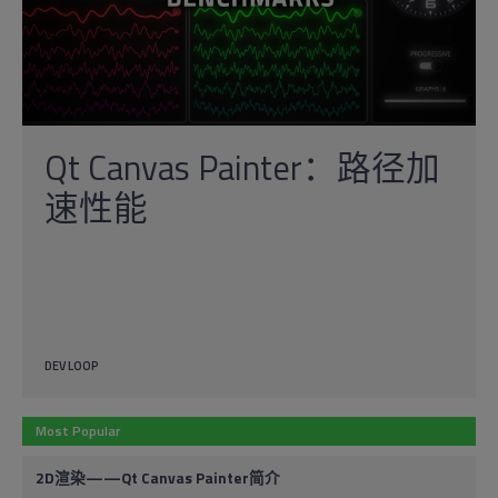
Qt Canvas Painter：路径加
速性能
DEV LOOP
Most Popular
2D渲染——Qt Canvas Painter简介