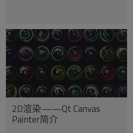
2D渲染——Qt Canvas
Painter简介