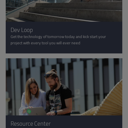
Dev Loop
Get the technology of tomorrow today and kick start your
project with every tool you will ever need
Resource Center