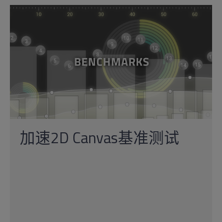
加速2D Canvas基准测试