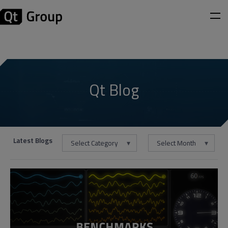
Qt Blog
Latest Blogs
Select Category
Select Month