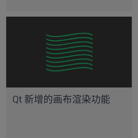
Qt 新增的画布渲染功能