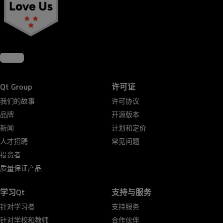
Qt Group
许可证
我们的故事
许可协议
品牌
开源版本
新闻
计划和定价
人才招聘
常见问题
投资者
质量保证产品
学习Qt
支持与服务
针对学习者
支持服务
针对学校和教师
合作伙伴