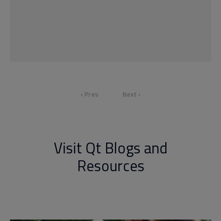
‹ Prev
Next ›
Visit Qt Blogs and
Resources