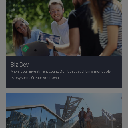
Biz Dev
Make your investment count. Don't get caught in a monopoly
ecosystem. Create your own!