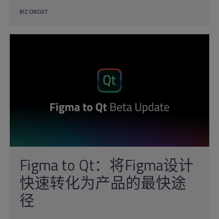
BIZ CIRCUIT
Figma to Qt：将Figma设计
快速转化为产品的最快途
径