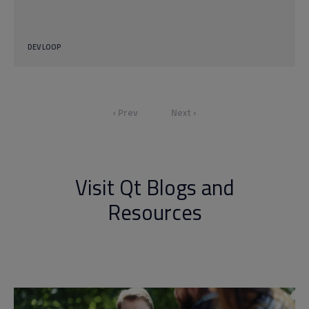
DEV LOOP
‹ Prev
Next ›
Visit Qt Blogs and
Resources