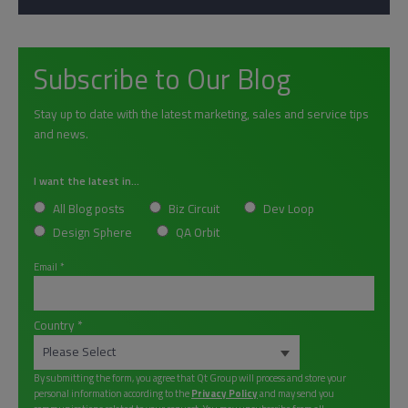
Subscribe to Our Blog
Stay up to date with the latest marketing, sales and service tips
and news.
I want the latest in...
All Blog posts
Biz Circuit
Dev Loop
Design Sphere
QA Orbit
Email
*
Country
*
By submitting the form, you agree that Qt Group will process and store your
personal information according to the
Privacy Policy
and may send you