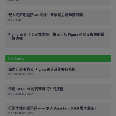
DEV LOOP
嵌入式应用程序GUI设计：专家洞见与趋势前瞻
BIZ CIRCUIT
Figma to Qt 1.0 正式发布：将设计从 Figma 带到设备端的最
可靠方式
Hot Topics
面向开发者的 Qt Figma 设计系统提取技能
BIZ CIRCUIT
DEV LOOP
适用 Qt Quick 的代理测试生成技能
BIZ CIRCUIT
DEV LOOP
打造个性化提示词——Qt AI Assistant 0.9.8 版本发布！
BIZ CIRCUIT
DEV LOOP