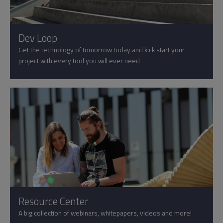
Dev Loop
Get the technology of tomorrow today and kick start your
project with every tool you will ever need
Resource Center
A big collection of webinars, whitepapers, videos and more!