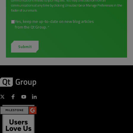
communications related to your request. You may unsubscribe from all
communications at any time by clicking Unsubscribe or Manage Preferences in the
footer of our emails.
Yes, keep me up-to-date on new blog articles
from the Qt Group.
*