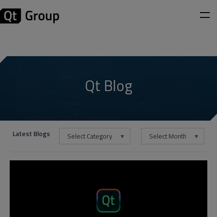
Qt Blog
Latest Blogs
Select Category
Select Month