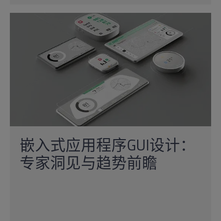
嵌入式应用程序GUI设计：
专家洞见与趋势前瞻