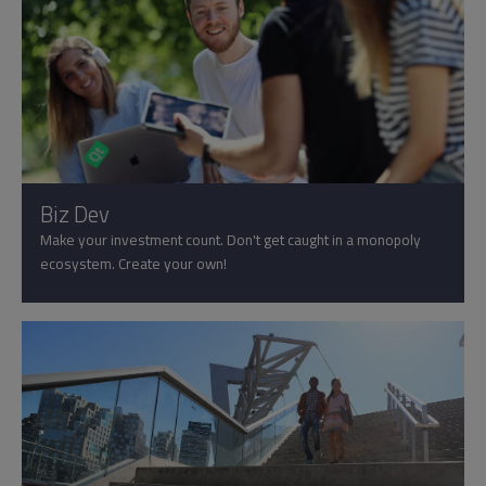
Biz Dev
Make your investment count. Don't get caught in a monopoly
ecosystem. Create your own!