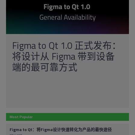
Figma to Qt 1.0 正式发布：
将设计从 Figma 带到设备
端的最可靠方式
Most Popular
Figma to Qt：将Figma设计快速转化为产品的最快途径