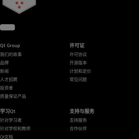
Qt Group
许可证
我们的故事
许可协议
品牌
开源版本
新闻
计划和定价
人才招聘
常见问题
投资者
质量保证产品
学习Qt
支持与服务
针对学习者
支持服务
针对学校和教师
合作伙伴
Qt文档