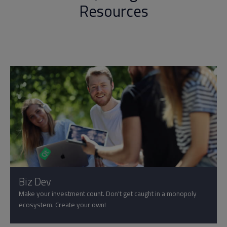
Resources
Biz Dev
Make your investment count. Don't get caught in a monopoly
ecosystem. Create your own!