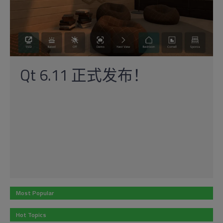
Qt 6.11 正式发布！
Most Popular
Hot Topics