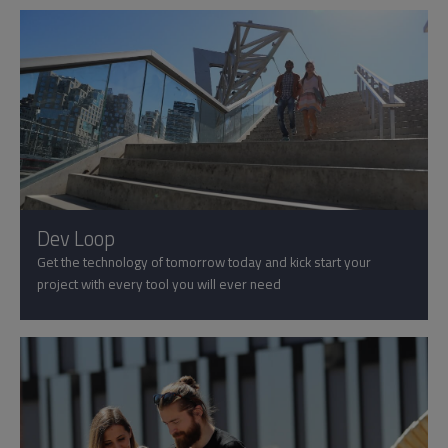
Dev Loop
Get the technology of tomorrow today and kick start your
project with every tool you will ever need