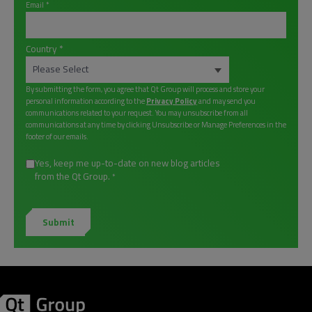
Email
*
Country
*
By submitting the form, you agree that Qt Group will process and store your
personal information according to the
Privacy Policy
and may send you
communications related to your request. You may unsubscribe from all
communications at any time by clicking Unsubscribe or Manage Preferences in the
footer of our emails.
Yes, keep me up-to-date on new blog articles
from the Qt Group.
*