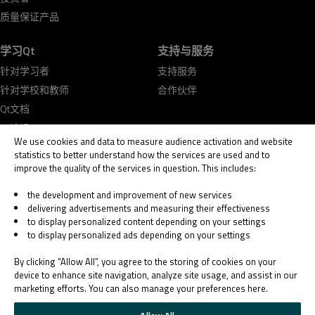
质量保证产品
学习Qt
支持与服务
针对学习者
支持服务
针对学校和教师
合作伙伴
Qt文档
Qt论坛
We use cookies and data to measure audience activation and website
statistics to better understand how the services are used and to
improve the quality of the services in question. This includes:
the development and improvement of new services
delivering advertisements and measuring their effectiveness
© 2026 The Qt Company
to display personalized content depending on your settings
Legal Notice
to display personalized ads depending on your settings
Privacy and Cookie Policy
Terms & Conditions
By clicking “Allow All”, you agree to the storing of cookies on your
Trust Center
device to enhance site navigation, analyze site usage, and assist in our
marketing efforts. You can also manage your preferences here.
Cookie Settings
Email Preferences