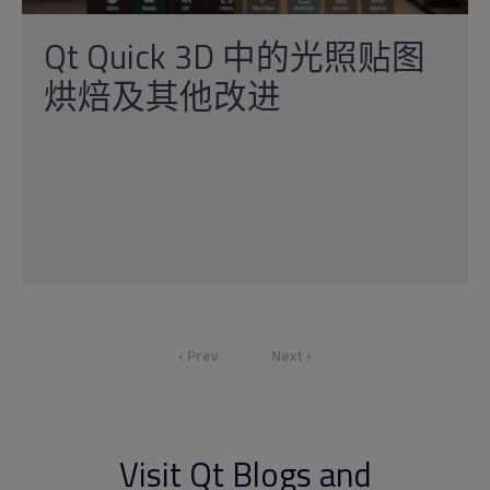
Qt Quick 3D 中的光照贴图
烘焙及其他改进
‹ Prev
Next ›
Visit Qt Blogs and