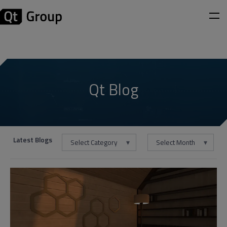
Qt Blog
Latest Blogs
Select Category
Select Month