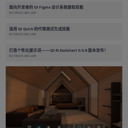
面向开发者的 Qt Figma 设计系统提取技能
BIZ CIRCUIT
DEV LOOP
适用 Qt Quick 的代理测试生成技能
BIZ CIRCUIT
DEV LOOP
打造个性化提示词——Qt AI Assistant 0.9.8 版本发布！
BIZ CIRCUIT
DEV LOOP