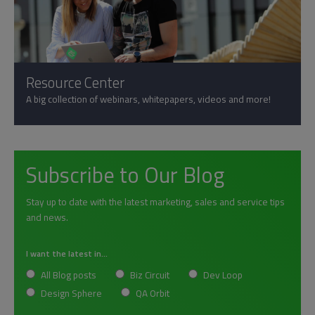
Resource Center
A big collection of webinars, whitepapers, videos and more!
Subscribe to Our Blog
Stay up to date with the latest marketing, sales and service tips
and news.
I want the latest in...
All Blog posts
Biz Circuit
Dev Loop
Design Sphere
QA Orbit