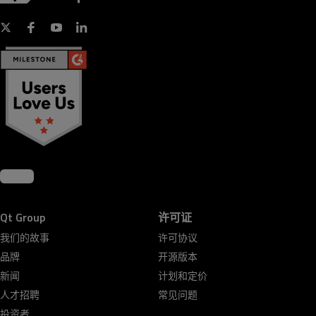
Qt Group
许可证
我们的故事
许可协议
品牌
开源版本
新闻
计划和定价
人才招聘
常见问题
投资者