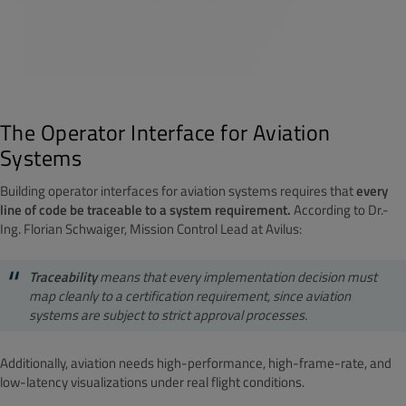
The Operator Interface for Aviation
Systems
Building operator interfaces for aviation systems requires that
every
line of code be traceable to a system requirement.
According to Dr.-
Ing. Florian Schwaiger, Mission Control Lead at Avilus:
Traceability
means that every implementation decision must
map cleanly to a certification requirement, since aviation
systems are subject to strict approval processes.
Additionally, aviation needs high-performance, high-frame-rate, and
low-latency visualizations under real flight conditions.