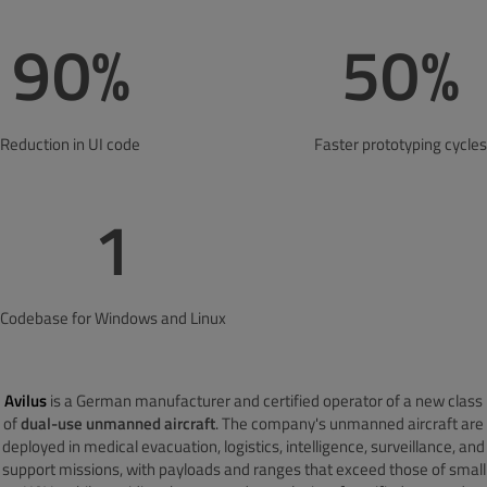
90%
50%
Reduction in UI code
Faster prototyping cycles
1
Codebase for Windows and Linux
Avilus
is a German manufacturer and certified operator of a new class
of
dual-use unmanned aircraft
. The company's unmanned aircraft are
deployed in medical evacuation, logistics, intelligence, surveillance, and
support missions, with payloads and ranges that exceed those of small