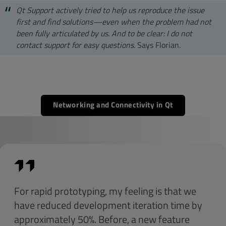
Qt Support actively tried to help us reproduce the issue
first and find solutions—even when the problem had not
been fully articulated by us. And to be clear: I do not
contact support for easy questions.
Says Florian.
Networking and Connectivity in Qt
For rapid prototyping, my feeling is that we
have reduced development iteration time by
approximately 50%. Before, a new feature