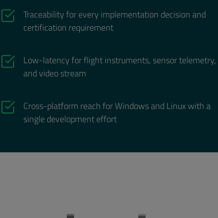
Traceability for every implementation decision and
certification requirement
Low-latency for flight instruments, sensor telemetry,
and video stream
Cross-platform reach for Windows and Linux with a
single development effort