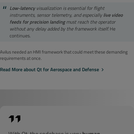
Low-latency
visualization is essential for flight
instruments, sensor telemetry, and especially
live video
feeds for precision landing
must reach the operator
without any delay added by the framework itself.
He
continues.
Avilus needed an HMI framework that could meet these demanding
requirements at once.
Read More about Qt for Aerospace and Defense
With Qt, the codebase is very
human-