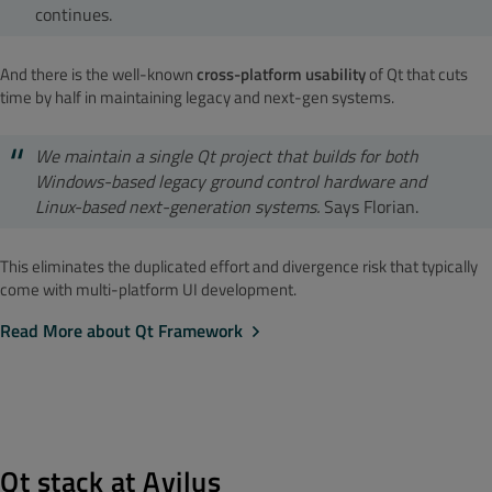
continues.
And there is the well-known
cross-platform usability
of Qt that cuts
time by half in maintaining legacy and next-gen systems.
We maintain a single Qt project that builds for both
Windows-based legacy ground control hardware and
Linux-based next-generation systems.
Says Florian.
This eliminates the duplicated effort and divergence risk that typically
come with multi-platform UI development.
Read More about Qt Framework
Qt stack at Avilus