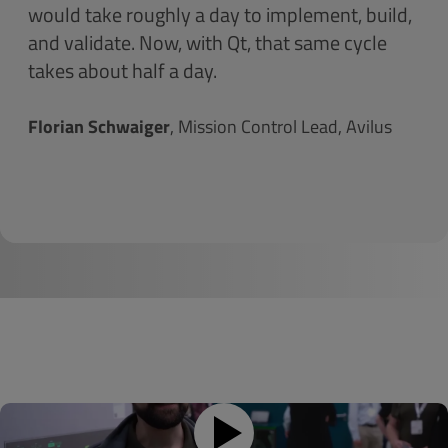
would take roughly a day to implement, build,
and validate. Now, with Qt, that same cycle
takes about half a day.
Florian Schwaiger
, Mission Control Lead, Avilus