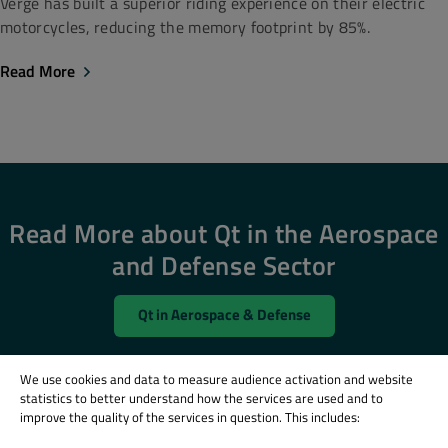
Verge has built a superior riding experience on their electric
motorcycles, reducing the memory footprint by 85%.
Read More
Read More about Qt in the Aerospace
and Defense Sector
Qt in Aerospace & Defense
We use cookies and data to measure audience activation and website
statistics to better understand how the services are used and to
improve the quality of the services in question. This includes: