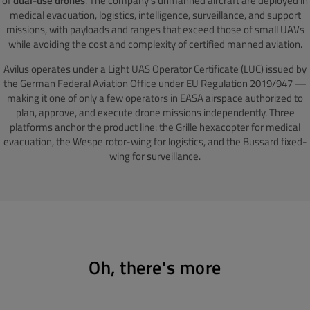
of
dual-use drones
. The company's unmanned aircraft are deployed in
medical evacuation, logistics, intelligence, surveillance, and support
missions, with payloads and ranges that exceed those of small UAVs
while avoiding the cost and complexity of certified manned aviation.
Avilus operates under a Light UAS Operator Certificate (LUC) issued by
the German Federal Aviation Office under EU Regulation 2019/947 —
making it one of only a few operators in EASA airspace authorized to
plan, approve, and execute drone missions independently. Three
platforms anchor the product line: the Grille hexacopter for medical
evacuation, the Wespe rotor-wing for logistics, and the Bussard fixed-
wing for surveillance.
Oh, there's more