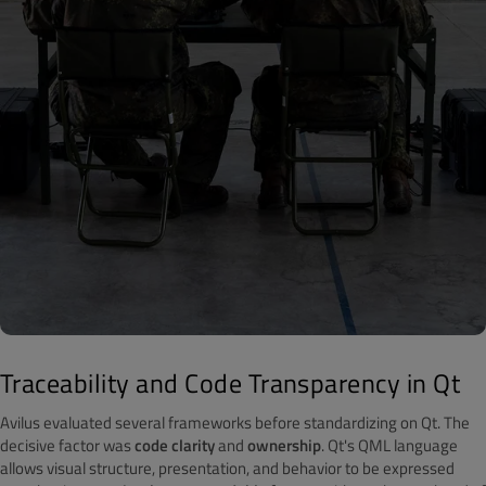
Traceability and Code Transparency in Qt
Avilus evaluated several frameworks before standardizing on Qt. The
decisive factor was
code clarity
and
ownership
. Qt's QML language
allows visual structure, presentation, and behavior to be expressed