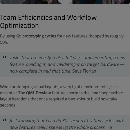
Team Efficiencies and Workflow
Optimization
By using Qt,
prototyping cycles
for new features dropped by roughly
50%.
Tasks that previously took a full day—implementing a new
feature, building it, and validating it on target hardware—
now complete in half that time.
Says Florian.
When prototyping visual layouts, a very tight development cycle is
essential. The
QML Preview
feature shortens the inner loop further:
layout iterations that once required a two-minute build now take
seconds.
Just knowing that I can do 30-second iteration cycles with
new features really speeds up the whole process.
He