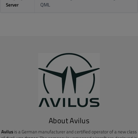
QML
Server
About Avilus
Avilus
is a German manufacturer and certified operator of a new class