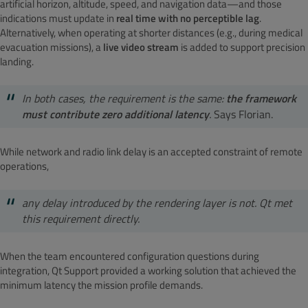
artificial horizon, altitude, speed, and navigation data—and those
indications must update in
real time with no perceptible lag
.
Alternatively, when operating at shorter distances (e.g., during medical
evacuation missions), a
live video stream
is added to support precision
landing.
In both cases, the requirement is the same:
the framework
must contribute zero additional latency
.
Says Florian.
While network and radio link delay is an accepted constraint of remote
operations,
any delay introduced by the rendering layer is not. Qt met
this requirement directly.
When the team encountered configuration questions during
integration, Qt Support provided a working solution that achieved the
minimum latency the mission profile demands.