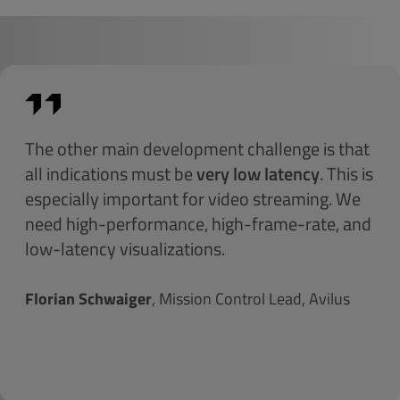
The other main development challenge is that
all indications must be
very low latency
. This is
especially important for video streaming. We
need high-performance, high-frame-rate, and
low-latency visualizations.
Florian Schwaiger
, Mission Control Lead, Avilus