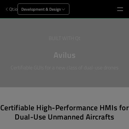
Qt.io
Development & Design
BUILT WITH Qt
Avilus
Certifiable GUIs for a new class of dual-use drones
Certifiable High-Performance HMIs for
Dual-Use Unmanned Aircrafts