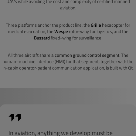
UAVs while avoiding the cost and complexity of certified manned
aviation.
Three platforms anchor the product line: the
Grille
hexacopter for
medical evacuation, the
Wespe
rotor-wing for logistics, and the
Bussard
fixed-wing for surveillance.
All three aircraft share a
common ground control segment
. The
human–machine interface (HMI) for that segment, together with the
in-cabin operator-patient communication application, is built with Qt.
In aviation, anything we develop must be