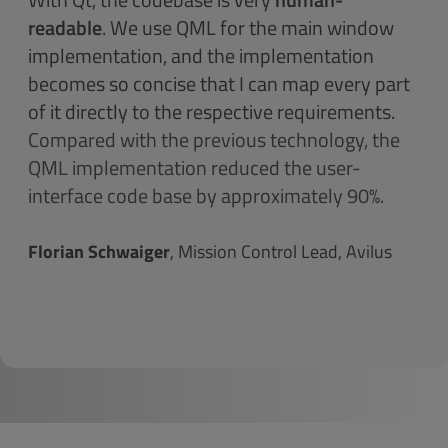
readable
. We use QML for the main window
implementation, and the implementation
becomes so concise that I can map every part
of it directly to the respective requirements.
Compared with the previous technology, the
QML implementation reduced the user-
interface code base by approximately 90%.
Florian Schwaiger
, Mission Control Lead, Avilus