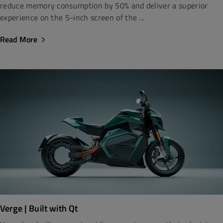
reduce memory consumption by 50% and deliver a superior
experience on the 5-inch screen of the ...
Read More
Verge | Built with Qt