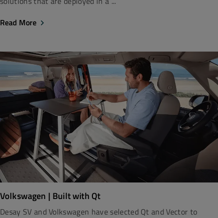
solutions that are deployed in a ...
Read More
Volkswagen | Built with Qt
Desay SV and Volkswagen have selected Qt and Vector to