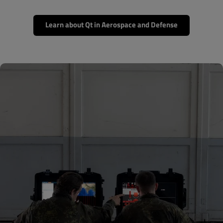
Learn about Qt in Aerospace and Defense