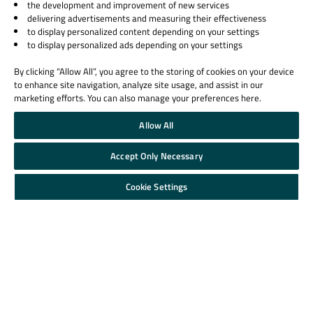
the development and improvement of new services
delivering advertisements and measuring their effectiveness
to display personalized content depending on your settings
to display personalized ads depending on your settings
By clicking “Allow All”, you agree to the storing of cookies on your device
to enhance site navigation, analyze site usage, and assist in our
marketing efforts. You can also manage your preferences here.
Allow All
Accept Only Necessary
Cookie Settings
Contact Us
Qt Group
Licensing
Our Story
License Agreement
Brand
Open Source
News
Plans and pricing