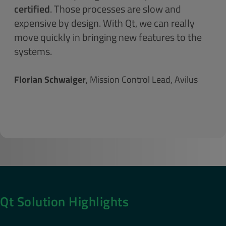
certified
. Those processes are slow and
expensive by design. With Qt, we can really
move quickly in bringing new features to the
systems.
Florian Schwaiger
, Mission Control Lead, Avilus
Qt Solution Highlights