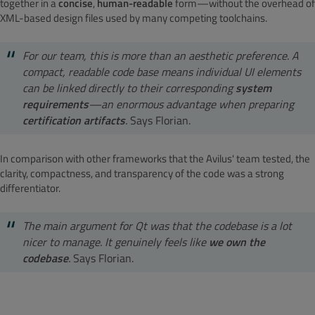
together in a
concise
,
human-readable
form—without the overhead of
XML-based design files used by many competing toolchains.
For our team, this is more than an aesthetic preference. A
compact, readable code base means individual UI elements
can be linked directly to their corresponding
system
requirements
—an enormous advantage when preparing
certification artifacts
.
Says Florian.
In comparison with other frameworks that the Avilus' team tested, the
clarity, compactness, and transparency of the code was a strong
differentiator.
The main argument for Qt was that the codebase is a lot
nicer to manage. It genuinely feels like
we own the
codebase
.
Says Florian.