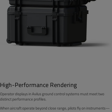
High-Performance Rendering
Operator displays in Avilus ground control systems must meet two
distinct performance profiles.
When aircraft operate beyond close range, pilots fly on instruments—