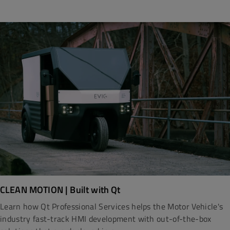
CLEAN MOTION | Built with Qt
Learn how Qt Professional Services helps the Motor Vehicle's
industry fast-track HMI development with out-of-the-box