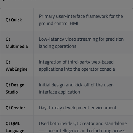
Primary user-interface framework for the
Qt Quick
ground control HMI
Low-latency video streaming for precision
Qt
landing operations
Multimedia
Integration of third-party web-based
Qt
applications into the operator console
WebEngine
Initial design and kick-off of the user-
Qt Design
interface application
Studio
Day-to-day development environment
Qt Creator
Used both inside Qt Creator and standalone
Qt QML
— code intelligence and refactoring across
Language