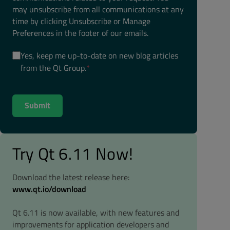
may unsubscribe from all communications at any
time by clicking Unsubscribe or Manage
Preferences in the footer of our emails.
Yes, keep me up-to-date on new blog articles
from the Qt Group.
*
Try Qt 6.11 Now!
Download the latest release here:
www.qt.io/download
Qt 6.11 is now available, with new features and
improvements for application developers and