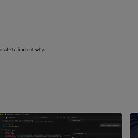
nsole to find out why.