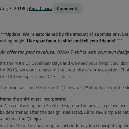
Aug 7, 2013
by
Anca Cioaca
Comments
***
Update:
We're astonished by the amount of submissions. Let's 
voting begin.
Like your favorite shirt and tell your friends!
***
An offer too good to refuse: 1000+ T-shirts with your own desig
It's the 10th Qt Developer Days and we need your help! Now, don'
for 2013, we want to bask in the creativity of our ecosystem. That'
the Qt Developer Days 2013 T-shirt.
The time has come to turn off ‘Qt Creator 2.8.0’ and pick up the sk
Items the shirt must incorporate:
• We are planning on a 3 color design for the print, so please use an
be determined after the design is selected. All to say, simple is bet
• Include the
Qt logo
• Other than the above original artwork only (no copyrights applie