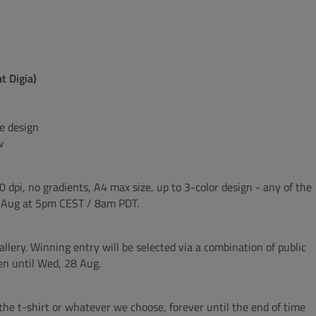
t Digia)
he design
w
0 dpi, no gradients, A4 max size, up to 3-color design - any of the
6 Aug at 5pm CEST / 8am PDT.
llery. Winning entry will be selected via a combination of public
pen until Wed, 28 Aug.
n the t-shirt or whatever we choose, forever until the end of time