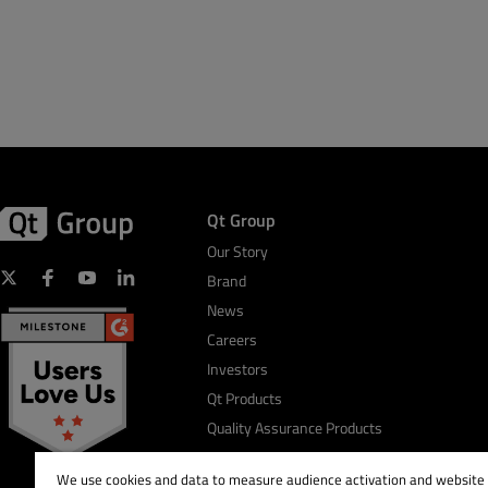
Qt Group
Our Story
Brand
News
Careers
Investors
Qt Products
Quality Assurance Products
We use cookies and data to measure audience activation and website s