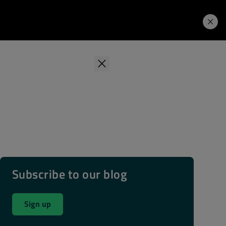
Learning Hub
Price. Buy.
Download. Try.
Subscribe to our blog
Sign up