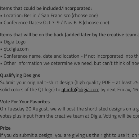
Items that could be included/incorporated:
• Location: Berlin / San Francisco (choose one)
• Conference Dates: Oct 7-9 / Nov 6-8 (choose one)
Items that will be on the back
(added later by the creative team a
• Digia Logo
• qt.digia.com
• Conference name, date and location - if not incorporated into t
• Other information we determine we need, but can't think of no
Qualifying Designs
Submit your original t-shirt design (high quality PDF – at least 25
solid colors of the Qt logo) to
qt.info@digia.com
by next Friday, 1
Vote For Your Favorites
On Tuesday 20 August, we will post the shortlisted designs on a ga
votes plus input from the creative team at Digia. Voting will be o
Prize
If you do submit a design, you are giving us the right to use it, o