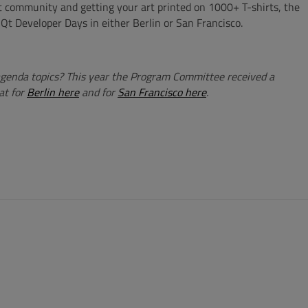
at community and getting your art printed on 1000+ T-shirts, the
 Qt Developer Days in either Berlin or San Francisco.
agenda topics? This year the Program Committee received a
at for
Berlin here
and for
San Francisco here
.