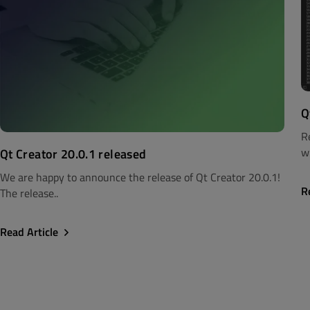
Q
R
wi
Qt Creator 20.0.1 released
We are happy to announce the release of Qt Creator 20.0.1!
R
The release..
Read Article