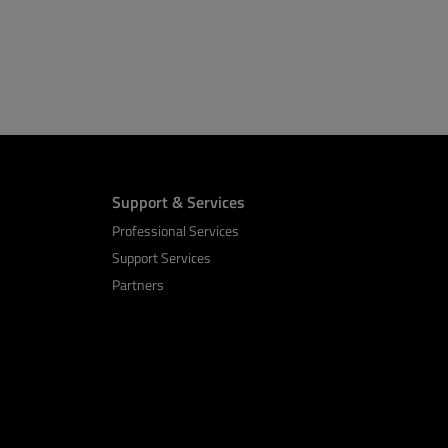
Support & Services
Professional Services
Support Services
Partners