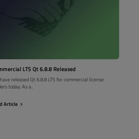
mercial LTS Qt 6.8.8 Released
have released Qt 6.8.8 LTS for commercial license
ers today. As a..
d Article