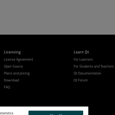
Licensing
Learn Qt
License Agreement
For Learners
Open Source
For Students and Teachers
Plans and pricing
Qt Documentation
Download
Qt Forum
FAQ
tatistics