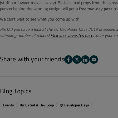
(stuff our lawyer makes us say). Besides mad props from this gre
person behind the winning design will get a
free two-day pass
to
We can't wait to see what you come up with!
PS: Did you have a look at the Qt Developer Days 2013 proposed 
whipping number of papers!
Pick your favorites here
. Save your se
Share with your friends
Blog Topics
Events
Biz Circuit & Dev Loop
Qt Developer Days