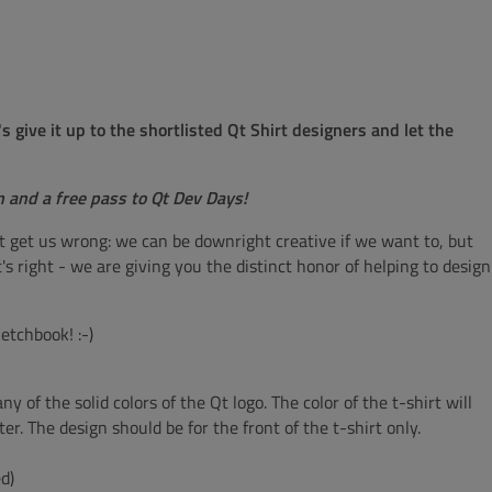
give it up to the shortlisted Qt Shirt designers and let the
n and a free pass to Qt Dev Days!
t get us wrong: we can be downright creative if we want to, but
s right - we are giving you the distinct honor of helping to design
etchbook! :-)
y of the solid colors of the Qt logo. The color of the t-shirt will
ter. The design should be for the front of the t-shirt only.
d)