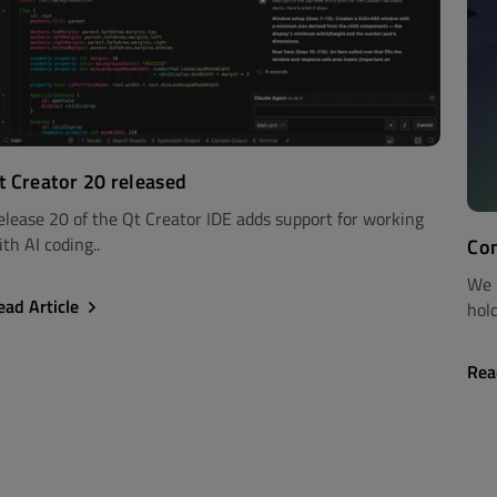
t Creator 20 released
elease 20 of the Qt Creator IDE adds support for working
th AI coding..
Com
We 
ead Article
hold
Rea