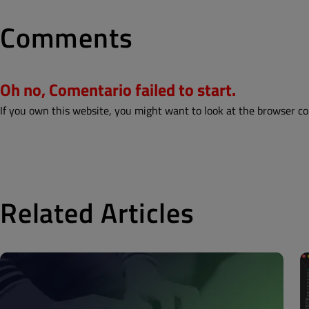
Comments
Oh no, Comentario failed to start.
If you own this website, you might want to look at the browser co
Related Articles