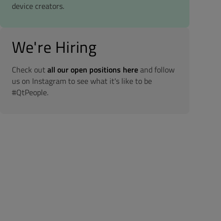
device creators.
We're Hiring
Check out
all our open positions here
and follow
us on Instagram to see what it's like to be
#QtPeople.