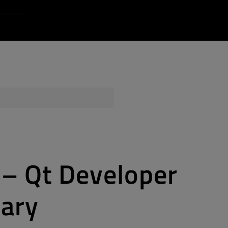
Login to Qt Account
 Resources
ere
QA Orbit
s – Qt Developer
sary