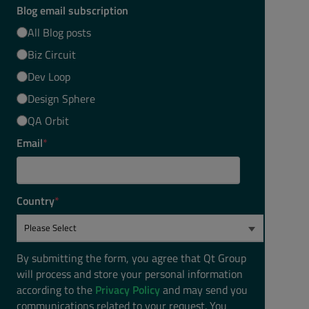
Blog email subscription
All Blog posts
Biz Circuit
Dev Loop
Design Sphere
QA Orbit
Email
*
Country
*
By submitting the form, you agree that Qt Group
will process and store your personal information
according to the
Privacy Policy
and may send you
communications related to your request. You