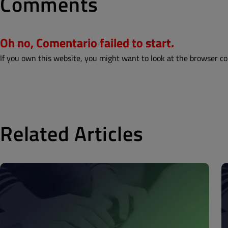
Comments
Oh no, Comentario failed to start.
If you own this website, you might want to look at the browser co
Related Articles