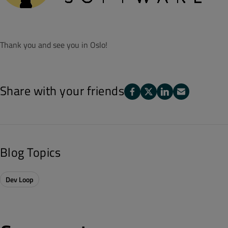
Thank you and see you in Oslo!
Share with your friends
Blog Topics
Dev Loop