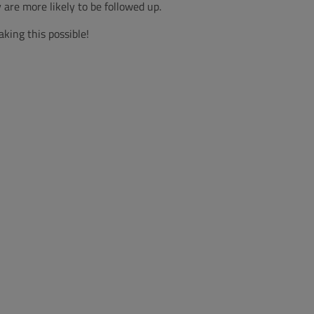
are more likely to be followed up.
aking this possible!