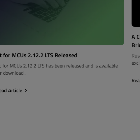
A C
Bri
t for MCUs 2.12.2 LTS Released
Rus
exci
t for MCUs 2.12.2 LTS has been released and is available
r download...
Rea
ead Article