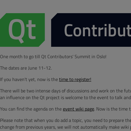
One month to go till Qt Contributors' Summit in Oslo!
The dates are June 11-12.
If you haven't yet, now is the
time to register!
There will be two intense days of discussions and work on the fu
an influence on the Qt project is welcome to the event to talk and
You can find the agenda on the
event wiki page
. Now is the time 
Please note that when you do add a topic, you need to prepare the 
change from previous years, we will not automatically make wiki pa