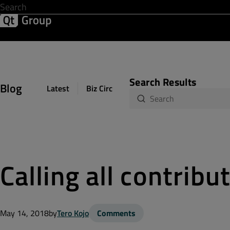
Development & Design
Software Quality
Solutions
Help &
Search Results
Blog
Latest
Biz Circuit
Dev Loop
Design Sph
Calling all contribu
May 14, 2018
by
Tero Kojo
Comments