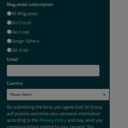
Blog email subscription
All Blog posts
Biz Circuit
Dev Loop
Design Sphere
QA Orbit
Email
*
Country
*
By submitting the form, you agree that Qt Group
will process and store your personal information
according to the
Privacy Policy
and may send you
communications related to your request. You