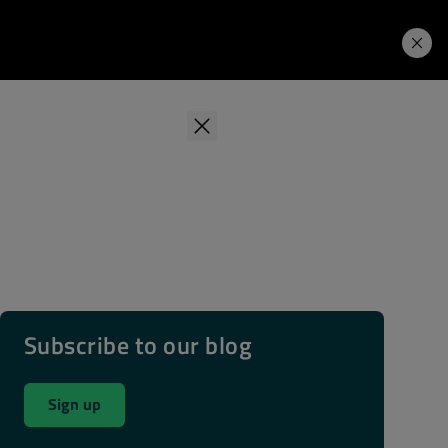
Learning Hub
Price. Buy.
Download. Try.
Subscribe to our blog
Sign up