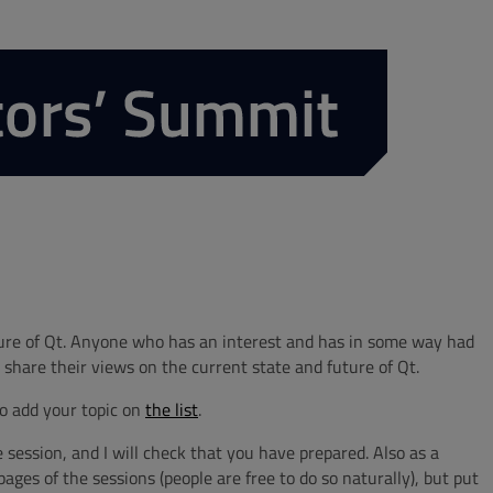
ture of Qt. Anyone who has an interest and has in some way had
 share their views on the current state and future of Qt.
to add your topic on
the list
.
session, and I will check that you have prepared. Also as a
ges of the sessions (people are free to do so naturally), but put