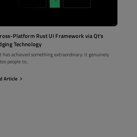
ross-Platform Rust UI Framework via Qt’s
dging Technology
t has achieved something extraordinary: it genuinely
tes people to..
d Article