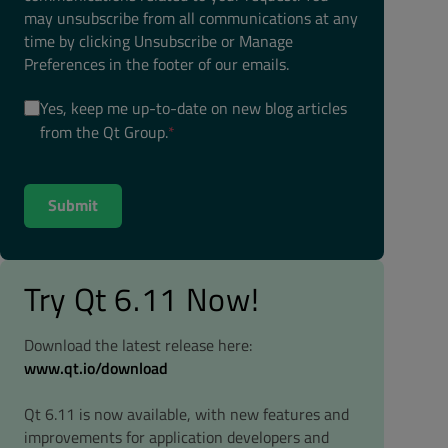
may unsubscribe from all communications at any
time by clicking Unsubscribe or Manage
Preferences in the footer of our emails.
Yes, keep me up-to-date on new blog articles
from the Qt Group.
*
Try Qt 6.11 Now!
Download the latest release here:
www.qt.io/download
Qt 6.11 is now available, with new features and
improvements for application developers and