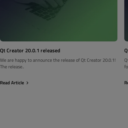
Qt Creator 20.0.1 released
Q
We are happy to announce the release of Qt Creator 20.0.1!
Q
The release..
fo
Read Article
R