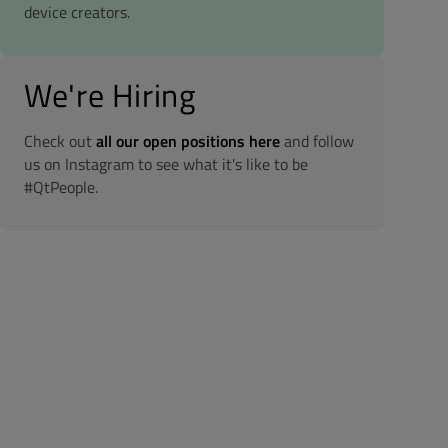
device creators.
We're Hiring
Check out
all our open positions here
and follow
us on Instagram to see what it's like to be
#QtPeople.