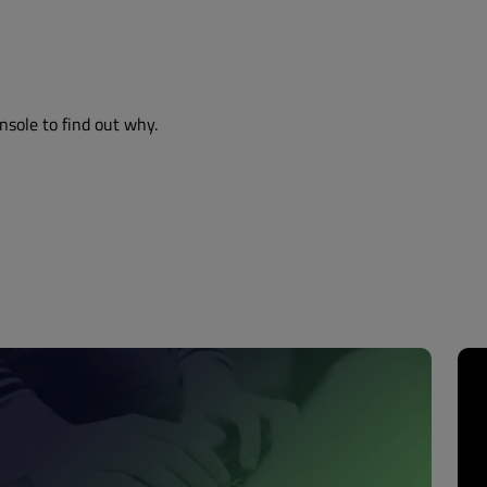
nsole to find out why.