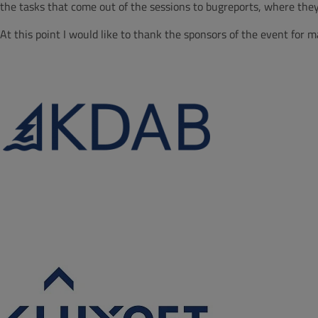
the tasks that come out of the sessions to bugreports, where they 
At this point I would like to thank the sponsors of the event for m