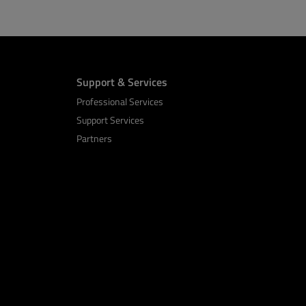
Support & Services
Professional Services
Support Services
Partners