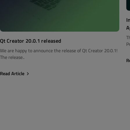
I
A
T
Qt Creator 20.0.1 released
Pr
We are happy to announce the release of Qt Creator 20.0.1!
The release..
R
Read Article