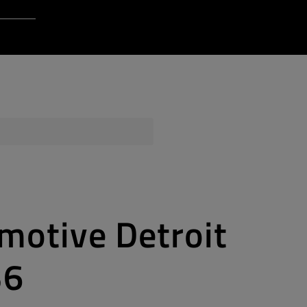
Login to Qt Account
 Resources
ere
QA Orbit
motive Detroit
36