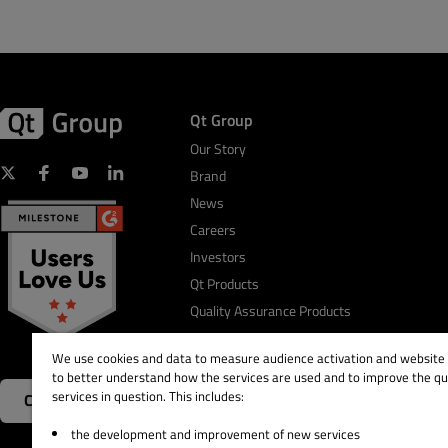
Qt Group
Our Story
Brand
News
Careers
Investors
Qt Products
Quality Assurance Products
We use cookies and data to measure audience activation and website s
to better understand how the services are used and to improve the qua
services in question. This includes:
Contact Us
the development and improvement of new services