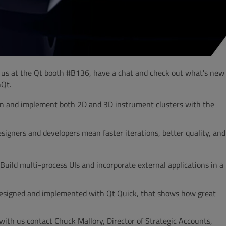
n us at the Qt booth #B136, have a chat and check out what's new
hQt.
ign and implement both 2D and 3D instrument clusters with the
signers and developers mean faster iterations, better quality, and
 Build multi-process UIs and incorporate external applications in a
 designed and implemented with Qt Quick, that shows how great
 with us contact Chuck Mallory, Director of Strategic Accounts,