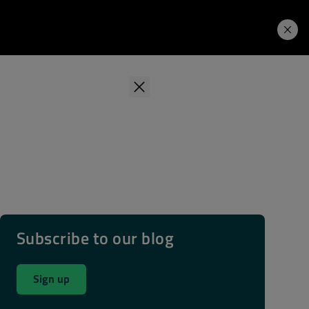
Learning Hub
Price. Buy.
Download. Try.
Subscribe to our blog
Sign up