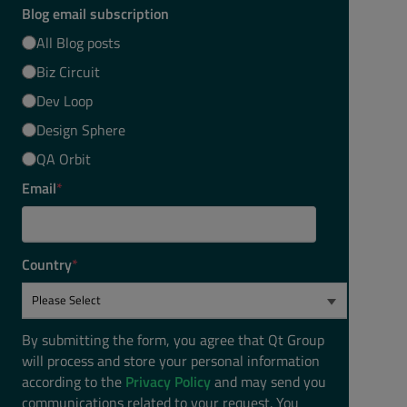
Blog email subscription
All Blog posts
Biz Circuit
Dev Loop
Design Sphere
QA Orbit
Email
*
Country
*
By submitting the form, you agree that Qt Group
will process and store your personal information
according to the
Privacy Policy
and may send you
communications related to your request. You