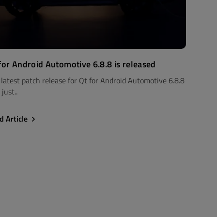
for Android Automotive 6.8.8 is released
 latest patch release for Qt for Android Automotive 6.8.8
just..
d Article