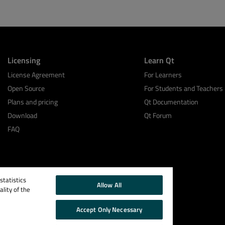
Licensing
Learn Qt
License Agreement
For Learners
Open Source
For Students and Teachers
Plans and pricing
Qt Documentation
Download
Qt Forum
FAQ
tatistics
Allow All
lity of the
Accept Only Necessary