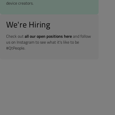
device creators.
We're Hiring
Check out
all our open positions here
and follow
us on Instagram to see what it's like to be
#QtPeople.