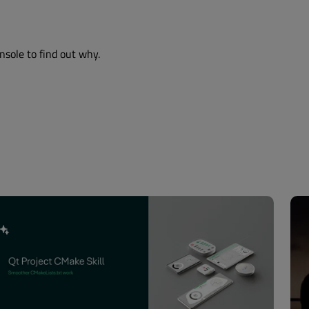
nsole to find out why.