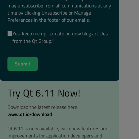
may unsubscribe from all communications at any
time by clicking Unsubscribe or Manage
Preferences in the footer of our emails.
Yes, keep me up-to-date on new blog articles
from the Qt Group.
*
Try Qt 6.11 Now!
Download the latest release here:
www.qt.io/download
Qt 6.11 is now available, with new features and
improvements for application developers and