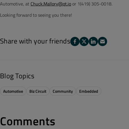
Automotive, at
Chuck.Mallory@qt.io
or 1(419) 305-0018.
Looking forward to seeing you there!
Share with your friends
Blog Topics
Automotive
Biz Circuit
Community
Embedded
Comments