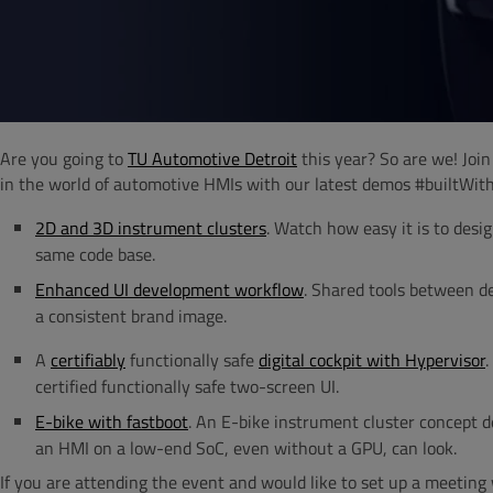
Are you going to
TU Automotive Detroit
this year? So are we! Joi
in the world of automotive HMIs with our latest demos #builtWit
2D and 3D instrument clusters
. Watch how easy it is to des
same code base.
Enhanced UI development workflow
. Shared tools between de
a consistent brand image.
A
certifiably
functionally safe
digital cockpit with Hypervisor
.
certified functionally safe two-screen UI.
E-bike with fastboot
. An E-bike instrument cluster concept
an HMI on a low-end SoC, even without a GPU, can look.
If you are attending the event and would like to set up a meeting