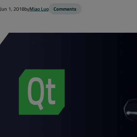
Jun 1, 2018
by
Miao Luo
Comments