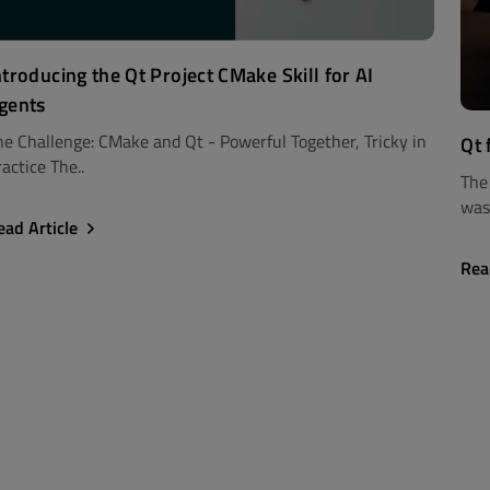
ntroducing the Qt Project CMake Skill for AI
gents
he Challenge: CMake and Qt - Powerful Together, Tricky in
Qt 
actice The..
The
was 
ead Article
Rea