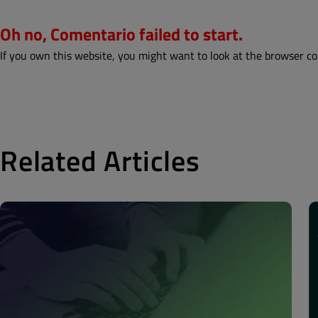
Oh no, Comentario failed to start.
If you own this website, you might want to look at the browser co
Related Articles