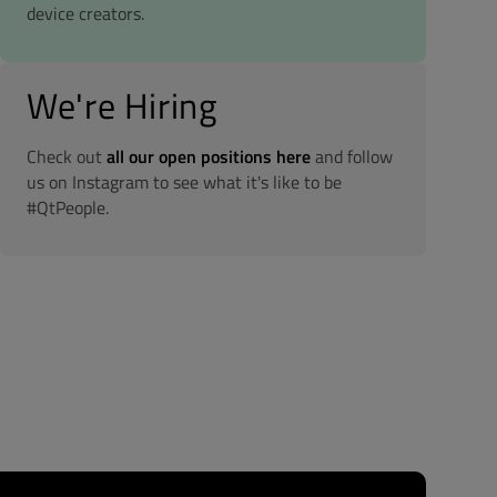
device creators.
We're Hiring
Check out
all our open positions here
and follow
us on Instagram to see what it's like to be
#QtPeople.