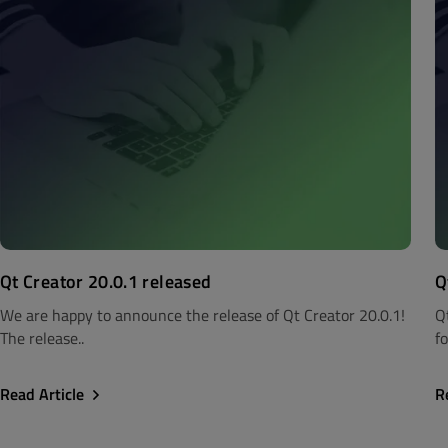
Qt Creator 20.0.1 released
Q
We are happy to announce the release of Qt Creator 20.0.1!
Q
The release..
fo
Read Article
R