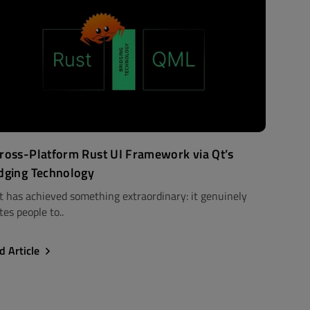
ross-Platform Rust UI Framework via Qt’s
dging Technology
t has achieved something extraordinary: it genuinely
tes people to..
d Article