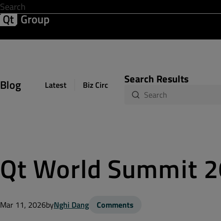
Development & Design
Software Quality
Solutions
Help &
Search Results
Blog
Latest
Biz Circuit
Dev Loop
Design Sph
Qt World Summit 20
Mar 11, 2026
by
Nghi Dang
Comments