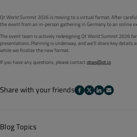
Qt World Summit 2026 is moving to a virtual format. After careful
the event from an in-person gathering in Germany to an online ex
The event team is actively redesigning Qt World Summit 2026 for 
presentations. Planning is underway, and we'll share key details a
while we finalize the new format.
If you have any questions, please contact
qtws@qt.io
Share with your friends
Blog Topics