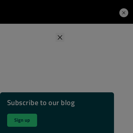
Learning Hub
Price. Buy.
Download. Try.
Subscribe to our blog
Sign up