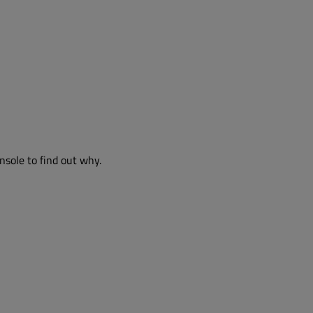
nsole to find out why.