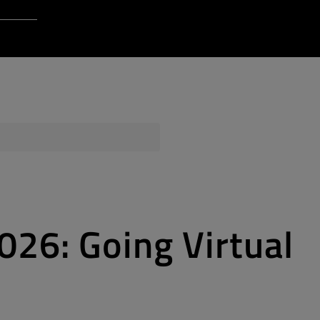
Login to Qt Account
 Resources
ere
QA Orbit
26: Going Virtual