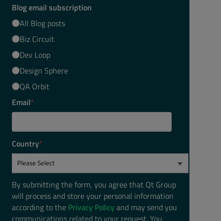
Blog email subscription
All Blog posts
Biz Circuit
Dev Loop
Design Sphere
QA Orbit
Email
*
Country
*
By submitting the form, you agree that Qt Group
will process and store your personal information
according to the
Privacy Policy
and may send you
communications related to your request. You