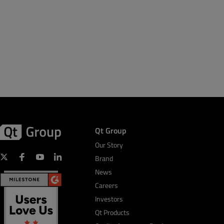
Qt Group
Our Story
Brand
News
Careers
Investors
Qt Products