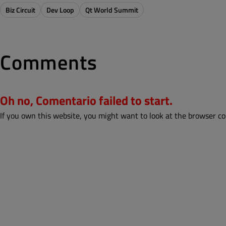
Biz Circuit
Dev Loop
Qt World Summit
Comments
Oh no, Comentario failed to start.
If you own this website, you might want to look at the browser co