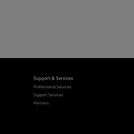
Support & Services
Professional Services
Support Services
Partners