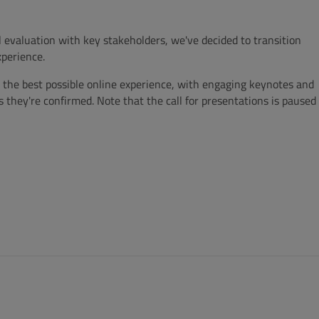
 evaluation with key stakeholders, we've decided to transition
perience.
the best possible online experience, with engaging keynotes and
s they're confirmed. Note that the call for presentations is paused