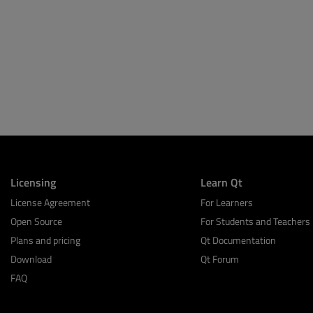
Licensing
Learn Qt
License Agreement
For Learners
Open Source
For Students and Teachers
Plans and pricing
Qt Documentation
Download
Qt Forum
FAQ