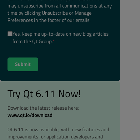
may unsubscribe from all communications at any
time by clicking Unsubscribe or Manage
Preferences in the footer of our emails.
Yes, keep me up-to-date on new blog articles
from the Qt Group.
*
Try Qt 6.11 Now!
Download the latest release here:
www.qt.io/download
Qt 6.11 is now available, with new features and
improvements for application developers and