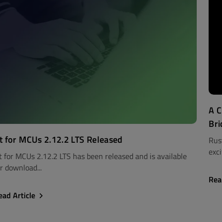
A C
Bri
t for MCUs 2.12.2 LTS Released
Rus
exci
t for MCUs 2.12.2 LTS has been released and is available
r download...
Rea
ead Article