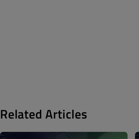
Related Articles