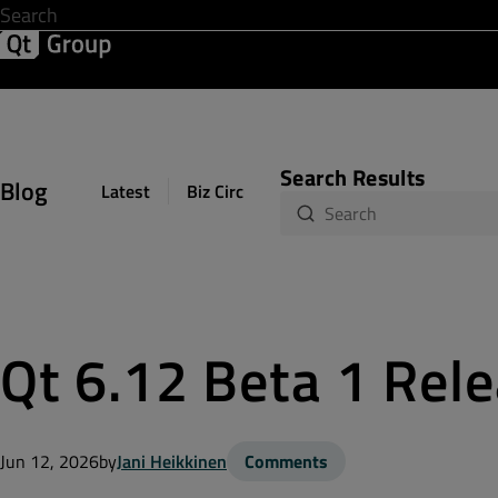
Development & Design
Software Quality
Solutions
Help &
Search Results
Blog
Latest
Biz Circuit
Dev Loop
Design Sph
Qt 6.12 Beta 1 Rel
Jun 12, 2026
by
Jani Heikkinen
Comments