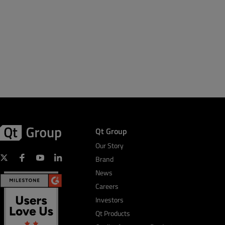
Qt Group
Our Story
Brand
News
Careers
Investors
Qt Products