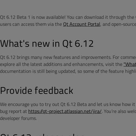
Qt 6.12 Beta 1 is now available! You can download it through the 
users can access them via the
Qt Account Portal
, and open‑source
What's new in Qt 6.12
Qt 6.12 brings many new features and improvements. For commercial
explore all the latest additions and enhancements, visit the
"What
documentation is still being updated, so some of the feature highl
Provide feedback
We encourage you to try out Qt 6.12 Beta and let us know how it w
bug report at
https://qt-project.atlassian.net/jira/
.
You’re also wel
developer forums.