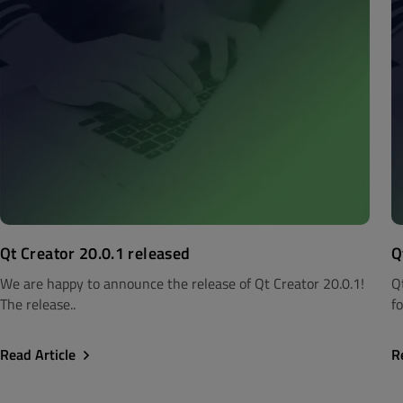
Qt Creator 20.0.1 released
Q
We are happy to announce the release of Qt Creator 20.0.1!
Q
The release..
fo
Read Article
R