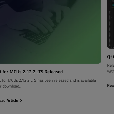
Qt 
Rel
with
t for MCUs 2.12.2 LTS Released
t for MCUs 2.12.2 LTS has been released and is available
Rea
r download...
ead Article