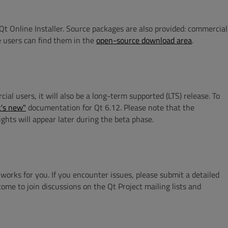
Qt Online Installer. Source packages are also provided: commercial
 users can find them in the
open-source download area
.
 users, it will also be a long-term supported (LTS) release. To
's new"
documentation for Qt 6.12. Please note that the
ights will appear later during the beta phase.
orks for you. If you encounter issues, please submit a detailed
come to join discussions on the Qt Project mailing lists and