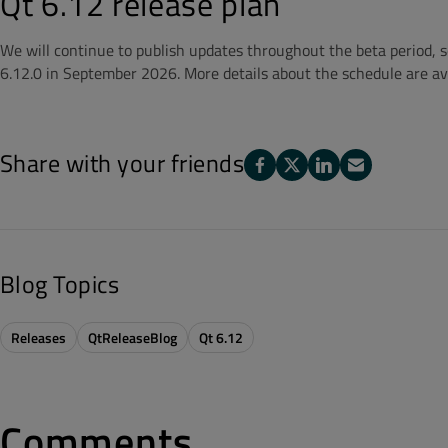
Qt 6.12 release plan
We will continue to publish updates throughout the beta period, so 
6.12.0 in September 2026. More details about the schedule are av
Share with your friends
Blog Topics
Releases
QtReleaseBlog
Qt 6.12
Comments