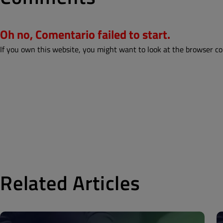
Oh no, Comentario failed to start.
If you own this website, you might want to look at the browser co
Related Articles