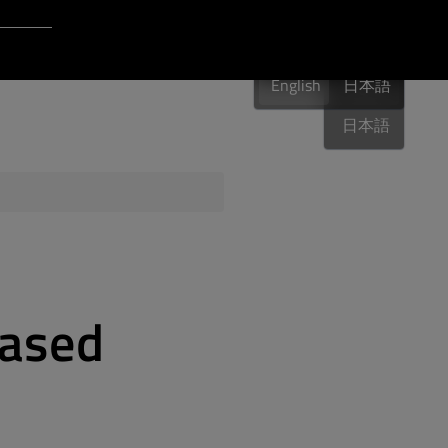
Login to Qt Account
English
 Resources
English
English
日本語
日本語
ere
QA Orbit
eased