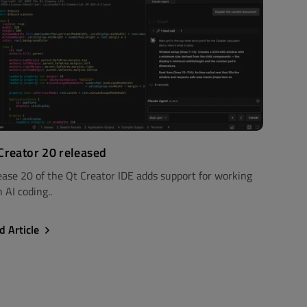
Creator 20 released
ease 20 of the Qt Creator IDE adds support for working
 AI coding..
d Article