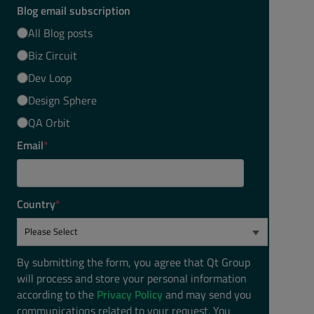
Blog email subscription
All Blog posts
Biz Circuit
Dev Loop
Design Sphere
QA Orbit
Email
*
Country
*
By submitting the form, you agree that Qt Group
will process and store your personal information
according to the
Privacy Policy
and may send you
communications related to your request. You