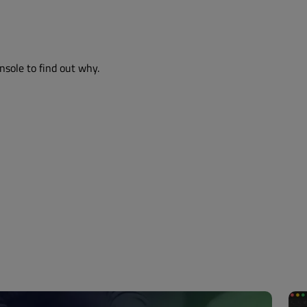
nsole to find out why.