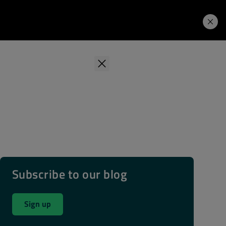
Learning Hub
Price. Buy.
Download. Try.
Subscribe to our blog
Sign up