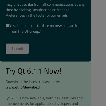
may unsubscribe from all communications at any
time by clicking Unsubscribe or Manage
Preferences in the footer of our emails.
Yes, keep me up-to-date on new blog articles
from the Qt Group.
*
Try Qt 6.11 Now!
Download the latest release here:
www.qt.io/download
Qt 6.11 is now available, with new features and
improvements for application developers and