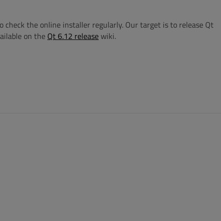
check the online installer regularly. Our target is to release Qt
ailable on the
Qt 6.12 release
wiki.