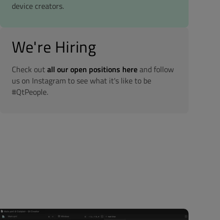
device creators.
We're Hiring
Check out
all our open positions here
and follow
us on Instagram to see what it's like to be
#QtPeople.