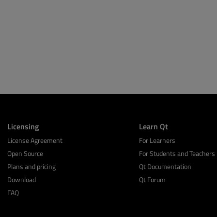
Licensing
Learn Qt
License Agreement
For Learners
Open Source
For Students and Teachers
Plans and pricing
Qt Documentation
Download
Qt Forum
FAQ