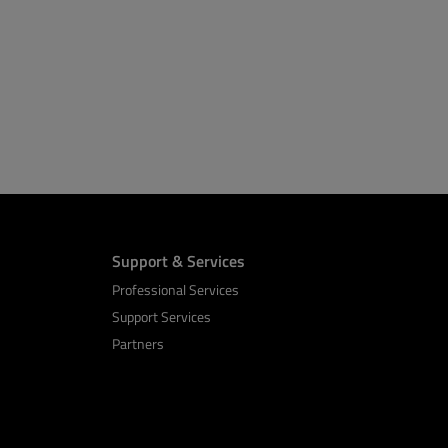
Support & Services
Professional Services
Support Services
Partners