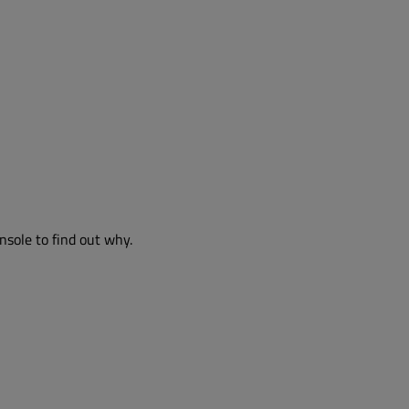
nsole to find out why.