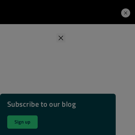
Learning Hub
Price. Buy.
Download. Try.
Subscribe to our blog
Sign up