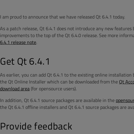
I am proud to announce that we have released Qt 6.4.1 today.
As a patch release, Qt 6.4.1 does not introduce any new features 
improvements to the top of the Qt 6.4.0 release.
See more informa
6.4.1 release note
.
Get Qt 6.4.1
As earlier, you can add Qt 6.4.1 to the existing online installatio
the Qt Online Installer which can be downloaded from the
Qt Acc
download area
(for opensource users).
In addition, Qt 6.4.1 source packages are available in the
opensour
the Qt 6.4.1 offline installers and Qt 6.4.1 source packages are av
Provide feedback