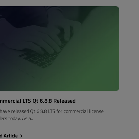
mercial LTS Qt 6.8.8 Released
have released Qt 6.8.8 LTS for commercial license
ers today. As a..
d Article