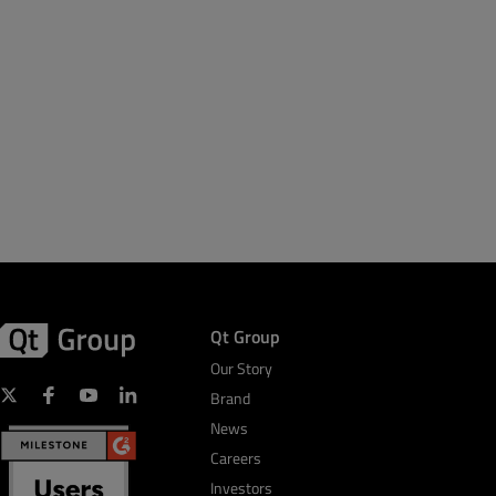
Qt Group
Our Story
Brand
News
Careers
Investors