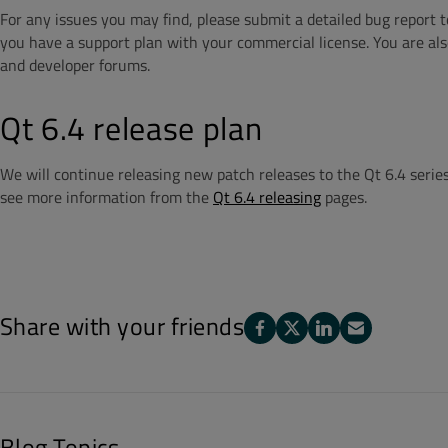
For any issues you may find, please submit a detailed bug report 
you have a support plan with your commercial license. You are also
and developer forums.
Qt 6.4 release plan
We will continue releasing new patch releases to the Qt 6.4 series.
see more information from the
Qt 6.4 releasing
pages.
Share with your friends
Blog Topics