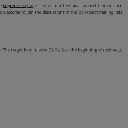
to
bugreports.qt.io
or contact our technical support team in case
 welcome to join the discussions in the Qt Project mailing lists
 The target is to release Qt 6.4.2 at the beginning of next year,