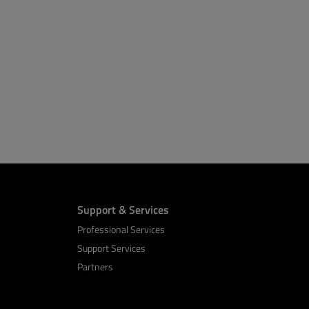
Support & Services
Professional Services
Support Services
Partners