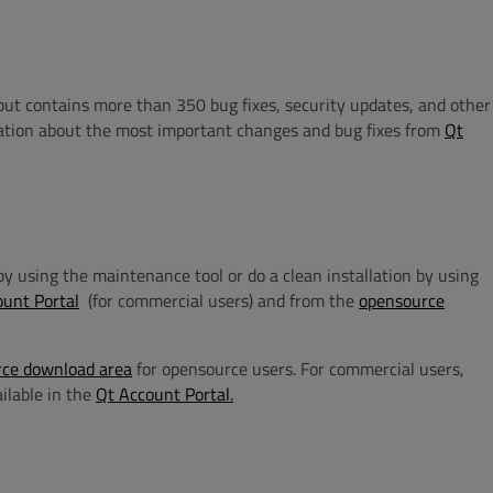
but contains more than 350 bug fixes, security updates, and other
tion about the most important changes and bug fixes from
Qt
n by using the maintenance tool or do a clean installation by using
ount Portal
(for commercial users) and from the
opensource
ce download area
for opensource users. For commercial users,
ailable in the
Qt Account Portal.