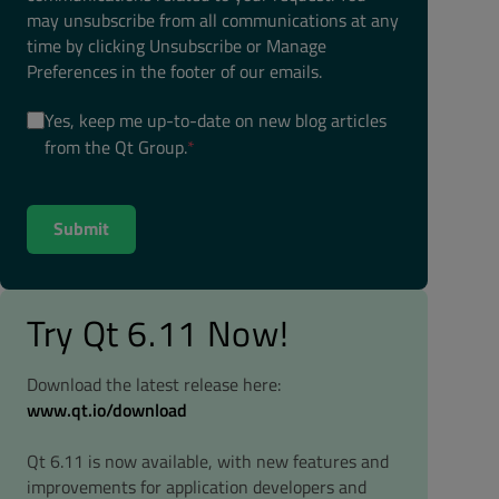
may unsubscribe from all communications at any
time by clicking Unsubscribe or Manage
Preferences in the footer of our emails.
Yes, keep me up-to-date on new blog articles
from the Qt Group.
*
Try Qt 6.11 Now!
Download the latest release here:
www.qt.io/download
Qt 6.11 is now available, with new features and
improvements for application developers and