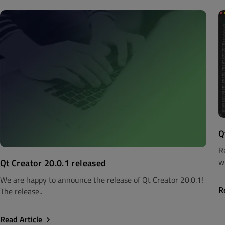
Q
R
wi
Qt Creator 20.0.1 released
We are happy to announce the release of Qt Creator 20.0.1!
R
The release..
Read Article