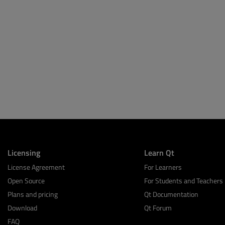
Licensing
Learn Qt
License Agreement
For Learners
Open Source
For Students and Teachers
Plans and pricing
Qt Documentation
Download
Qt Forum
FAQ