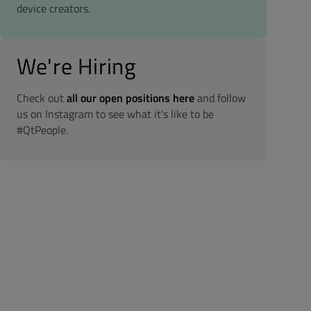
device creators.
We're Hiring
Check out
all our open positions here
and follow
us on Instagram to see what it's like to be
#QtPeople.