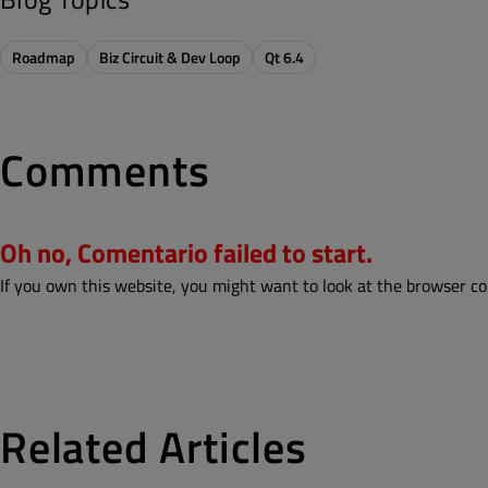
Roadmap
Biz Circuit & Dev Loop
Qt 6.4
Comments
Oh no, Comentario failed to start.
If you own this website, you might want to look at the browser co
Related Articles