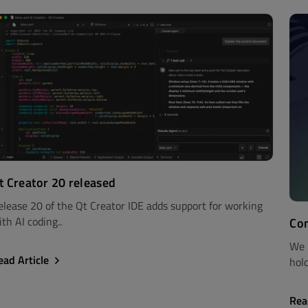
t Creator 20 released
elease 20 of the Qt Creator IDE adds support for working
th AI coding..
Com
We 
ead Article
hold
Rea