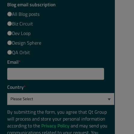
Blog email subscription
All Blog posts
Biz Circuit
Dev Loop
Design Sphere
QA Orbit
Email
*
Country
*
By submitting the form, you agree that Qt Group
will process and store your personal information
according to the
Privacy Policy
and may send you
communications related to your request. You