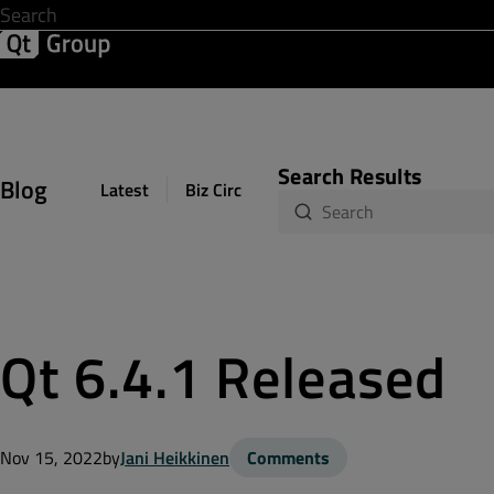
Development & Design
Software Quality
Solutions
Help &
Search Results
Blog
Latest
Biz Circuit
Dev Loop
Design Sph
Qt 6.4.1 Released
Nov 15, 2022
by
Jani Heikkinen
Comments