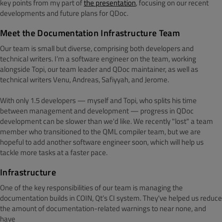
key points from my part of
the presentation
, focusing on our recent
developments and future plans for QDoc.
Meet the Documentation Infrastructure Team
Our team is small but diverse, comprising both developers and
technical writers. I’m a software engineer on the team, working
alongside Topi, our team leader and QDoc maintainer, as well as
technical writers Venu, Andreas, Safiyyah, and Jerome.
With only 1.5 developers — myself and Topi, who splits his time
between management and development — progress in QDoc
development can be slower than we'd like. We recently "lost" a team
member who transitioned to the QML compiler team, but we are
hopeful to add another software engineer soon, which will help us
tackle more tasks at a faster pace.
Infrastructure
One of the key responsibilities of our team is managing the
documentation builds in COIN, Qt’s CI system. They've helped us reduce
the amount of documentation-related warnings to near none, and
have