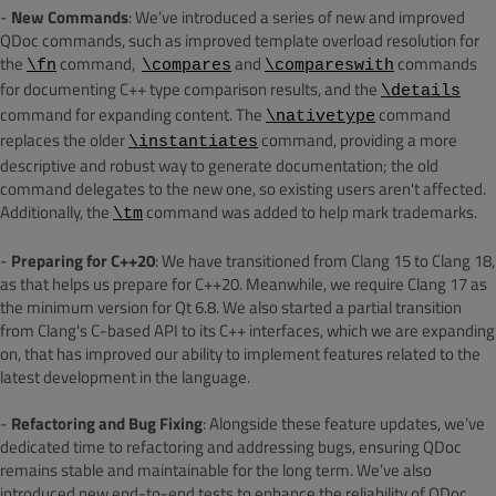
-
New Commands
: We’ve introduced a series of new and improved
QDoc commands, such as improved template overload resolution for
the
command,
and
commands
\fn
\compares
\compareswith
for documenting C++ type comparison results, and the
\details
command for expanding content. The
command
\nativetype
replaces the older
command, providing a more
\instantiates
descriptive and robust way to generate documentation; the old
command delegates to the new one, so existing users aren't affected.
Additionally, the
command was added to help mark trademarks.
\tm
-
Preparing for C++20
: We have transitioned from Clang 15 to Clang 18,
as that helps us prepare for C++20. Meanwhile, we require Clang 17 as
the minimum version for Qt 6.8.
We also started a partial transition
from Clang's C-based API to its C++ interfaces, which we are expanding
on, that has improved our ability to implement features related to the
latest development in the language.
-
Refactoring and Bug Fixing
: Alongside these feature updates, we’ve
dedicated time to refactoring and addressing bugs, ensuring QDoc
remains stable and maintainable for the long term. We’ve also
introduced new end-to-end tests to enhance the reliability of QDoc.