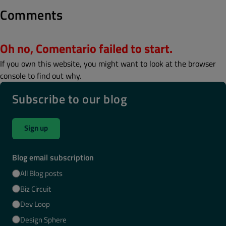
Comments
Oh no, Comentario failed to start.
If you own this website, you might want to look at the browser
console to find out why.
Subscribe to our blog
Sign up
Blog email subscription
All Blog posts
Biz Circuit
Dev Loop
Design Sphere