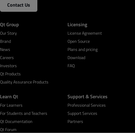
Contact Us
Qt Group
Licensing
Our Story
License Agreement
Brand
Open Source
News
Plans and pricing
Careers
Download
Investors
FAQ
Qt Products
Quality Assurance Products
Learn Qt
Support & Services
For Learners
Professional Services
For Students and Teachers
Support Services
Qt Documentation
Partners
Qt Forum