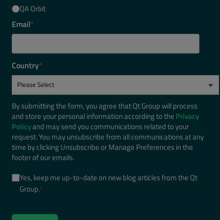
QA Orbit
Email
*
Country
*
By submitting the form, you agree that Qt Group will process
and store your personal information according to the
Privacy
Policy
and may send you communications related to your
request. You may unsubscribe from all communications at any
time by clicking Unsubscribe or Manage Preferences in the
footer of our emails.
Yes, keep me up-to-date on new blog articles from the Qt
Group.
*