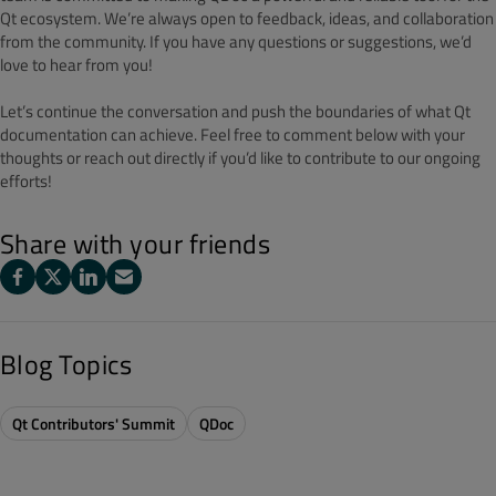
Qt ecosystem. We’re always open to feedback, ideas, and collaboration
from the community. If you have any questions or suggestions, we’d
love to hear from you!
Let’s continue the conversation and push the boundaries of what Qt
documentation can achieve. Feel free to comment below with your
thoughts or reach out directly if you’d like to contribute to our ongoing
efforts!
Share with your friends
Blog Topics
Qt Contributors' Summit
QDoc