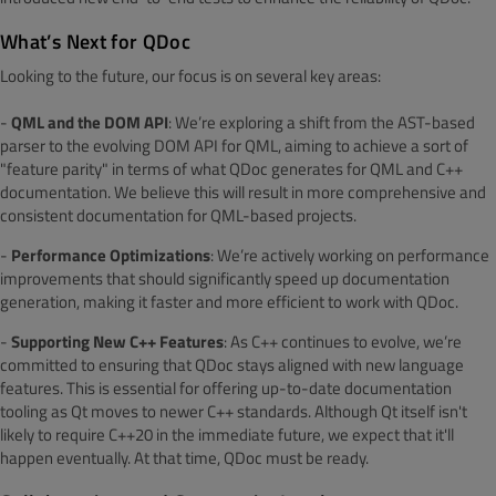
What’s Next for QDoc
Looking to the future, our focus is on several key areas:
-
QML and the DOM API
: We’re exploring a shift from the AST-based
parser to the evolving DOM API for QML, aiming to achieve a sort of
"feature parity" in terms of what QDoc generates for QML and C++
documentation. We believe this will result in more comprehensive and
consistent documentation for QML-based projects.
-
Performance Optimizations
: We’re actively working on performance
improvements that should significantly speed up documentation
generation, making it faster and more efficient to work with QDoc.
-
Supporting New C++ Features
: As C++ continues to evolve, we’re
committed to ensuring that QDoc stays aligned with new language
features. This is essential for offering up-to-date documentation
tooling as Qt moves to newer C++ standards. Although Qt itself isn't
likely to require C++20 in the immediate future, we expect that it'll
happen eventually. At that time, QDoc must be ready.