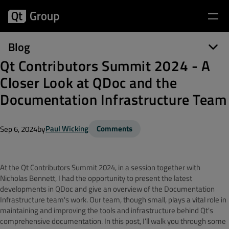
Blog
Qt Contributors Summit 2024 - A
Closer Look at QDoc and the
Documentation Infrastructure Team
by
Paul Wicking
Comments
Sep 6, 2024
At the Qt Contributors Summit 2024, in a session together with
Nicholas Bennett, I had the opportunity to present the latest
developments in QDoc and give an overview of the Documentation
Infrastructure team's work. Our team, though small, plays a vital role in
maintaining and improving the tools and infrastructure behind Qt's
comprehensive documentation. In this post, I’ll walk you through some