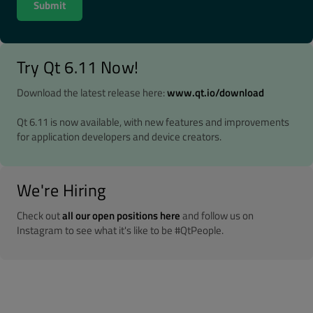
Try Qt 6.11 Now!
Download the latest release here:
www.qt.io/download
Qt 6.11 is now available, with new features and improvements
for application developers and device creators.
We're Hiring
Check out
all our open positions here
and follow us on
Instagram to see what it's like to be #QtPeople.