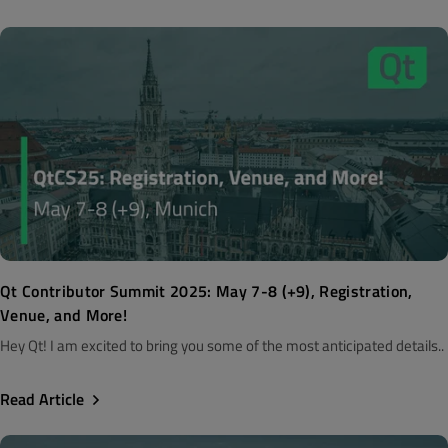
Qt Contributor Summit 2025: May 7-8 (+9), Registration,
Venue, and More!
Hey Qt! I am excited to bring you some of the most anticipated details..
Read Article