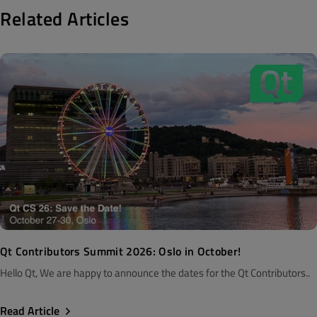
Related Articles
Qt Contributors Summit 2026: Oslo in October!
Hello Qt, We are happy to announce the dates for the Qt Contributors..
Read Article