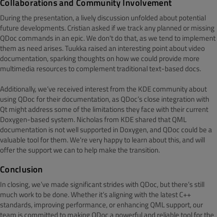
Collaborations and Community Involvement
During the presentation, a lively discussion unfolded about potential
future developments. Cristian asked if we track any planned or missing
QDoc commands in an epic. We don't do that, as we tend to implement
them as need arises. Tuukka raised an interesting point about video
documentation, sparking thoughts on how we could provide more
multimedia resources to complement traditional text-based docs.
Additionally, we’ve received interest from the KDE community about
using QDoc for their documentation, as QDoc’s close integration with
Qt might address some of the limitations they face with their current
Doxygen-based system. Nicholas from KDE shared that QML
documentation is not well supported in Doxygen, and QDoc could be a
valuable tool for them. We're very happy to learn about this, and will
offer the support we can to help make the transition.
Conclusion
In closing, we’ve made significant strides with QDoc, but there’s still
much work to be done. Whether it’s aligning with the latest C++
standards, improving performance, or enhancing QML support, our
team is committed to making QDoc a powerful and reliable tool for the