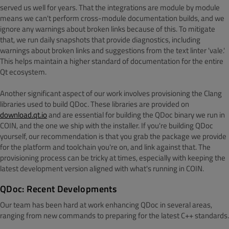
served us well for years. That the integrations are module by module
means we can't perform cross-module documentation builds, and we
ignore any warnings about broken links because of this. To mitigate
that, we run daily snapshots that provide diagnostics, including
warnings about broken links and suggestions from the text linter 'vale.'
This helps maintain a higher standard of documentation for the entire
Qt ecosystem.
Another significant aspect of our work involves provisioning the Clang
libraries used to build QDoc. These libraries are provided on
download.qt.io
and are essential for building the QDoc binary we run in
COIN, and the one we ship with the installer. If you're building QDoc
yourself, our recommendation is that you grab the package we provide
for the platform and toolchain you're on, and link against that. The
provisioning process can be tricky at times, especially with keeping the
latest development version aligned with what's running in COIN.
QDoc: Recent Developments
Our team has been hard at work enhancing QDoc in several areas,
ranging from new commands to preparing for the latest C++ standards.