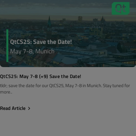
QtCS25: May 7-8 (+9) Save the Date!
tldr; save the date for our QtCS25, May 7-8 in Munich. Stay tuned for
more..
Read Article