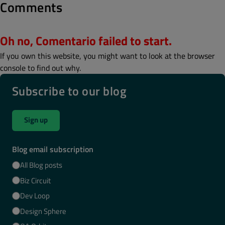
Comments
Oh no, Comentario failed to start.
If you own this website, you might want to look at the browser
console to find out why.
Subscribe to our blog
Sign up
Blog email subscription
All Blog posts
Biz Circuit
Dev Loop
Design Sphere