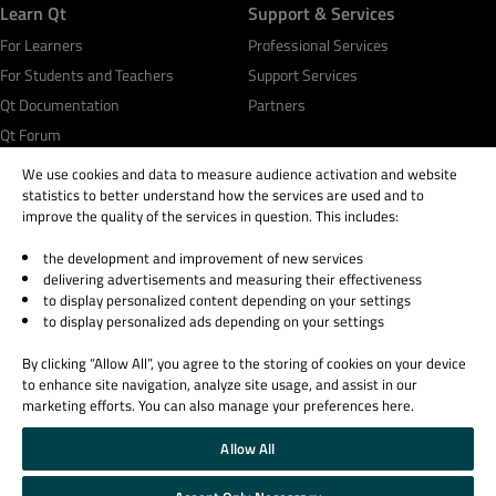
Learn Qt
Support & Services
For Learners
Professional Services
For Students and Teachers
Support Services
Qt Documentation
Partners
Qt Forum
We use cookies and data to measure audience activation and website
statistics to better understand how the services are used and to
improve the quality of the services in question. This includes:
the development and improvement of new services
© 2026 The Qt Company
delivering advertisements and measuring their effectiveness
Legal Notice
to display personalized content depending on your settings
Privacy and Cookie Policy
to display personalized ads depending on your settings
Terms & Conditions
By clicking “Allow All”, you agree to the storing of cookies on your device
Trust Center
to enhance site navigation, analyze site usage, and assist in our
Cookie Settings
marketing efforts. You can also manage your preferences here.
Email Preferences
Allow All
Qt Group includes The Qt Company Oy and its global subsidiaries and affiliates.