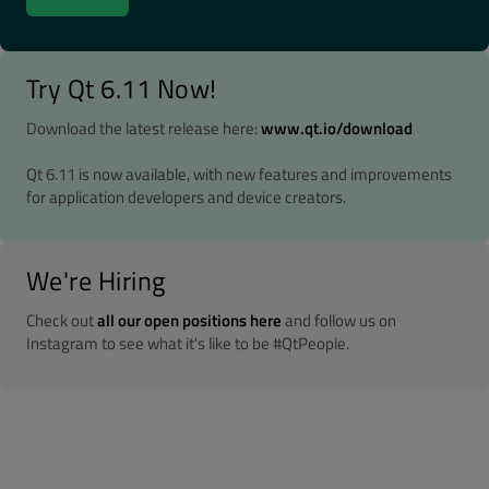
Try Qt 6.11 Now!
Download the latest release here:
www.qt.io/download
Qt 6.11 is now available, with new features and improvements
for application developers and device creators.
We're Hiring
Check out
all our open positions here
and follow us on
Instagram to see what it's like to be #QtPeople.