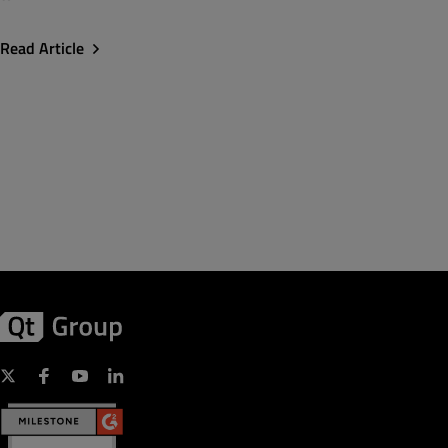
Read Article