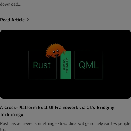
download...
Read Article
A Cross-Platform Rust UI Framework via Qt’s Bridging
Technology
Rust has achieved something extraordinary: it genuinely excites people
to..