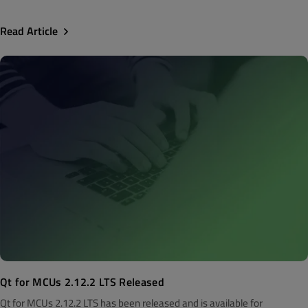
Read Article
Qt for MCUs 2.12.2 LTS Released
Qt for MCUs 2.12.2 LTS has been released and is available for