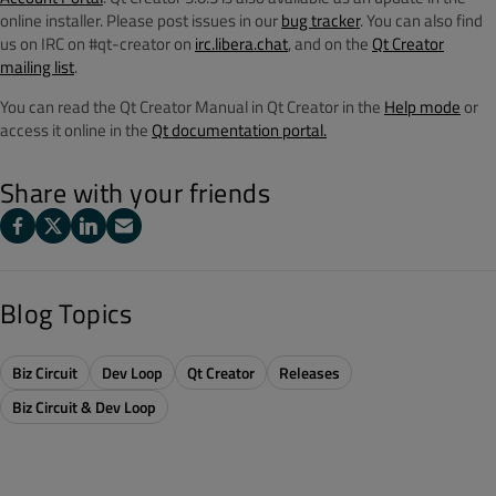
online installer. Please post issues in our
bug tracker
. You can also find
us on IRC on #qt-creator on
irc.libera.chat
, and on the
Qt Creator
mailing list
.
You can read the Qt Creator Manual in Qt Creator in the
Help mode
or
access it online in the
Qt documentation portal.
Share with your friends
Blog Topics
Biz Circuit
Dev Loop
Qt Creator
Releases
Biz Circuit & Dev Loop