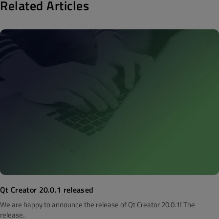
Related Articles
Qt Creator 20.0.1 released
We are happy to announce the release of Qt Creator 20.0.1! The
release..