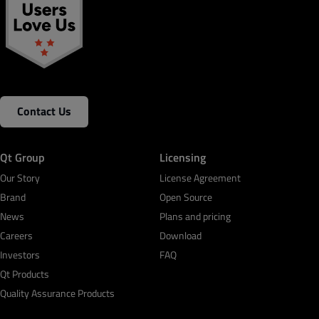
Contact Us
Qt Group
Licensing
Our Story
License Agreement
Brand
Open Source
News
Plans and pricing
Careers
Download
Investors
FAQ
Qt Products
Quality Assurance Products