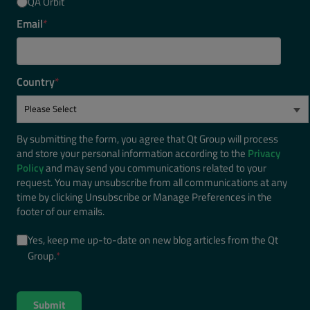
QA Orbit
Email
*
Country
*
By submitting the form, you agree that Qt Group will process
and store your personal information according to the
Privacy
Policy
and may send you communications related to your
request. You may unsubscribe from all communications at any
time by clicking Unsubscribe or Manage Preferences in the
footer of our emails.
Yes, keep me up-to-date on new blog articles from the Qt
Group.
*