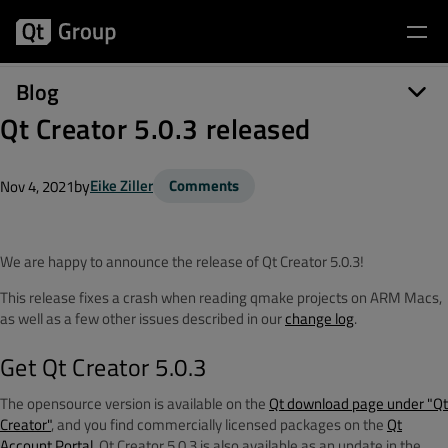
Blog
Qt Creator 5.0.3 released
by
Eike Ziller
Comments
Nov 4, 2021
We are happy to announce the release of Qt Creator 5.0.3!
This release fixes a crash when reading qmake projects on ARM Macs,
as well as a few other issues described in our
change log
.
Get Qt Creator 5.0.3
The opensource version is available on the
Qt download page under "Qt
Creator"
, and you find commercially licensed packages on the
Qt
Account Portal
. Qt Creator 5.0.3 is also available as an update in the